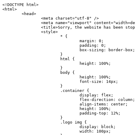
<!DOCTYPE html>
<html>
	<head>
		<meta charset="utf-8" />
		<meta name="viewport" content="width=device-width, initial-scale=1.0" />
		<title>Sorry, the website has been stopped</title>
		<style>
			* {
				margin: 0;
				padding: 0;
				box-sizing: border-box;
			}
			html {
				height: 100%;
			}
			body {
				height: 100%;
				font-size: 14px;
			}
			.container {
				display: flex;
				flex-direction: column;
				align-items: center;
				height: 100%;
				padding-top: 12%;
			}
			.logo img {
				display: block;
				width: 100px;
			}
			.logo img + img {
				margin-top: 12px;
			}
			.title {
				margin-top: 24px;
				font-size: 52px;
				color: #333;
			}
			.desc {
				margin-top: 24px;
				font-size: 16px;
				color: #777;
				text-align: center;
				line-height: 24px;
			}
			.footer {
				/* position: absolute;
				left: 0;
				bottom: 32px;
				width: 100%; */
				margin-top: 24px;
				text-align: center;
				font-size: 12px;
			}
			.footer .btlink {
				color: #20a53a;
				text-decoration: none;
			}
		</style>
	</head>
	<body>
		<div class="container">
			<div class="logo">
				<img
					src="data:image/png;base64,iVBORw0KGgoAAAANSUhEUgAAASwAAAEDCAYAAACPhzmWAAAABHNCSVQICAgIfAhkiAAAAAlwSFlzAAAt+wAALfsB/IdK5wAAABx0RVh0U29mdHdhcmUAQWRvYmUgRmlyZXdvcmtzIENTNui8sowAACAASURBVHic7J13eBRVF8bfMzPb0hNK6CAgVUCC9JJQFURFRQEbXRENZUFCh4UYQJHyAYIgxYIgSrHQAskSOoTeq/QSQnrdMnO/PyZoCMnu7GYXC/t7njwhM2fuXLacueWc9xBjDB4eL41XdPIH2Atg9AojVAOQQsAuAL8COBffJ9ryN3fRQx6NV3SqzIAWYKw1EQWDsZsgigawK75PdPrf3b8nDfI4rMdH4xWdSgDoC6A7gHoAvPKdFgHcBbAfwA8wm3+Lf3+Hx3H9TTRe0SkUwNsAWgOohIffq3QApwBsALAsvk900uPv4ZOJx2E9JsifuOfmdlwF4E2Fl2wHMDK+T/RxN3bLQwGarHi+LAObAuA9AGoFl2wP8ue6bX11S5abu+YBAPd3d+BJYNvFL8sfPru5hEUUTzpwWQcAKz7Y08XHXf3y8CgSpKUABkCZswIBtw9uzVZRRNuq7u2ZB8DjsB4LFkmcm5J9ZcXxAbGRjDGlI6a4ID96f/FvuSVpbLtybu2gB3x9aHzgd8cm1jx67/Y4ibEdCi+7X7Y0PyrVjx8Dnr6nse0UOTkPzuNxWG5m0/l5TQC8YhKtL5y+/UOdG+kpU+xckqjT0DvxfaLDoveYy4FDDIDZj6GrTzQch0+skhTzY5deIYf7bmubnJ3dUwK7a+salUBzfl2cZYJAfQA0B/DqY+nsE4zHYbmfjwAIALjrGclRCUMPrbNK4r5C7CSOw4pnqvB1d63PiabR7b6FhjYAqAqgM41tV++x9voJYtmR8aUBvMOA8unm3K+/PTZxw+/d3jl25PL5ermidTHkDZGHIODW3ncCZqCWMAZA6bzDg2lse88oy414HJYb2XR+3tMAXn7wt8SkrhcSVje6kZEytoDpaZ2GXjrwXnTfFZtML6O6cAYc3s133hdAq8fR5yeUJgD+nHZbJemVfXdvnlr95oD+J/uPG3Y7K6MzAzuR/wKtGpNoUEJ5cBiY73BrQGr2uDr9JOJxWG6EAV0BBOQ7xF9LT558f+iRHVYmxQAAz2FGzUp88117zDdpTLtdEPA1gJKFNFflMXT5CYVVBMAXOChkWczTlx/Zse+bjq9aD5/Y3yLbYolkAIhw6Y3m2u/gzw0FEJjvGgKox2Pr9hOIx2G5EQJeL3jMIoldD934ptP9nKyRAT5c2IEY0+SVW00j4Uf7QDZHUVo3dvUJh4qcxjGwBtcz06NX9h7x+YauPaf/kXy/pVpFg4fMz6wFHuGFXPIijWnr58bOPtF4HJab2HRuXn0AIYWdu5+TYbgxeN+x7dvTTSjHHwCPiXg4MLEwUl3eSQ8PyLRzXsgVrR/uuXvz1PLOr5fZ/dbWbVCzCMhrkwWpBKIw13fRA+BxWO6D0BaArrBTakEQPh0wUICvsACE+gpbvOa6znkowE0AZntGEmNVUnJzFwIbvWEVVUWYEYC2Lu2dhz/xOCz30bqoExxwfdbS73jwnL1R1QMyAXbGRf3y8ChnANxXYsgYo2TTnZIQ2R0bZs1pbPvCRl8eionHYbmBTefnBQKoW9R5nqPU5GCzF4gKHYEVwnWATrmmdx4Kcms3bkB2WnZhgPfFxJRAWEVbMVpVAamGa3rnIT8eh+Ue6kBOmC0UNc8lo2WFEiDyVdjeXhYVa2+dxYOTTBgSCYAZFZrr0kyWQJit92zYlAKoyAeWB+fxOCz3UAc2FtG91Ko7CAwsAUBZniBjv7moXx6KgDH8DsCqwJRMouQNs8WeQsOzLuiWhwJ4HJZ7sLmQ7qNSJUKj9oWyBNsrAHa4olMeioaIPwlgjxJbxqgEMsy2RlgA8AyNbVcwtstDMfE4LBez6fw8NYCatmxKeesSIQhKp4Nb2DSjRyjOzfQLmcIA/G7PjgFgTCoNszkJtqWZauDhoGEPLsDjsFxPAGxEpRMBPhrdPYhS6aJsHoIhxkX98mCfXQDsiiaaRKk0snLSAJhsmJUHUMpVHfMg43FYrqc08uWlPQoxQJUGnlPyYU4C4YR9Mw+ugAGXAJy3ZUMArJIU7FWpdDYYbK1j+QJ4ypX981B4pK6H4lEZgHdRJzmiTMA3DSo+WEFbZyDhhpKbLjsyPvjdmvXTQ1Yvaq3lhV6Qo7dvADgEYEd8n2hJSTv/Zhqv6NQUssxLFQBBRPg1vk/aOoz2Lsumxd6yd33/kMikZUfGnwbwjC07SWIBbTrUoy3HryUDZEurzCPq52I8Dsv1FBnOAAAEJP1ycKcJnKIR1hk2PTbXlsGyI+MFAB8DGP3b1QsjbqenpVQNLNEnn0kugEONV3T6NL5P9BYF9/zX8dzyjk2IaBKANsi386rV0BEM9WoOwhoa224FgOksKjbDTnNHAdhMYGYM/jX9vFVbwOylS1VW0H0PDuCZErqeirZOEiF57flzAkBKFmSP2jq57Mj4MgDWQRb4C86yWNol7z0SIzGWmM9MC1maZlPjFZ0mNS5DCm7776Hxik4DiCgGQBc8HCZieboMtxYaag15ij4WwBYa285mQCcDTsJOeAMDK1nJ31sF8aHXuRBD5lGKdTEeh+V6bE71eI5LPpOULoCz67ByAJwr6uSyI+MrQt7VeunBMaskNt0QOc3bIomFbc8TgMmY3nG4nfv+a2i8otMbABahkHg2jsPZmHjTPXBok+9wCwDbaWy7ImOkSF7HshljJTH4lfbRcJAk2+k8ROVtnvfgMB6H5Xps7v6pOC7pcnqGCqAgO+0kQ47BeoRlR8brAHwHoFH+4wyooQaVTjebo220+2njFZ3+9eqljVd0KgdgJh7VsQIAcBx2XLvDSoIeUcyoCGAVjW1bqDMhec0wwfbdmU+wtw4QJTt2KEWjwjzLLi7E47Bcj01HJPB0LzU9k2A/yj0BYpFfnDkAQgs5riJQw4zcbFsBkDoAI+3c+9/AABRYL6S8HwDw0dIWiKwKCh/x1gJoCY1q94jiQt/nInNQxIPiAYzBp0pASS9Y7Tosf/CKpv4eFOLx/i7kl7P/41Uc+Rd1ngHQ8aoEpGRxCA60J/J2nc2IfSTOZ9mR8e8AeL+oixKyM1+9NbzD6g6rjoUKRBVEiZWWJCopMVaSMQQzhlIMqNrs245++9/b9q8MSK27uI2gUamfAXBQlNhdibFEkUn3LJKUZBXFu2qOSzp0eXc0dG0jbTTTGQJGA5hayLnrtu7PAEGrtgTAYrWn8KDNyxdVpAThwT4eh+VCBDl/0KYCg5eKT8TdFF8EBxYZ+pDHI6kfSw+Pr02EuTb7wGOPrsZCL3RuVBoirsOMwzCxdCrPW/x8iPdWE/l7Efl64V9b+POmOcPawr/SxxV9/fkyXn5SOR9f8dnSVflADfml5mQFZlrNFasE9qhafcyK31DSTw9AU0RTE2lMuz1sWmxsgeO37fUhJccUCIuYYsdMBTClihweFOBxWC6EOGhhJz/QW626D28+0JZNHg/Jlyw7Ml5DhPmwMeUkwr6360+Z+84rO5ZDxfXJdyqLMaSlZbDUNMZSbgOJIBgAHFPQj38cc1q8WEHg+JkAKysBQYwx/7NJ1/3BmB8gj2RvZKRfZosnPksjZn4CjfC/IpoSQPiSxrZrxqJi84co2C09n2ayBoPnLtgx4wHySFu7EM8algthDCrYeAjIUdKqVHjpSihoruB0bRyAdjbsTXVLBwynwU1aQCX0KXDOG4RyINQBh5bg0A1gZRX04R+JxJiXRRJ7WCSpjShJz0iMVWSM+THIzirPptrK44eXsC92zoMkrbXRXE0Ac2jsXy8tA7PrsLKtYkl4a7JhOwSCA/MMClyJx2G5Fg52XtNMc24a1ColeYTZD/6x7Mj41wCMt2XspeK/aVJ+5AH4eX+poG0LgD8U2P0jIaJbAK7as8sVxZ5rzkzpgxlxvcCYrXWp3gAb+uAPiTG70+Uci7U05FxCWzplHP7aB/DgAjwOy5UQMQC2UmBMZtGUC5VQWBmvglgBYNmR8e0ALIGNDz4RUnvWaz2GRrQeDI4a2G+anQKJ/1qHJUDIAnDEnh0ByMo1z76ZNr8i0jP7w+ZoiGbQ2HZvA4BO4BUkQLMyYJQDhjQbZgwEm5IOHhzD47BcCWNW2HBYREhnBBPUgv08wsS0K7+e/7QZgJ9hJ1SihJfmE6r2AoNGNUVZR2k2i9pp90v5T+W9kMkAMB+21RIAAAwI2H757kq2IH47rOJMG6YaAMtoeKs3mlasdI5AObbaFSUpGBzLAZgthyWhkKrRHpzHKYe1+uhMocxnRdZYeHJhMMFm9RVKFiWWCZ63mb4Dxqw4cfWMWbS+zh4u1PkIHNHRl2tO+Brdmk8FoGRtbAmLiv1Ogd0/mn4hkUYABiW2VsaarTwxeTr7LG4MGNtvw1QNtRDed/WODIGj07balBgrUzUoKBtygG9RiFBQjedJZOXJyUVVHbKJww6r5qI2vkEqre/Qps0GT44d/p7BqPckeOYhMTEbcrJxUeQwBjOIsx3SwHC7XFj9dJNVqmhnAUQM8PIaQT2eeQYa1YcKurgGsBZW/PNfSb+QyGmQ8yhtQgBMVuvILZc+7YxzN98Be2RD4y84qrbn0lVvnZrfZ6tNBuimtw+1gjFba1hWyClWHgAYjPqyk2KHv/Fp3IgR1Uv7laaPmgZSRBuHfJDDOxgZ1uxyEQfXt+9Sqe55f41uaK7VMs1g1F+ALC8bD+DApLazbFUU+c/yUp3h5k3n5mUWtdrEGHvaX6MtgaycbQjwfaHIhiTp6jsdG2hESapg635agV/TreYYI6pG74H9h8/PENGXzdhpdxr1byI7O3ukl5cXB2CoHVP+TnrOcrZ+Y3X6qPeH8NetLNSKqCxupZQq46PbnZZrCS/qgaEV+F1vrvo5CH7etopNmKFgAf+/isGo9wfQBEBjyAn4tX01qutq4LO2cze+Al/tWRCLc6RNhxzW5vNfq37sOpz/IHpR+oYrJz4OVKnHvl2rae2k3OwlImNheWa3DUb9IQAxAHYCuDip7awn502joqcIDPAWiBridsIWBPh+UWQbonSxZpCPWmI2lR8y36rfZCgNb9kbOk0LO736FRDfZjPi/nPTk49bzZIADFt2ZLwXgIG2bBkQvPL4yhVswb7uNDqsKziuVyFmhEDv50RJiid5DarQB0GNIN91yLJUhZ9Nkb4MsCenYrfBqNdC1iJrCaAjgKYAyjMGFc8Tq+irG77kwPnf956/PQle6gtIwT2IzAv2K2//iUPDsc41B1juZqV1XPXisKTUnPRfchg7Puv4Du8qPgHVvAX1/DyzcgBeBjAXwH4A2w1G/TSDUd82z+P+1ykyhocA3M7M7OJTp2oCGCs66NBsPd+gdEktAysy/CFQp5lIlbvlQqe2t9B+FGADWNR/z1k9jCUcCjTZTaL4+vqzU8MxI24gigrt8NGGZUpiIlHhOYUckAHGnYCf1naFZ4YkNt34n54SGox6jcGob2Yw6scC2AhZMPJryJpiVQCofLWq3wbWq1Kx76KtF/deTTwKX80dJEobwfAGNH+F7yjB4TWsXKt507mUO/NOvDd/172stDGBGt3yz48bF044+FtUKa1PR564/AUpNQCaARgNYDuAGINRP9Ng1NsKgPxXwxizWU0l22zpuHvw2FxYxV1FGuWYLwV5qcoyhkKjpAk492rtCXPxetPxANkSDEwE8A6LMtrWbfoP0C9khglAXwBn7dkmZ5s+M16fUQ1Xkt5AYaEOPN9s6YxNKQU+y3+d5rgDi09cyIBO3cXOrewlR/9rMRj1jQ1G/STIM6kYAJ9CDmz+c32W57i7Zf10PZYu3dqvbOSPo1DSdyNU3O+4J84Ej1XgsIMt2OWQEq7DDuvdBsMuikzaFnvr2M4bH++ck2nJnafhhTfqBJU7OfN4TOmEnPS2PoImih7dHeEgy6GMALDRYNQfNBj1Iw1GfTVH+/BPhohslTCHyFi5BhVYXZjM24o0ktitO1nZRU41Any0o6h9xarQqvV2ujOCRcU+MSXu+4VE3gfwIewI8BFBezUpYzlbdfwITNbJjxhwVGX9zuOltCq+0B1FjcDHfDnhRy8QNbHTJbs5if8mDEZ9OYNRP9Bg1D9wUpMhT//+rMHJkFdoRa1aXkrwDflg0da0syUCDkKrHgJCDHKkgQDWALjGFsXtcLQPTqUNEGi2VRL7rz+zYkOT4BqvH7v/R1U1J7xYQuu9ctedy+t+NR0fM6PZq79cSEv8UmKsUSELl1rIC3GNAYw3GPW/5/0nYv7t610MuG4vtPngjRuvICHlK/h4JePRGKtM+OrS7udYClXG1Ajc76/WGP8bntu+Bbbfv+//C+ELjtIvJDJu2ZHxnwMYY8tOkljIj6cnz2Ff7BxGY9p2BNFfcj1EarSq2aKMrzb+kski4mHNLWuwj3Y3Qqo+DyLb3x+CXR35fzoGo54D0BpATwDdAJQpypYB4Ij+eLqk37C3Jq2Mx1PBU1DK78G64jlo+FdxzzoNPIUBaO9Mf5yKw+pVL/wCgO9yREvn12o0mXb8J+PrFkk8CAAqjn+tlM5vryF+87MaSWrrp9KMJ9sBfv4A3gbwC4BYg1H/icGo/9fmuZEsTWLzCZ9mMrdnP56/Dqv4qAQyY7fAWFq22VKnkNZzmlauOpiGtewJnnvexi1uAYhwrOf/KaIAHLdnlGWyDv3pzJQuuJPSEwwPT5t9vZq1qdQ0niP6UxqGAeA4uhxapflB+OnsTQeBf3H6k8Go9zUY9R8gbykHwCDYcFYA4K9VzetQs1yLtxZsUqFG+b1Qq2RnRbgJLYXhuvlt8BQOwAi5pJrDFCfSfQkB5kyLaWjM/G97H9se21Fi0jW5f1TCR635atXVE6smxq5cXtY7oKGK45VU1W0C4DMA8Qaj/nODUV+rGP37u7gF28GEsEpibWBHJeSaCsqaAMDdumWD060Se2Sq7K9RzXg6oO8dBQvtkSwq9j81HXGEfiGRmQxstBLbTJN5GVsRKSI9+6OHTghcYyAslee5iw8OEQCNIOwhChXB8/Z2ZkUA1xzt+9+NwagvZ4gdPgry4vkiAG1RhKrrAwSeO9uobGCofu2ByS1nbpiGQO+1IHqwpGGFF72Eq5Y6ELAw79hitijOqUwLpx1Wr3rh+wFsIwD3slO/OvjZT02OJFzujHyBciqOf7FWpVrn556I7VSW48N0vDocyrYwy0NWxdxvMOoXGIz6RvYu+AeRDNguzcUY/OJv/dERZ25uBArkmlnEa6fG9FSLDAUlfK+9XrfPDAxpMQpET9tofi/k3MMnmv4hn24B8L09O8YQvOLoge/Zgv0/wWJd/OcJgXua2pQL1grcQzmLVQK9tmBAozbgyN4sIAF2Pgf/JAxGfXWDUT8VQDyIZkCuXG0XH412yrg2jUNeWrCpIgQ6AY2q70MGAnrgkiUbalqXd+QkJGxwtp/FyiVkYAvk38CllDs/n+z9P+5uWkJ3lu9LSICPl6CeM/di/JaI/eu2Bmq9mwvE2d1+zsMfwGDIu4vL/iWOKwPARXtGqdm5nd6MuXUakvTw1rnEzgIIkiTpIWndIG/1GOoaFgxvjS3VBhHARBYV68lfk5kOO6NdAJAY67TujGEYZu76COzBLiOVRoPK9Sv4ev05deGIMpuXb7kd/l6dYH/996qSe//dGGL1FQ1G/XQAsZAVQexW+mEAVDy3t7SPrsXIgYvn08gFy+Cr+x5cgaIbHI3AFcseaGgr5IroALCQLY6zWbrOFsVyWDz4WMhPdADwP3X/2i833l9+IDE7bVB+OwZAxfHtG5WucnT+yR3tDide6x2g0fUnIru6Qw/ahrxlbTQY9V8ajHpbI4y/lS41wxkAm3loAGCRxJaRGatKwGx5eLdQFC+fuX+3OssnBKjm+ZhuNSeuQp2Kc2Bb0fR3FhXrKW2fR7+QyNOQi3XYJTXX8vn5lHn1kZDaB7L8DgcVH9K8YoX9RCQCgIrn4unF93Oh4pWE5ZxjUbH/2A0kg1FfwhCrnwDCfsjrnbbzW/MgQlaQl3b05TupXQcv2VIJL9c7B7XwaAAuhy9wIHM+vLj1kOOxAOAqGPuxOP0ulsPqUe8jE4BlD/5mYNV++mP/hmuDDywzi9bPCtoT4O2v1s29mpmyYf6JuCO9y4fU5on7zQH9DV/I29Z7DUb9BINRb3MR8G/kBGzLzIAB5dVmVg33kn/Jd9iM5Izr11Mz86/dWRpWLPExhTd/GQLfzUaTJshVZDw8zFwUIjddCMKeKwmr2LLZx5GVK69/qfjnPtt0KIUDLgBASS/1byinrQgim5Wh87BZU/LvwrBNrzUY9R8C2A/CFCgYUQF5Uyai3W83rNZw6JIta5cdvrgMJf1Xgwqp/kT4hUXGjkRV7XIQmuc78x37amexRp3FlpdhwAbkmwJZJbHVurOLvj3ePzbCKoprCruGJ651gNZrb9e4pYOWXjj0eimt95sEcmQLuCSAKZCniv0NRnvhSI8bdg52ggYJQIopty04dhJgcjIuY6nYff1yukn8MxjUV6P6X92gIefgo4uyc9MtLCp2d3F7/l+jX0jkFcghM3ZhjNX47ljMAjZ37yyIUgw4rs2E3Ue8tCr+AAGoEei3FcQ9i3xxR0WQC7CTxe27qzEY9S9BwHYAXwKorvQ6AtLK+Og++lCytq8++Yd2KOW/t8iHJ2E/Gqu608BQAwhv5TtzH8DqYv0H4AKH9Va98CTImk1/kmu19Npw7qtJR/vH9LBKYlHJjTqtIEwJVAlxo/