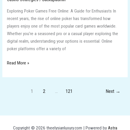
Bonus
Codes
Exploring Poker Games Free Online: A Guide for Enthusiasts In
recent years, the rise of online poker has transformed how
players enjoy one of the most popular card games worldwide.
Whether you’re a seasoned pro or a casual player exploring the
digital realm, understanding your options is essential. Online
poker platforms offer a variety of
Poker
Read More »
Games
Free
Online
1
2
…
121
Next
→
Copyright © 2026 theelysianluxury.com | Powered by
Astra