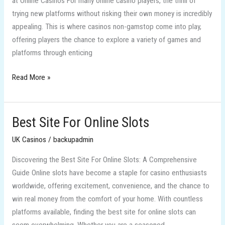
at Online Casinos For many online casino players, the thrill of
trying new platforms without risking their own money is incredibly
appealing. This is where casinos non-gamstop come into play,
offering players the chance to explore a variety of games and
platforms through enticing
Free
Read More »
Sign
Up
Bonus
Best Site For Online Slots
No
UK Casinos
/
backupadmin
Deposit
Online
Discovering the Best Site For Online Slots: A Comprehensive
Casino
Guide Online slots have become a staple for casino enthusiasts
worldwide, offering excitement, convenience, and the chance to
win real money from the comfort of your home. With countless
platforms available, finding the best site for online slots can
seem overwhelming. Whether you are a seasoned