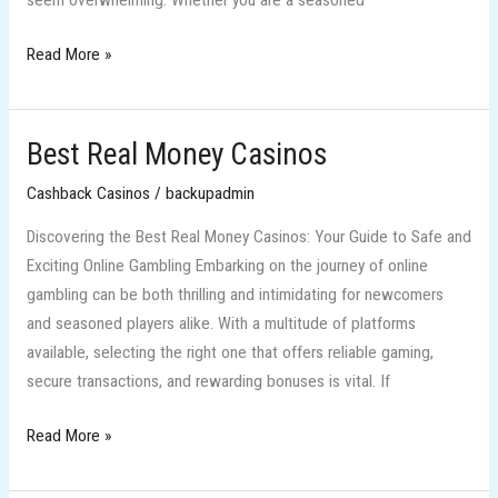
Best
Read More »
Site
For
Online
Best Real Money Casinos
Slots
Cashback Casinos
/
backupadmin
Discovering the Best Real Money Casinos: Your Guide to Safe and
Exciting Online Gambling Embarking on the journey of online
gambling can be both thrilling and intimidating for newcomers
and seasoned players alike. With a multitude of platforms
available, selecting the right one that offers reliable gaming,
secure transactions, and rewarding bonuses is vital. If
Best
Read More »
Real
Money