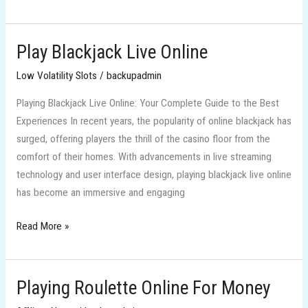
Casino
Welcome
Bonus
Play Blackjack Live Online
No
Low Volatility Slots
/
backupadmin
Deposit
Playing Blackjack Live Online: Your Complete Guide to the Best
Experiences In recent years, the popularity of online blackjack has
surged, offering players the thrill of the casino floor from the
comfort of their homes. With advancements in live streaming
technology and user interface design, playing blackjack live online
has become an immersive and engaging
Play
Read More »
Blackjack
Live
Online
Playing Roulette Online For Money