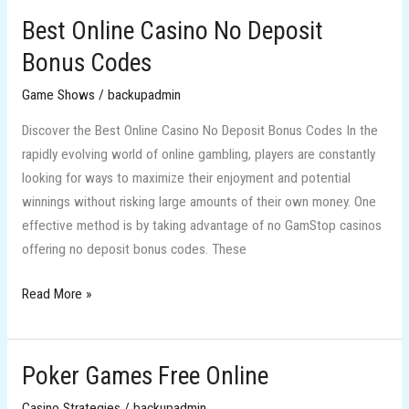
Casinos
Best Online Casino No Deposit
Bonus Codes
Game Shows
/
backupadmin
Discover the Best Online Casino No Deposit Bonus Codes In the
rapidly evolving world of online gambling, players are constantly
looking for ways to maximize their enjoyment and potential
winnings without risking large amounts of their own money. One
effective method is by taking advantage of no GamStop casinos
offering no deposit bonus codes. These
Best
Read More »
Online
Casino
No
Poker Games Free Online
Deposit
Casino Strategies
/
backupadmin