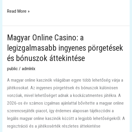
A
Read More »
legújabb
játékok
és
Magyar Online Casino: a
funkciók
legizgalmasabb ingyenes pörgetések
a
és bónuszok áttekintése
Magyar
Online
public
/
admlnlx
Casino
világában
A magyar online kaszinók világában egyre több lehetőség várja a
játékosokat. Az ingyenes pörgetések és bónuszok különösen
vonzóak, mivel lehetőséget adnak a kockázatmentes játékra. A
2026-os év számos izgalmas ajánlattal bővítette a magyar online
szerencsejáték-piacot, így érdemes alaposan tájékozódni a
legális magyar online kaszinók között a legjobb lehetőségekről. A
regisztráció és a játékosérték részletes áttekintése