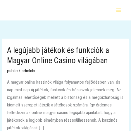
Skip
to
content
A legújabb játékok és funkciók a
Magyar Online Casino világában
public
/
admlnlx
A magyar online kaszinók világa folyamatos fejlődésben van, és
nap mint nap új játékok, funkciók és bónuszok jelennek meg. Az
izgalmas lehetőségek mellett a biztonság és a megbízhatóság is
kiemelt szerepet játszik a játékosok számára, így érdemes
felfedezni az online magyar casino legújabb ajánlatait, hogy a
játékosok a legjobb élményben részesülhessenek. A kaszinós
játékok világának […]