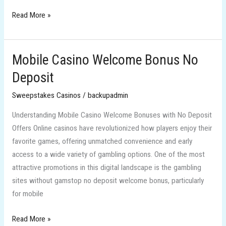
Magyar
Read More »
Online
Casino:
a
Mobile Casino Welcome Bonus No
legizgalmasabb
Deposit
ingyenes
pörgetések
Sweepstakes Casinos
/
backupadmin
és
Understanding Mobile Casino Welcome Bonuses with No Deposit
bónuszok
Offers Online casinos have revolutionized how players enjoy their
áttekintése
favorite games, offering unmatched convenience and early
access to a wide variety of gambling options. One of the most
attractive promotions in this digital landscape is the gambling
sites without gamstop no deposit welcome bonus, particularly
for mobile
Mobile
Read More »