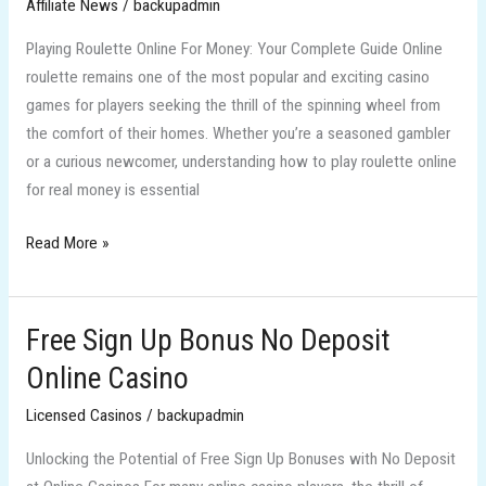
Affiliate News
/
backupadmin
Playing Roulette Online For Money: Your Complete Guide Online
roulette remains one of the most popular and exciting casino
games for players seeking the thrill of the spinning wheel from
the comfort of their homes. Whether you’re a seasoned gambler
or a curious newcomer, understanding how to play roulette online
for real money is essential
Playing
Read More »
Roulette
Online
For
Free Sign Up Bonus No Deposit
Money
Online Casino
Licensed Casinos
/
backupadmin
Unlocking the Potential of Free Sign Up Bonuses with No Deposit