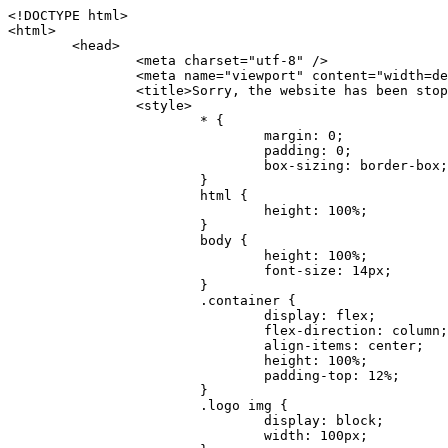
<!DOCTYPE html>
<html>
	<head>
		<meta charset="utf-8" />
		<meta name="viewport" content="width=device-width, initial-scale=1.0" />
		<title>Sorry, the website has been stopped</title>
		<style>
			* {
				margin: 0;
				padding: 0;
				box-sizing: border-box;
			}
			html {
				height: 100%;
			}
			body {
				height: 100%;
				font-size: 14px;
			}
			.container {
				display: flex;
				flex-direction: column;
				align-items: center;
				height: 100%;
				padding-top: 12%;
			}
			.logo img {
				display: block;
				width: 100px;
			}
			.logo img + img {
				margin-top: 12px;
			}
			.title {
				margin-top: 24px;
				font-size: 52px;
				color: #333;
			}
			.desc {
				margin-top: 24px;
				font-size: 16px;
				color: #777;
				text-align: center;
				line-height: 24px;
			}
			.footer {
				/* position: absolute;
				left: 0;
				bottom: 32px;
				width: 100%; */
				margin-top: 24px;
				text-align: center;
				font-size: 12px;
			}
			.footer .btlink {
				color: #20a53a;
				text-decoration: none;
			}
		</style>
	</head>
	<body>
		<div class="container">
			<div class="logo">
				<img
					src="data:image/png;base64,iVBORw0KGgoAAAANSUhEUgAAASwAAAEDCAYAAACPhzmWAAAABHNCSVQICAgIfAhkiAAAAAlwSFlzAAAt+wAALfsB/IdK5wAAABx0RVh0U29mdHdhcmUAQWRvYmUgRmlyZXdvcmtzIENTNui8sowAACAASURBVHic7J13eBRVF8bfMzPb0hNK6CAgVUCC9JJQFURFRQEbXRENZUFCh4UYQJHyAYIgxYIgSrHQAskSOoTeq/QSQnrdMnO/PyZoCMnu7GYXC/t7njwhM2fuXLacueWc9xBjDB4eL41XdPIH2Atg9AojVAOQQsAuAL8COBffJ9ryN3fRQx6NV3SqzIAWYKw1EQWDsZsgigawK75PdPrf3b8nDfI4rMdH4xWdSgDoC6A7gHoAvPKdFgHcBbAfwA8wm3+Lf3+Hx3H9TTRe0SkUwNsAWgOohIffq3QApwBsALAsvk900uPv4ZOJx2E9JsifuOfmdlwF4E2Fl2wHMDK+T/RxN3bLQwGarHi+LAObAuA9AGoFl2wP8ue6bX11S5abu+YBAPd3d+BJYNvFL8sfPru5hEUUTzpwWQcAKz7Y08XHXf3y8CgSpKUABkCZswIBtw9uzVZRRNuq7u2ZB8DjsB4LFkmcm5J9ZcXxAbGRjDGlI6a4ID96f/FvuSVpbLtybu2gB3x9aHzgd8cm1jx67/Y4ibEdCi+7X7Y0PyrVjx8Dnr6nse0UOTkPzuNxWG5m0/l5TQC8YhKtL5y+/UOdG+kpU+xckqjT0DvxfaLDoveYy4FDDIDZj6GrTzQch0+skhTzY5deIYf7bmubnJ3dUwK7a+salUBzfl2cZYJAfQA0B/DqY+nsE4zHYbmfjwAIALjrGclRCUMPrbNK4r5C7CSOw4pnqvB1d63PiabR7b6FhjYAqAqgM41tV++x9voJYtmR8aUBvMOA8unm3K+/PTZxw+/d3jl25PL5ermidTHkDZGHIODW3ncCZqCWMAZA6bzDg2lse88oy414HJYb2XR+3tMAXn7wt8SkrhcSVje6kZEytoDpaZ2GXjrwXnTfFZtML6O6cAYc3s133hdAq8fR5yeUJgD+nHZbJemVfXdvnlr95oD+J/uPG3Y7K6MzAzuR/wKtGpNoUEJ5cBiY73BrQGr2uDr9JOJxWG6EAV0BBOQ7xF9LT558f+iRHVYmxQAAz2FGzUp88117zDdpTLtdEPA1gJKFNFflMXT5CYVVBMAXOChkWczTlx/Zse+bjq9aD5/Y3yLbYolkAIhw6Y3m2u/gzw0FEJjvGgKox2Pr9hOIx2G5EQJeL3jMIoldD934ptP9nKyRAT5c2IEY0+SVW00j4Uf7QDZHUVo3dvUJh4qcxjGwBtcz06NX9h7x+YauPaf/kXy/pVpFg4fMz6wFHuGFXPIijWnr58bOPtF4HJab2HRuXn0AIYWdu5+TYbgxeN+x7dvTTSjHHwCPiXg4MLEwUl3eSQ8PyLRzXsgVrR/uuXvz1PLOr5fZ/dbWbVCzCMhrkwWpBKIw13fRA+BxWO6D0BaArrBTakEQPh0wUICvsACE+gpbvOa6znkowE0AZntGEmNVUnJzFwIbvWEVVUWYEYC2Lu2dhz/xOCz30bqoExxwfdbS73jwnL1R1QMyAXbGRf3y8ChnANxXYsgYo2TTnZIQ2R0bZs1pbPvCRl8eionHYbmBTefnBQKoW9R5nqPU5GCzF4gKHYEVwnWATrmmdx4Kcms3bkB2WnZhgPfFxJRAWEVbMVpVAamGa3rnIT8eh+Ue6kBOmC0UNc8lo2WFEiDyVdjeXhYVa2+dxYOTTBgSCYAZFZrr0kyWQJit92zYlAKoyAeWB+fxOCz3UAc2FtG91Ko7CAwsAUBZniBjv7moXx6KgDH8DsCqwJRMouQNs8WeQsOzLuiWhwJ4HJZ7sLmQ7qNSJUKj9oWyBNsrAHa4olMeioaIPwlgjxJbxqgEMsy2RlgA8AyNbVcwtstDMfE4LBez6fw8NYCatmxKeesSIQhKp4Nb2DSjRyjOzfQLmcIA/G7PjgFgTCoNszkJtqWZauDhoGEPLsDjsFxPAGxEpRMBPhrdPYhS6aJsHoIhxkX98mCfXQDsiiaaRKk0snLSAJhsmJUHUMpVHfMg43FYrqc08uWlPQoxQJUGnlPyYU4C4YR9Mw+ugAGXAJy3ZUMArJIU7FWpdDYYbK1j+QJ4ypX981B4pK6H4lEZgHdRJzmiTMA3DSo+WEFbZyDhhpKbLjsyPvjdmvXTQ1Yvaq3lhV6Qo7dvADgEYEd8n2hJSTv/Zhqv6NQUssxLFQBBRPg1vk/aOoz2Lsumxd6yd33/kMikZUfGnwbwjC07SWIBbTrUoy3HryUDZEurzCPq52I8Dsv1FBnOAAAEJP1ycKcJnKIR1hk2PTbXlsGyI+MFAB8DGP3b1QsjbqenpVQNLNEnn0kugEONV3T6NL5P9BYF9/zX8dzyjk2IaBKANsi386rV0BEM9WoOwhoa224FgOksKjbDTnNHAdhMYGYM/jX9vFVbwOylS1VW0H0PDuCZErqeirZOEiF57flzAkBKFmSP2jq57Mj4MgDWQRb4C86yWNol7z0SIzGWmM9MC1maZlPjFZ0mNS5DCm7776Hxik4DiCgGQBc8HCZieboMtxYaag15ij4WwBYa285mQCcDTsJOeAMDK1nJ31sF8aHXuRBD5lGKdTEeh+V6bE71eI5LPpOULoCz67ByAJwr6uSyI+MrQt7VeunBMaskNt0QOc3bIomFbc8TgMmY3nG4nfv+a2i8otMbABahkHg2jsPZmHjTPXBok+9wCwDbaWy7ImOkSF7HshljJTH4lfbRcJAk2+k8ROVtnvfgMB6H5Xps7v6pOC7pcnqGCqAgO+0kQ47BeoRlR8brAHwHoFH+4wyooQaVTjebo220+2njFZ3+9eqljVd0KgdgJh7VsQIAcBx2XLvDSoIeUcyoCGAVjW1bqDMhec0wwfbdmU+wtw4QJTt2KEWjwjzLLi7E47Bcj01HJPB0LzU9k2A/yj0BYpFfnDkAQgs5riJQw4zcbFsBkDoAI+3c+9/AABRYL6S8HwDw0dIWiKwKCh/x1gJoCY1q94jiQt/nInNQxIPiAYzBp0pASS9Y7Tosf/CKpv4eFOLx/i7kl7P/41Uc+Rd1ngHQ8aoEpGRxCA60J/J2nc2IfSTOZ9mR8e8AeL+oixKyM1+9NbzD6g6rjoUKRBVEiZWWJCopMVaSMQQzhlIMqNrs245++9/b9q8MSK27uI2gUamfAXBQlNhdibFEkUn3LJKUZBXFu2qOSzp0eXc0dG0jbTTTGQJGA5hayLnrtu7PAEGrtgTAYrWn8KDNyxdVpAThwT4eh+VCBDl/0KYCg5eKT8TdFF8EBxYZ+pDHI6kfSw+Pr02EuTb7wGOPrsZCL3RuVBoirsOMwzCxdCrPW/x8iPdWE/l7Efl64V9b+POmOcPawr/SxxV9/fkyXn5SOR9f8dnSVflADfml5mQFZlrNFasE9qhafcyK31DSTw9AU0RTE2lMuz1sWmxsgeO37fUhJccUCIuYYsdMBTClihweFOBxWC6EOGhhJz/QW626D28+0JZNHg/Jlyw7Ml5DhPmwMeUkwr6360+Z+84rO5ZDxfXJdyqLMaSlZbDUNMZSbgOJIBgAHFPQj38cc1q8WEHg+JkAKysBQYwx/7NJ1/3BmB8gj2RvZKRfZosnPksjZn4CjfC/IpoSQPiSxrZrxqJi84co2C09n2ayBoPnLtgx4wHySFu7EM8algthDCrYeAjIUdKqVHjpSihoruB0bRyAdjbsTXVLBwynwU1aQCX0KXDOG4RyINQBh5bg0A1gZRX04R+JxJiXRRJ7WCSpjShJz0iMVWSM+THIzirPptrK44eXsC92zoMkrbXRXE0Ac2jsXy8tA7PrsLKtYkl4a7JhOwSCA/MMClyJx2G5Fg52XtNMc24a1ColeYTZD/6x7Mj41wCMt2XspeK/aVJ+5AH4eX+poG0LgD8U2P0jIaJbAK7as8sVxZ5rzkzpgxlxvcCYrXWp3gAb+uAPiTG70+Uci7U05FxCWzplHP7aB/DgAjwOy5UQMQC2UmBMZtGUC5VQWBmvglgBYNmR8e0ALIGNDz4RUnvWaz2GRrQeDI4a2G+anQKJ/1qHJUDIAnDEnh0ByMo1z76ZNr8i0jP7w+ZoiGbQ2HZvA4BO4BUkQLMyYJQDhjQbZgwEm5IOHhzD47BcCWNW2HBYREhnBBPUgv08wsS0K7+e/7QZgJ9hJ1SihJfmE6r2AoNGNUVZR2k2i9pp90v5T+W9kMkAMB+21RIAAAwI2H757kq2IH47rOJMG6YaAMtoeKs3mlasdI5AObbaFSUpGBzLAZgthyWhkKrRHpzHKYe1+uhMocxnRdZYeHJhMMFm9RVKFiWWCZ63mb4Dxqw4cfWMWbS+zh4u1PkIHNHRl2tO+Brdmk8FoGRtbAmLiv1Ogd0/mn4hkUYABiW2VsaarTwxeTr7LG4MGNtvw1QNtRDed/WODIGj07balBgrUzUoKBtygG9RiFBQjedJZOXJyUVVHbKJww6r5qI2vkEqre/Qps0GT44d/p7BqPckeOYhMTEbcrJxUeQwBjOIsx3SwHC7XFj9dJNVqmhnAUQM8PIaQT2eeQYa1YcKurgGsBZW/PNfSb+QyGmQ8yhtQgBMVuvILZc+7YxzN98Be2RD4y84qrbn0lVvnZrfZ6tNBuimtw+1gjFba1hWyClWHgAYjPqyk2KHv/Fp3IgR1Uv7laaPmgZSRBuHfJDDOxgZ1uxyEQfXt+9Sqe55f41uaK7VMs1g1F+ALC8bD+DApLazbFUU+c/yUp3h5k3n5mUWtdrEGHvaX6MtgaycbQjwfaHIhiTp6jsdG2hESapg635agV/TreYYI6pG74H9h8/PENGXzdhpdxr1byI7O3ukl5cXB2CoHVP+TnrOcrZ+Y3X6qPeH8NetLNSKqCxupZQq46PbnZZrCS/qgaEV+F1vrvo5CH7etopNmKFgAf+/isGo9wfQBEBjyAn4tX01qutq4LO2cze+Al/tWRCLc6RNhxzW5vNfq37sOpz/IHpR+oYrJz4OVKnHvl2rae2k3OwlImNheWa3DUb9IQAxAHYCuDip7awn502joqcIDPAWiBridsIWBPh+UWQbonSxZpCPWmI2lR8y36rfZCgNb9kbOk0LO736FRDfZjPi/nPTk49bzZIADFt2ZLwXgIG2bBkQvPL4yhVswb7uNDqsKziuVyFmhEDv50RJiid5DarQB0GNIN91yLJUhZ9Nkb4MsCenYrfBqNdC1iJrCaAjgKYAyjMGFc8Tq+irG77kwPnf956/PQle6gtIwT2IzAv2K2//iUPDsc41B1juZqV1XPXisKTUnPRfchg7Puv4Du8qPgHVvAX1/DyzcgBeBjAXwH4A2w1G/TSDUd82z+P+1ykyhocA3M7M7OJTp2oCGCs66NBsPd+gdEktAysy/CFQp5lIlbvlQqe2t9B+FGADWNR/z1k9jCUcCjTZTaL4+vqzU8MxI24gigrt8NGGZUpiIlHhOYUckAHGnYCf1naFZ4YkNt34n54SGox6jcGob2Yw6scC2AhZMPJryJpiVQCofLWq3wbWq1Kx76KtF/deTTwKX80dJEobwfAGNH+F7yjB4TWsXKt507mUO/NOvDd/172stDGBGt3yz48bF044+FtUKa1PR564/AUpNQCaARgNYDuAGINRP9Ng1NsKgPxXwxizWU0l22zpuHvw2FxYxV1FGuWYLwV5qcoyhkKjpAk492rtCXPxetPxANkSDEwE8A6LMtrWbfoP0C9khglAXwBn7dkmZ5s+M16fUQ1Xkt5AYaEOPN9s6YxNKQU+y3+d5rgDi09cyIBO3cXOrewlR/9rMRj1jQ1G/STIM6kYAJ9CDmz+c32W57i7Zf10PZYu3dqvbOSPo1DSdyNU3O+4J84Ej1XgsIMt2OWQEq7DDuvdBsMuikzaFnvr2M4bH++ck2nJnafhhTfqBJU7OfN4TOmEnPS2PoImih7dHeEgy6GMALDRYNQfNBj1Iw1GfTVH+/BPhohslTCHyFi5BhVYXZjM24o0ktitO1nZRU41Any0o6h9xarQqvV2ujOCRcU+MSXu+4VE3gfwIewI8BFBezUpYzlbdfwITNbJjxhwVGX9zuOltCq+0B1FjcDHfDnhRy8QNbHTJbs5if8mDEZ9OYNRP9Bg1D9wUpMhT//+rMHJkFdoRa1aXkrwDflg0da0syUCDkKrHgJCDHKkgQDWALjGFsXtcLQPTqUNEGi2VRL7rz+zYkOT4BqvH7v/R1U1J7xYQuu9ctedy+t+NR0fM6PZq79cSEv8UmKsUSELl1rIC3GNAYw3GPW/5/0nYv7t610MuG4vtPngjRuvICHlK/h4JePRGKtM+OrS7udYClXG1Ajc76/WGP8bntu+Bbbfv+//C+ELjtIvJDJu2ZHxnwMYY8tOkljIj6cnz2Ff7BxGY9p2BNFfcj1EarSq2aKMrzb+kski4mHNLWuwj3Y3Qqo+DyLb3x+CXR35fzoGo54D0BpATwDdAJQpypYB4Ij+eLqk37C3Jq2Mx1PBU1DK78G64jlo+FdxzzoNPIUBaO9Mf5yKw+pVL/wCgO9yREvn12o0mXb8J+PrFkk8CAAqjn+tlM5vryF+87MaSWrrp9KMJ9sBfv4A3gbwC4BYg1H/icGo/9fmuZEsTWLzCZ9mMrdnP56/Dqv4qAQyY7fAWFq22VKnkNZzmlauOpiGtewJnnvexi1uAYhwrOf/KaIAHLdnlGWyDv3pzJQuuJPSEwwPT5t9vZq1qdQ0niP6UxqGAeA4uhxapflB+OnsTQeBf3H6k8Go9zUY9R8gbykHwCDYcFYA4K9VzetQs1yLtxZsUqFG+b1Qq2RnRbgJLYXhuvlt8BQOwAi5pJrDFCfSfQkB5kyLaWjM/G97H9se21Fi0jW5f1TCR635atXVE6smxq5cXtY7oKGK45VU1W0C4DMA8Qaj/nODUV+rGP37u7gF28GEsEpibWBHJeSaCsqaAMDdumWD060Se2Sq7K9RzXg6oO8dBQvtkSwq9j81HXGEfiGRmQxstBLbTJN5GVsRKSI9+6OHTghcYyAslee5iw8OEQCNIOwhChXB8/Z2ZkUA1xzt+9+NwagvZ4gdPgry4vkiAG1RhKrrAwSeO9uobGCofu2ByS1nbpiGQO+1IHqwpGGFF72Eq5Y6ELAw79hitijOqUwLpx1Wr3rh+wFsIwD3slO/OvjZT02OJFzujHyBciqOf7FWpVrn556I7VSW48N0vDocyrYwy0NWxdxvMOoXGIz6RvYu+AeRDNguzcUY/OJv/dERZ25uBArkmlnEa6fG9FSLDAUlfK+9XrfPDAxpMQpET9tofi/k3MMnmv4hn24B8L09O8YQvOLoge/Zgv0/wWJd/OcJgXua2pQL1grcQzmLVQK9tmBAozbgyN4sIAF2Pgf/JAxGfXWDUT8VQDyIZkCuXG0XH412yrg2jUNeWrCpIgQ6AY2q70MGAnrgkiUbalqXd+QkJGxwtp/FyiVkYAvk38CllDs/n+z9P+5uWkJ3lu9LSICPl6CeM/di/JaI/eu2Bmq9mwvE2d1+zsMfwGDIu4vL/iWOKwPARXtGqdm5nd6MuXUakvTw1rnEzgIIkiTpIWndIG/1GOoaFgxvjS3VBhHARBYV68lfk5kOO6NdAJAY67TujGEYZu76COzBLiOVRoPK9Sv4ev05deGIMpuXb7kd/l6dYH/996qSe//dGGL1FQ1G/XQAsZAVQexW+mEAVDy3t7SPrsXIgYvn08gFy+Cr+x5cgaIbHI3AFcseaGgr5IroALCQLY6zWbrOFsVyWDz4WMhPdADwP3X/2i833l9+IDE7bVB+OwZAxfHtG5WucnT+yR3tDide6x2g0fUnIru6Qw/ahrxlbTQY9V8ajHpbI4y/lS41wxkAm3loAGCRxJaRGatKwGx5eLdQFC+fuX+3OssnBKjm+ZhuNSeuQp2Kc2Bb0fR3FhXrKW2fR7+QyNOQi3XYJTXX8vn5lHn1kZDaB7L8DgcVH9K8YoX9RCQCgIrn4unF93Oh4pWE5ZxjUbH/2A0kg1FfwhCrnwDCfsjrnbbzW/MgQlaQl3b05TupXQcv2VIJL9c7B7XwaAAuhy9wIHM+vLj1kOOxAOAqGPuxOP0ulsPqUe8jE4BlD/5mYNV++mP/hmuDDywzi9bPCtoT4O2v1s29mpmyYf6JuCO9y4fU5on7zQH9DV/I29Z7DUb9BINRb3MR8G/kBGzLzIAB5dVmVg33kn/Jd9iM5Izr11Mz86/dWRpWLPExhTd/GQLfzUaTJshVZDw8zFwUIjddCMKeKwmr2LLZx5GVK69/qfjnPtt0KIUDLgBASS/1byinrQgim5Wh87BZU/LvwrBNrzUY9R8C2A/CFCgYUQF5Uyai3W83rNZw6JIta5cdvrgMJf1Xgwqp/kT4hUXGjkRV7XIQmuc78x37amexRp3FlpdhwAbkmwJZJbHVurOLvj3ePzbCKoprCruGJ651gNZrb9e4pYOWXjj0eimt95sEcmQLuCSAKZCniv0NRnvhSI8bdg52ggYJQIopty04dhJgcjIuY6nYff1yukn8MxjUV6P6X92gIefgo4uyc9MtLCp2d3F7/l+jX0jkFcghM3ZhjNX47ljMAjZ37yyIUgw4rs2E3Ue8tCr+AAGoEei3FcQ9i3xxR0WQC7CTxe27qzEY9S9BwHYAXwKorvQ6AtLK+Og++lCytq8++Yd2KOW/t8iHJ2E/Gqu608BQAwhv5TtzH8DqYv0H4AKH9Va98CTImk1/kmu19Npw7qtJR/vH9LBKYlHJjTqtIEwJVAlxo/