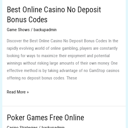
Casinos
Best Online Casino No Deposit
Bonus Codes
Game Shows
/
backupadmin
Discover the Best Online Casino No Deposit Bonus Codes In the
rapidly evolving world of online gambling, players are constantly
looking for ways to maximize their enjoyment and potential
winnings without risking large amounts of their own money. One
effective method is by taking advantage of no GamStop casinos
offering no deposit bonus codes. These
Best
Read More »
Online
Casino
No
Poker Games Free Online
Deposit
Casino Strategies
/
backupadmin