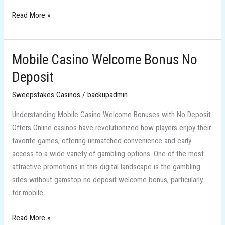
Magyar
Read More »
Online
Casino:
a
Mobile Casino Welcome Bonus No
legizgalmasabb
Deposit
ingyenes
pörgetések
Sweepstakes Casinos
/
backupadmin
és
Understanding Mobile Casino Welcome Bonuses with No Deposit
bónuszok
Offers Online casinos have revolutionized how players enjoy their
áttekintése
favorite games, offering unmatched convenience and early
access to a wide variety of gambling options. One of the most
attractive promotions in this digital landscape is the gambling
sites without gamstop no deposit welcome bonus, particularly
for mobile
Mobile
Read More »