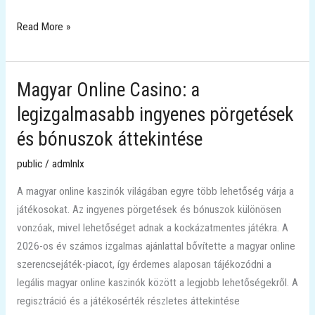
A
Read More »
legújabb
játékok
és
Magyar Online Casino: a
funkciók
legizgalmasabb ingyenes pörgetések
a
és bónuszok áttekintése
Magyar
Online
public
/
admlnlx
Casino
világában
A magyar online kaszinók világában egyre több lehetőség várja a
játékosokat. Az ingyenes pörgetések és bónuszok különösen
vonzóak, mivel lehetőséget adnak a kockázatmentes játékra. A
2026-os év számos izgalmas ajánlattal bővítette a magyar online
szerencsejáték-piacot, így érdemes alaposan tájékozódni a
legális magyar online kaszinók között a legjobb lehetőségekről. A
regisztráció és a játékosérték részletes áttekintése