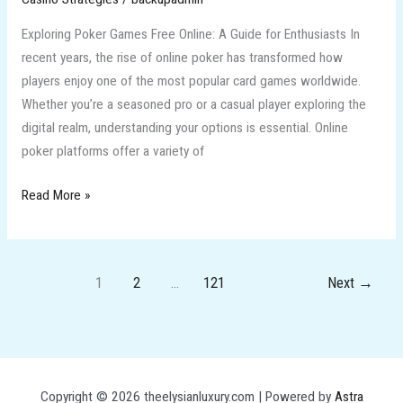
Bonus
Codes
Exploring Poker Games Free Online: A Guide for Enthusiasts In
recent years, the rise of online poker has transformed how
players enjoy one of the most popular card games worldwide.
Whether you’re a seasoned pro or a casual player exploring the
digital realm, understanding your options is essential. Online
poker platforms offer a variety of
Poker
Read More »
Games
Free
Online
1
2
…
121
Next
→
Copyright © 2026 theelysianluxury.com | Powered by
Astra