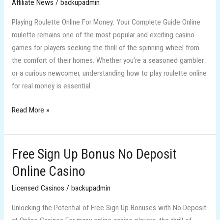
Affiliate News
/
backupadmin
Playing Roulette Online For Money: Your Complete Guide Online
roulette remains one of the most popular and exciting casino
games for players seeking the thrill of the spinning wheel from
the comfort of their homes. Whether you’re a seasoned gambler
or a curious newcomer, understanding how to play roulette online
for real money is essential
Playing
Read More »
Roulette
Online
For
Free Sign Up Bonus No Deposit
Money
Online Casino
Licensed Casinos
/
backupadmin
Unlocking the Potential of Free Sign Up Bonuses with No Deposit