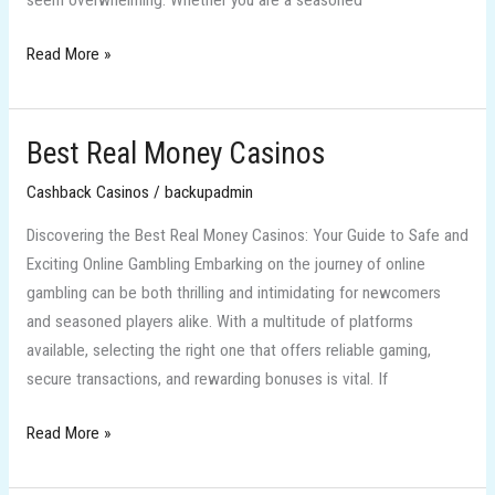
Best
Read More »
Site
For
Online
Best Real Money Casinos
Slots
Cashback Casinos
/
backupadmin
Discovering the Best Real Money Casinos: Your Guide to Safe and
Exciting Online Gambling Embarking on the journey of online
gambling can be both thrilling and intimidating for newcomers
and seasoned players alike. With a multitude of platforms
available, selecting the right one that offers reliable gaming,
secure transactions, and rewarding bonuses is vital. If
Best
Read More »
Real
Money