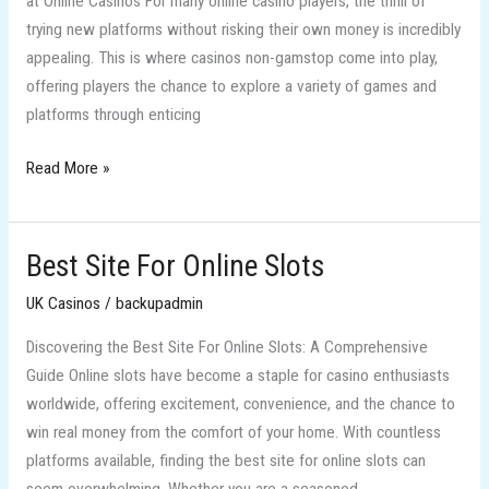
at Online Casinos For many online casino players, the thrill of
trying new platforms without risking their own money is incredibly
appealing. This is where casinos non-gamstop come into play,
offering players the chance to explore a variety of games and
platforms through enticing
Free
Read More »
Sign
Up
Bonus
Best Site For Online Slots
No
UK Casinos
/
backupadmin
Deposit
Online
Discovering the Best Site For Online Slots: A Comprehensive
Casino
Guide Online slots have become a staple for casino enthusiasts
worldwide, offering excitement, convenience, and the chance to
win real money from the comfort of your home. With countless
platforms available, finding the best site for online slots can
seem overwhelming. Whether you are a seasoned