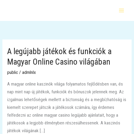
Skip
to
content
A legújabb játékok és funkciók a
Magyar Online Casino világában
public
/
admlnlx
A magyar online kaszinók világa folyamatos fejlődésben van, és
nap mint nap új játékok, funkciók és bónuszok jelennek meg. Az
izgalmas lehetőségek mellett a biztonság és a megbízhatóság is
kiemelt szerepet játszik a játékosok számára, így érdemes
felfedezni az online magyar casino legújabb ajánlatait, hogy a
játékosok a legjobb élményben részesülhessenek. A kaszinós
játékok világának […]