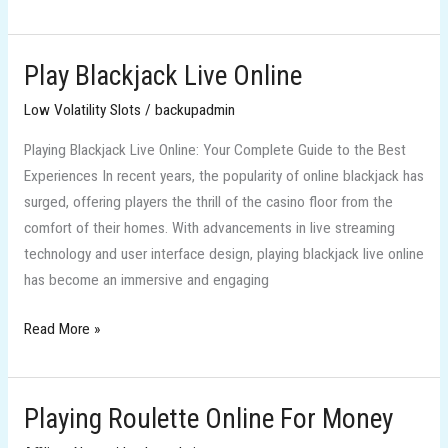
Casino
Welcome
Bonus
Play Blackjack Live Online
No
Low Volatility Slots
/
backupadmin
Deposit
Playing Blackjack Live Online: Your Complete Guide to the Best
Experiences In recent years, the popularity of online blackjack has
surged, offering players the thrill of the casino floor from the
comfort of their homes. With advancements in live streaming
technology and user interface design, playing blackjack live online
has become an immersive and engaging
Play
Read More »
Blackjack
Live
Online
Playing Roulette Online For Money