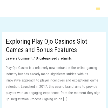
Skip
to
content
Exploring Play Ojo Casinos Slot
Games and Bonus Features
Leave a Comment
/
Uncategorized
/
admlnlx
Play Ojo Casino is a relatively new entrant in the online gaming
industry but has already made significant strides with its
innovative approach to player incentives and exceptional game
selection. Launched in 2017, this casino brand aims to provide
players with an engaging experience from the moment they sign
up. Registration Process Signing up on […]