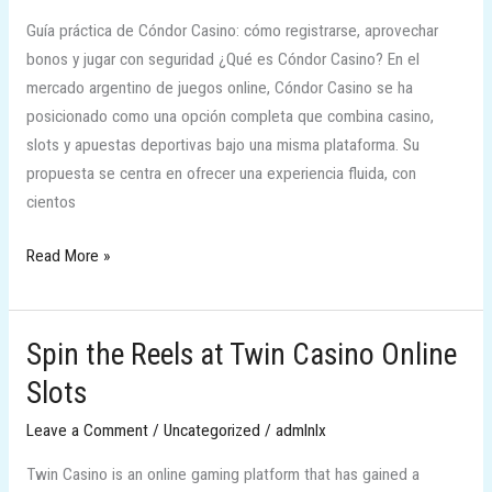
of
Razed
Guía práctica de Cóndor Casino: cómo registrarse, aprovechar
Casino
bonos y jugar con seguridad ¿Qué es Cóndor Casino? En el
mercado argentino de juegos online, Cóndor Casino se ha
posicionado como una opción completa que combina casino,
slots y apuestas deportivas bajo una misma plataforma. Su
propuesta se centra en ofrecer una experiencia fluida, con
cientos
Cóndor
Read More »
Casino:
guía
del
Spin the Reels at Twin Casino Online
bono
Slots
de
bienvenida
Leave a Comment
/
Uncategorized
/
admlnlx
100%
Twin Casino is an online gaming platform that has gained a
hasta