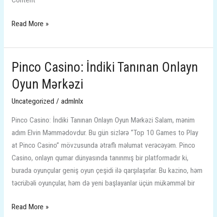
Content
Top
Read More »
OblyFans
Guide:
Premium
Pinco Casino: İndiki Tanınan Onlayn
Content,
Oyun Mərkəzi
Privacy
&
Uncategorized
/
admlnlx
Mobile
Pinco Casino: İndiki Tanınan Onlayn Oyun Mərkəzi Salam, mənim
Access
adım Elvin Məmmədovdur. Bu gün sizlərə “Top 10 Games to Play
at Pinco Casino” mövzusunda ətraflı məlumat verəcəyəm. Pinco
Casino, onlayn qumar dünyasında tanınmış bir platformadır ki,
burada oyunçular geniş oyun çeşidi ilə qarşılaşırlar. Bu kazino, həm
təcrübəli oyunçular, həm də yeni başlayanlar üçün mükəmməl bir
Pinco
Read More »