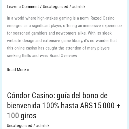
United
Leave a Comment
/
Uncategorized
/
admlnlx
States
In a world where high-stakes gaming is a norm, Razed Casino
–
emerges as a significant player, offering an immersive experience
Complete
for seasoned gamblers and newcomers alike. With its sleek
Guide
website design and extensive game library, it’s no wonder that
this online casino has caught the attention of many players
seeking thrills and wins. Brand Overview
Rolling
Read More »
with
Ruin
in
Cóndor Casino: guía del bono de
the
bienvenida 100% hasta ARS 15 000 +
High
100 giros
Stakes
World
Uncategorized
/
admlnlx