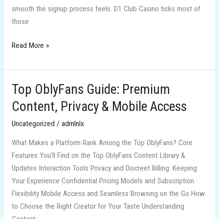
smooth the signup process feels. D1 Club Casino ticks most of
those
D1
Read More »
Club
Casino
Signup
Top OblyFans Guide: Premium
in
Content, Privacy & Mobile Access
Ireland:
Complete
Uncategorized
/
admlnlx
Guide
What Makes a Platform Rank Among the Top OblyFans? Core
for
Features You’ll Find on the Top OblyFans Content Library &
Irish
Updates Interaction Tools Privacy and Discreet Billing: Keeping
Players
Your Experience Confidential Pricing Models and Subscription
Flexibility Mobile Access and Seamless Browsing on the Go How
to Choose the Right Creator for Your Taste Understanding