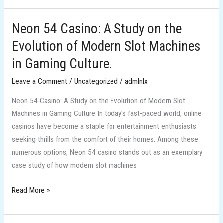
Casino
Entertainment
Neon 54 Casino: A Study on the
Options
Evolution of Modern Slot Machines
and
in Gaming Culture.
Trends
Analysis
Leave a Comment
/
Uncategorized
/
admlnlx
Report
Neon 54 Casino: A Study on the Evolution of Modern Slot
Machines in Gaming Culture In today’s fast-paced world, online
casinos have become a staple for entertainment enthusiasts
seeking thrills from the comfort of their homes. Among these
numerous options, Neon 54 casino stands out as an exemplary
case study of how modern slot machines
Neon
Read More »
54
Casino: