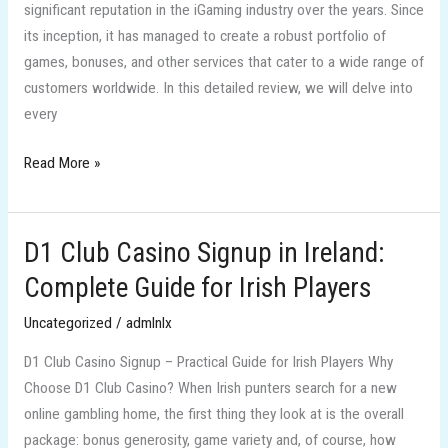
significant reputation in the iGaming industry over the years. Since
ARS 15 000
its inception, it has managed to create a robust portfolio of
+
games, bonuses, and other services that cater to a wide range of
100
customers worldwide. In this detailed review, we will delve into
giros
every
Spin
Read More »
the
Reels
at
D1 Club Casino Signup in Ireland:
Twin
Complete Guide for Irish Players
Casino
Online
Uncategorized
/
admlnlx
Slots
D1 Club Casino Signup – Practical Guide for Irish Players Why
Choose D1 Club Casino? When Irish punters search for a new
online gambling home, the first thing they look at is the overall
package: bonus generosity, game variety and, of course, how