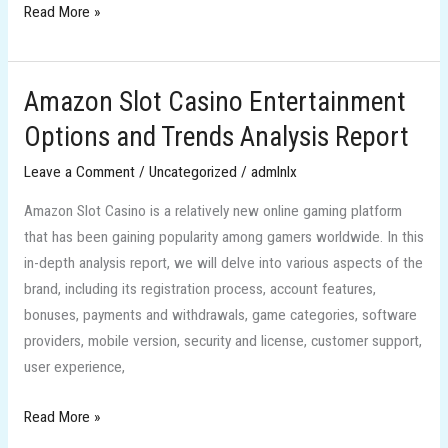
Exploring
Read More »
Play
Ojo
Casinos
Amazon Slot Casino Entertainment
Slot
Options and Trends Analysis Report
Games
and
Leave a Comment
/
Uncategorized
/
admlnlx
Bonus
Amazon Slot Casino is a relatively new online gaming platform
Features
that has been gaining popularity among gamers worldwide. In this
in-depth analysis report, we will delve into various aspects of the
brand, including its registration process, account features,
bonuses, payments and withdrawals, game categories, software
providers, mobile version, security and license, customer support,
user experience,
Amazon
Read More »
Slot