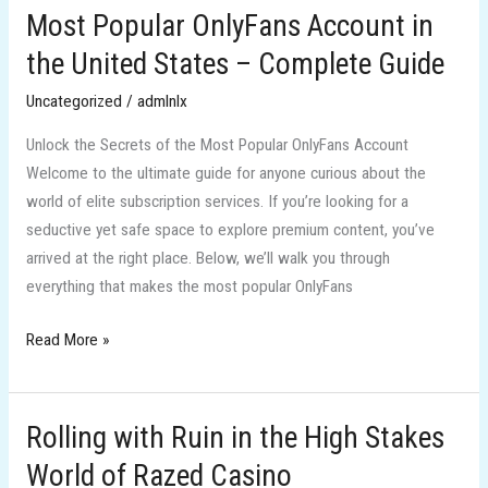
A
Most Popular OnlyFans Account in
Study
the United States – Complete Guide
on
the
Uncategorized
/
admlnlx
Evolution
Unlock the Secrets of the Most Popular OnlyFans Account
of
Welcome to the ultimate guide for anyone curious about the
Modern
world of elite subscription services. If you’re looking for a
Slot
seductive yet safe space to explore premium content, you’ve
Machines
arrived at the right place. Below, we’ll walk you through
in
everything that makes the most popular OnlyFans
Gaming
Culture.
Most
Read More »
Popular
OnlyFans
Account
Rolling with Ruin in the High Stakes
in
World of Razed Casino
the