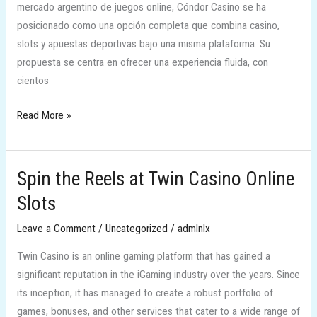
mercado argentino de juegos online, Cóndor Casino se ha
posicionado como una opción completa que combina casino,
slots y apuestas deportivas bajo una misma plataforma. Su
propuesta se centra en ofrecer una experiencia fluida, con
cientos
Cóndor
Read More »
Casino:
guía
del
Spin the Reels at Twin Casino Online
bono
Slots
de
bienvenida
Leave a Comment
/
Uncategorized
/
admlnlx
100%
Twin Casino is an online gaming platform that has gained a
hasta
significant reputation in the iGaming industry over the years. Since
ARS 15 000
its inception, it has managed to create a robust portfolio of
+
games, bonuses, and other services that cater to a wide range of