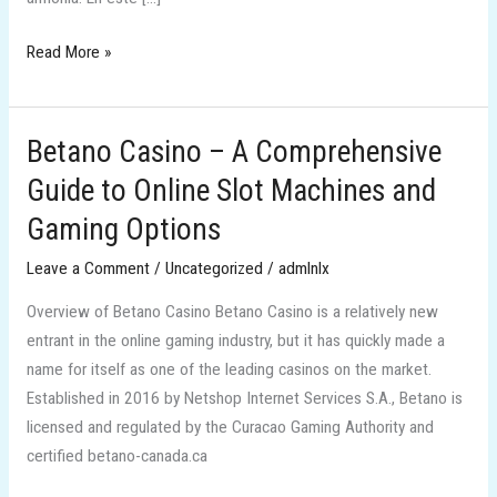
La
Read More »
Fórmula
de
la
Betano Casino – A Comprehensive
Suerte
Guide to Online Slot Machines and
en
Gaming Options
el
Juego
Leave a Comment
/
Uncategorized
/
admlnlx
de
Tragamonedas
Overview of Betano Casino Betano Casino is a relatively new
de
entrant in the online gaming industry, but it has quickly made a
Godofcoins
name for itself as one of the leading casinos on the market.
Casino
Established in 2016 by Netshop Internet Services S.A., Betano is
licensed and regulated by the Curacao Gaming Authority and
certified betano-canada.ca