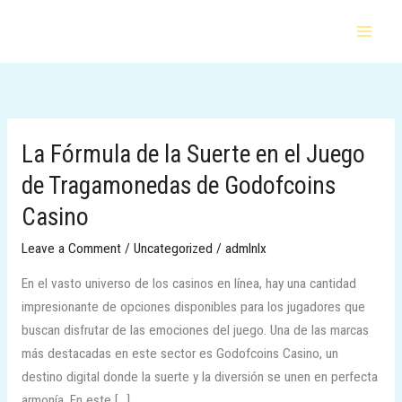
Skip
to
content
La Fórmula de la Suerte en el Juego
de Tragamonedas de Godofcoins
Casino
Leave a Comment
/
Uncategorized
/
admlnlx
En el vasto universo de los casinos en línea, hay una cantidad
impresionante de opciones disponibles para los jugadores que
buscan disfrutar de las emociones del juego. Una de las marcas
más destacadas en este sector es Godofcoins Casino, un
destino digital donde la suerte y la diversión se unen en perfecta
armonía. En este […]