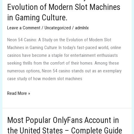
Options
Evolution of Modern Slot Machines
and
in Gaming Culture.
Trends
Analysis
Leave a Comment
/
Uncategorized
/
admlnlx
Report
Neon 54 Casino: A Study on the Evolution of Modern Slot
Machines in Gaming Culture In today’s fast-paced world, online
casinos have become a staple for entertainment enthusiasts
seeking thrills from the comfort of their homes. Among these
numerous options, Neon 54 casino stands out as an exemplary
case study of how modern slot machines
Neon
Read More »
54
Casino:
A
Most Popular OnlyFans Account in
Study
the United States – Complete Guide
on