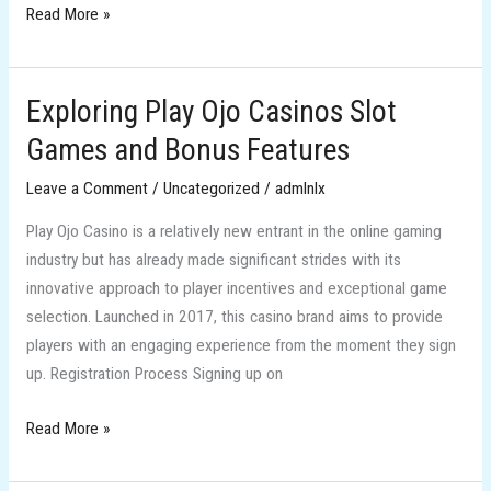
Betano
Read More »
Casino
–
A
Exploring Play Ojo Casinos Slot
Comprehensive
Games and Bonus Features
Guide
to
Leave a Comment
/
Uncategorized
/
admlnlx
Online
Play Ojo Casino is a relatively new entrant in the online gaming
Slot
industry but has already made significant strides with its
Machines
innovative approach to player incentives and exceptional game
and
selection. Launched in 2017, this casino brand aims to provide
Gaming
players with an engaging experience from the moment they sign
Options
up. Registration Process Signing up on
Exploring
Read More »
Play
Ojo