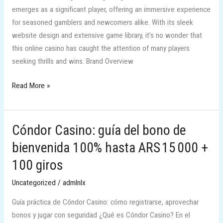
–
emerges as a significant player, offering an immersive experience
Complete
for seasoned gamblers and newcomers alike. With its sleek
Guide
website design and extensive game library, it’s no wonder that
this online casino has caught the attention of many players
seeking thrills and wins. Brand Overview
Rolling
Read More »
with
Ruin
in
Cóndor Casino: guía del bono de
the
bienvenida 100% hasta ARS 15 000 +
High
100 giros
Stakes
World
Uncategorized
/
admlnlx
of
Razed
Guía práctica de Cóndor Casino: cómo registrarse, aprovechar
Casino
bonos y jugar con seguridad ¿Qué es Cóndor Casino? En el