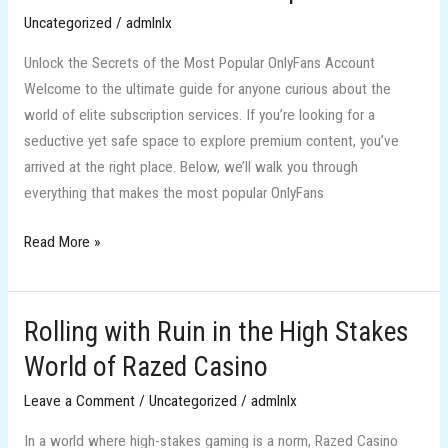
the
Uncategorized
/
admlnlx
Evolution
Unlock the Secrets of the Most Popular OnlyFans Account
of
Welcome to the ultimate guide for anyone curious about the
Modern
world of elite subscription services. If you’re looking for a
Slot
seductive yet safe space to explore premium content, you’ve
Machines
arrived at the right place. Below, we’ll walk you through
in
everything that makes the most popular OnlyFans
Gaming
Culture.
Most
Read More »
Popular
OnlyFans
Account
Rolling with Ruin in the High Stakes
in
World of Razed Casino
the
United
Leave a Comment
/
Uncategorized
/
admlnlx
States
In a world where high-stakes gaming is a norm, Razed Casino