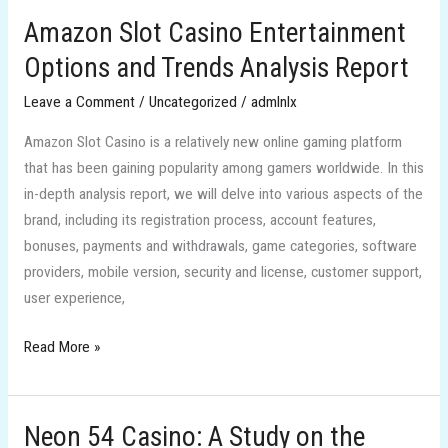
Casinos
Amazon Slot Casino Entertainment
Slot
Options and Trends Analysis Report
Games
and
Leave a Comment
/
Uncategorized
/
admlnlx
Bonus
Amazon Slot Casino is a relatively new online gaming platform
Features
that has been gaining popularity among gamers worldwide. In this
in-depth analysis report, we will delve into various aspects of the
brand, including its registration process, account features,
bonuses, payments and withdrawals, game categories, software
providers, mobile version, security and license, customer support,
user experience,
Amazon
Read More »
Slot
Casino
Entertainment
Neon 54 Casino: A Study on the