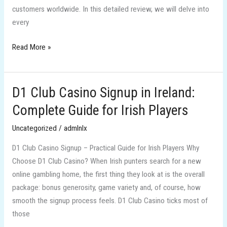
100
customers worldwide. In this detailed review, we will delve into
giros
every
Spin
Read More »
the
Reels
at
D1 Club Casino Signup in Ireland:
Twin
Complete Guide for Irish Players
Casino
Online
Uncategorized
/
admlnlx
Slots
D1 Club Casino Signup – Practical Guide for Irish Players Why
Choose D1 Club Casino? When Irish punters search for a new
online gambling home, the first thing they look at is the overall
package: bonus generosity, game variety and, of course, how
smooth the signup process feels. D1 Club Casino ticks most of
those