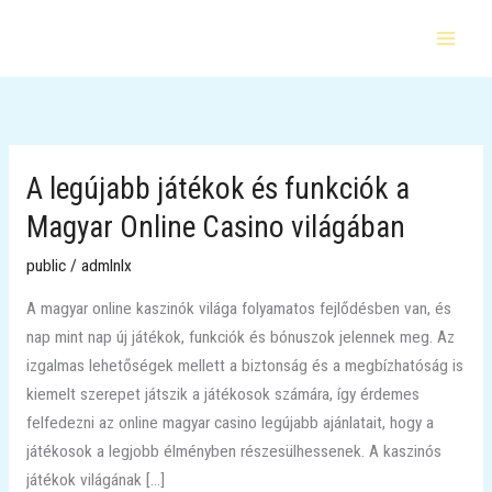
Skip
to
content
A legújabb játékok és funkciók a
Magyar Online Casino világában
public
/
admlnlx
A magyar online kaszinók világa folyamatos fejlődésben van, és
nap mint nap új játékok, funkciók és bónuszok jelennek meg. Az
izgalmas lehetőségek mellett a biztonság és a megbízhatóság is
kiemelt szerepet játszik a játékosok számára, így érdemes
felfedezni az online magyar casino legújabb ajánlatait, hogy a
játékosok a legjobb élményben részesülhessenek. A kaszinós
játékok világának […]