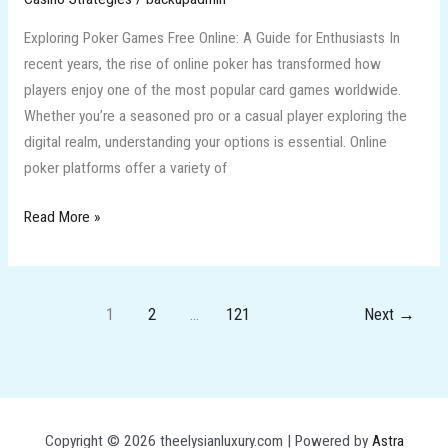
Bonus
Codes
Exploring Poker Games Free Online: A Guide for Enthusiasts In
recent years, the rise of online poker has transformed how
players enjoy one of the most popular card games worldwide.
Whether you’re a seasoned pro or a casual player exploring the
digital realm, understanding your options is essential. Online
poker platforms offer a variety of
Poker
Read More »
Games
Free
Online
1
2
…
121
Next
→
Copyright © 2026 theelysianluxury.com | Powered by
Astra