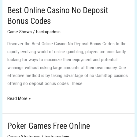
Casinos
Best Online Casino No Deposit
Bonus Codes
Game Shows
/
backupadmin
Discover the Best Online Casino No Deposit Bonus Codes In the
rapidly evolving world of online gambling, players are constantly
looking for ways to maximize their enjoyment and potential
winnings without risking large amounts of their own money. One
effective method is by taking advantage of no GamStop casinos
offering no deposit bonus codes. These
Best
Read More »
Online
Casino
No
Poker Games Free Online
Deposit
Casino Strategies
/
backupadmin