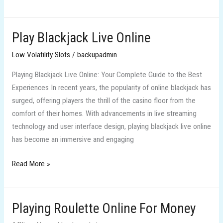
Casino
Welcome
Bonus
Play Blackjack Live Online
No
Low Volatility Slots
/
backupadmin
Deposit
Playing Blackjack Live Online: Your Complete Guide to the Best
Experiences In recent years, the popularity of online blackjack has
surged, offering players the thrill of the casino floor from the
comfort of their homes. With advancements in live streaming
technology and user interface design, playing blackjack live online
has become an immersive and engaging
Play
Read More »
Blackjack
Live
Online
Playing Roulette Online For Money