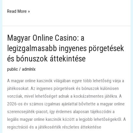
A
Read More »
legújabb
játékok
és
Magyar Online Casino: a
funkciók
legizgalmasabb ingyenes pörgetések
a
és bónuszok áttekintése
Magyar
Online
public
/
admlnlx
Casino
világában
A magyar online kaszinók világában egyre több lehetőség várja a
játékosokat. Az ingyenes pörgetések és bónuszok különösen
vonzóak, mivel lehetőséget adnak a kockázatmentes játékra. A
2026-os év számos izgalmas ajánlattal bővítette a magyar online
szerencsejáték-piacot, így érdemes alaposan tájékozódni a
legális magyar online kaszinók között a legjobb lehetőségekről. A
regisztráció és a játékosérték részletes áttekintése