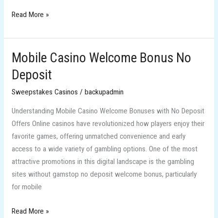
Magyar
Read More »
Online
Casino:
a
Mobile Casino Welcome Bonus No
legizgalmasabb
Deposit
ingyenes
pörgetések
Sweepstakes Casinos
/
backupadmin
és
Understanding Mobile Casino Welcome Bonuses with No Deposit
bónuszok
Offers Online casinos have revolutionized how players enjoy their
áttekintése
favorite games, offering unmatched convenience and early
access to a wide variety of gambling options. One of the most
attractive promotions in this digital landscape is the gambling
sites without gamstop no deposit welcome bonus, particularly
for mobile
Mobile
Read More »