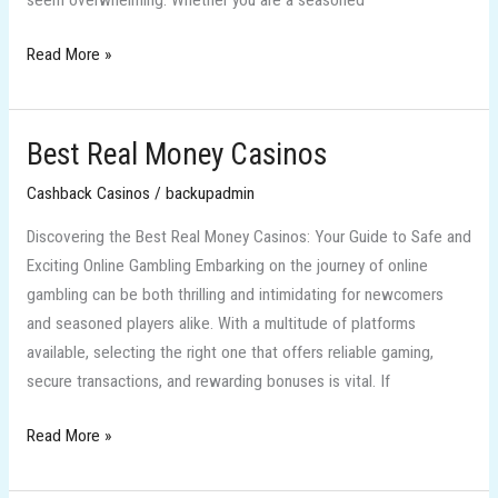
Best
Read More »
Site
For
Online
Best Real Money Casinos
Slots
Cashback Casinos
/
backupadmin
Discovering the Best Real Money Casinos: Your Guide to Safe and
Exciting Online Gambling Embarking on the journey of online
gambling can be both thrilling and intimidating for newcomers
and seasoned players alike. With a multitude of platforms
available, selecting the right one that offers reliable gaming,
secure transactions, and rewarding bonuses is vital. If
Best
Read More »
Real
Money