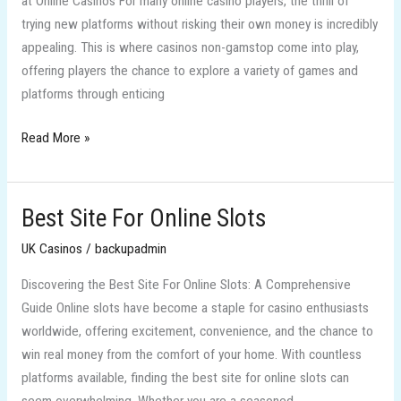
at Online Casinos For many online casino players, the thrill of
trying new platforms without risking their own money is incredibly
appealing. This is where casinos non-gamstop come into play,
offering players the chance to explore a variety of games and
platforms through enticing
Free
Read More »
Sign
Up
Bonus
Best Site For Online Slots
No
UK Casinos
/
backupadmin
Deposit
Online
Discovering the Best Site For Online Slots: A Comprehensive
Casino
Guide Online slots have become a staple for casino enthusiasts
worldwide, offering excitement, convenience, and the chance to
win real money from the comfort of your home. With countless
platforms available, finding the best site for online slots can
seem overwhelming. Whether you are a seasoned