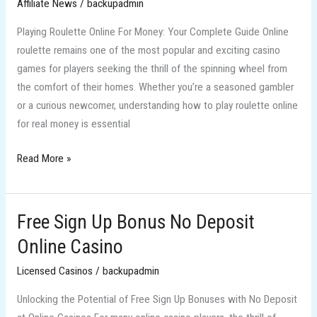
Affiliate News
/
backupadmin
Playing Roulette Online For Money: Your Complete Guide Online
roulette remains one of the most popular and exciting casino
games for players seeking the thrill of the spinning wheel from
the comfort of their homes. Whether you’re a seasoned gambler
or a curious newcomer, understanding how to play roulette online
for real money is essential
Playing
Read More »
Roulette
Online
For
Free Sign Up Bonus No Deposit
Money
Online Casino
Licensed Casinos
/
backupadmin
Unlocking the Potential of Free Sign Up Bonuses with No Deposit