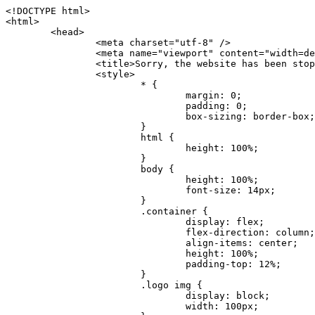
<!DOCTYPE html>
<html>
	<head>
		<meta charset="utf-8" />
		<meta name="viewport" content="width=device-width, initial-scale=1.0" />
		<title>Sorry, the website has been stopped</title>
		<style>
			* {
				margin: 0;
				padding: 0;
				box-sizing: border-box;
			}
			html {
				height: 100%;
			}
			body {
				height: 100%;
				font-size: 14px;
			}
			.container {
				display: flex;
				flex-direction: column;
				align-items: center;
				height: 100%;
				padding-top: 12%;
			}
			.logo img {
				display: block;
				width: 100px;
			}
			.logo img + img {
				margin-top: 12px;
			}
			.title {
				margin-top: 24px;
				font-size: 52px;
				color: #333;
			}
			.desc {
				margin-top: 24px;
				font-size: 16px;
				color: #777;
				text-align: center;
				line-height: 24px;
			}
			.footer {
				/* position: absolute;
				left: 0;
				bottom: 32px;
				width: 100%; */
				margin-top: 24px;
				text-align: center;
				font-size: 12px;
			}
			.footer .btlink {
				color: #20a53a;
				text-decoration: none;
			}
		</style>
	</head>
	<body>
		<div class="container">
			<div class="logo">
				<img
					src="data:image/png;base64,iVBORw0KGgoAAAANSUhEUgAAASwAAAEDCAYAAACPhzmWAAAABHNCSVQICAgIfAhkiAAAAAlwSFlzAAAt+wAALfsB/IdK5wAAABx0RVh0U29mdHdhcmUAQWRvYmUgRmlyZXdvcmtzIENTNui8sowAACAASURBVHic7J13eBRVF8bfMzPb0hNK6CAgVUCC9JJQFURFRQEbXRENZUFCh4UYQJHyAYIgxYIgSrHQAskSOoTeq/QSQnrdMnO/PyZoCMnu7GYXC/t7njwhM2fuXLacueWc9xBjDB4eL41XdPIH2Atg9AojVAOQQsAuAL8COBffJ9ryN3fRQx6NV3SqzIAWYKw1EQWDsZsgigawK75PdPrf3b8nDfI4rMdH4xWdSgDoC6A7gHoAvPKdFgHcBbAfwA8wm3+Lf3+Hx3H9TTRe0SkUwNsAWgOohIffq3QApwBsALAsvk900uPv4ZOJx2E9JsifuOfmdlwF4E2Fl2wHMDK+T/RxN3bLQwGarHi+LAObAuA9AGoFl2wP8ue6bX11S5abu+YBAPd3d+BJYNvFL8sfPru5hEUUTzpwWQcAKz7Y08XHXf3y8CgSpKUABkCZswIBtw9uzVZRRNuq7u2ZB8DjsB4LFkmcm5J9ZcXxAbGRjDGlI6a4ID96f/FvuSVpbLtybu2gB3x9aHzgd8cm1jx67/Y4ibEdCi+7X7Y0PyrVjx8Dnr6nse0UOTkPzuNxWG5m0/l5TQC8YhKtL5y+/UOdG+kpU+xckqjT0DvxfaLDoveYy4FDDIDZj6GrTzQch0+skhTzY5deIYf7bmubnJ3dUwK7a+salUBzfl2cZYJAfQA0B/DqY+nsE4zHYbmfjwAIALjrGclRCUMPrbNK4r5C7CSOw4pnqvB1d63PiabR7b6FhjYAqAqgM41tV++x9voJYtmR8aUBvMOA8unm3K+/PTZxw+/d3jl25PL5ermidTHkDZGHIODW3ncCZqCWMAZA6bzDg2lse88oy414HJYb2XR+3tMAXn7wt8SkrhcSVje6kZEytoDpaZ2GXjrwXnTfFZtML6O6cAYc3s133hdAq8fR5yeUJgD+nHZbJemVfXdvnlr95oD+J/uPG3Y7K6MzAzuR/wKtGpNoUEJ5cBiY73BrQGr2uDr9JOJxWG6EAV0BBOQ7xF9LT558f+iRHVYmxQAAz2FGzUp88117zDdpTLtdEPA1gJKFNFflMXT5CYVVBMAXOChkWczTlx/Zse+bjq9aD5/Y3yLbYolkAIhw6Y3m2u/gzw0FEJjvGgKox2Pr9hOIx2G5EQJeL3jMIoldD934ptP9nKyRAT5c2IEY0+SVW00j4Uf7QDZHUVo3dvUJh4qcxjGwBtcz06NX9h7x+YauPaf/kXy/pVpFg4fMz6wFHuGFXPIijWnr58bOPtF4HJab2HRuXn0AIYWdu5+TYbgxeN+x7dvTTSjHHwCPiXg4MLEwUl3eSQ8PyLRzXsgVrR/uuXvz1PLOr5fZ/dbWbVCzCMhrkwWpBKIw13fRA+BxWO6D0BaArrBTakEQPh0wUICvsACE+gpbvOa6znkowE0AZntGEmNVUnJzFwIbvWEVVUWYEYC2Lu2dhz/xOCz30bqoExxwfdbS73jwnL1R1QMyAXbGRf3y8ChnANxXYsgYo2TTnZIQ2R0bZs1pbPvCRl8eionHYbmBTefnBQKoW9R5nqPU5GCzF4gKHYEVwnWATrmmdx4Kcms3bkB2WnZhgPfFxJRAWEVbMVpVAamGa3rnIT8eh+Ue6kBOmC0UNc8lo2WFEiDyVdjeXhYVa2+dxYOTTBgSCYAZFZrr0kyWQJit92zYlAKoyAeWB+fxOCz3UAc2FtG91Ko7CAwsAUBZniBjv7moXx6KgDH8DsCqwJRMouQNs8WeQsOzLuiWhwJ4HJZ7sLmQ7qNSJUKj9oWyBNsrAHa4olMeioaIPwlgjxJbxqgEMsy2RlgA8AyNbVcwtstDMfE4LBez6fw8NYCatmxKeesSIQhKp4Nb2DSjRyjOzfQLmcIA/G7PjgFgTCoNszkJtqWZauDhoGEPLsDjsFxPAGxEpRMBPhrdPYhS6aJsHoIhxkX98mCfXQDsiiaaRKk0snLSAJhsmJUHUMpVHfMg43FYrqc08uWlPQoxQJUGnlPyYU4C4YR9Mw+ugAGXAJy3ZUMArJIU7FWpdDYYbK1j+QJ4ypX981B4pK6H4lEZgHdRJzmiTMA3DSo+WEFbZyDhhpKbLjsyPvjdmvXTQ1Yvaq3lhV6Qo7dvADgEYEd8n2hJSTv/Zhqv6NQUssxLFQBBRPg1vk/aOoz2Lsumxd6yd33/kMikZUfGnwbwjC07SWIBbTrUoy3HryUDZEurzCPq52I8Dsv1FBnOAAAEJP1ycKcJnKIR1hk2PTbXlsGyI+MFAB8DGP3b1QsjbqenpVQNLNEnn0kugEONV3T6NL5P9BYF9/zX8dzyjk2IaBKANsi386rV0BEM9WoOwhoa224FgOksKjbDTnNHAdhMYGYM/jX9vFVbwOylS1VW0H0PDuCZErqeirZOEiF57flzAkBKFmSP2jq57Mj4MgDWQRb4C86yWNol7z0SIzGWmM9MC1maZlPjFZ0mNS5DCm7776Hxik4DiCgGQBc8HCZieboMtxYaag15ij4WwBYa285mQCcDTsJOeAMDK1nJ31sF8aHXuRBD5lGKdTEeh+V6bE71eI5LPpOULoCz67ByAJwr6uSyI+MrQt7VeunBMaskNt0QOc3bIomFbc8TgMmY3nG4nfv+a2i8otMbABahkHg2jsPZmHjTPXBok+9wCwDbaWy7ImOkSF7HshljJTH4lfbRcJAk2+k8ROVtnvfgMB6H5Xps7v6pOC7pcnqGCqAgO+0kQ47BeoRlR8brAHwHoFH+4wyooQaVTjebo220+2njFZ3+9eqljVd0KgdgJh7VsQIAcBx2XLvDSoIeUcyoCGAVjW1bqDMhec0wwfbdmU+wtw4QJTt2KEWjwjzLLi7E47Bcj01HJPB0LzU9k2A/yj0BYpFfnDkAQgs5riJQw4zcbFsBkDoAI+3c+9/AABRYL6S8HwDw0dIWiKwKCh/x1gJoCY1q94jiQt/nInNQxIPiAYzBp0pASS9Y7Tosf/CKpv4eFOLx/i7kl7P/41Uc+Rd1ngHQ8aoEpGRxCA60J/J2nc2IfSTOZ9mR8e8AeL+oixKyM1+9NbzD6g6rjoUKRBVEiZWWJCopMVaSMQQzhlIMqNrs245++9/b9q8MSK27uI2gUamfAXBQlNhdibFEkUn3LJKUZBXFu2qOSzp0eXc0dG0jbTTTGQJGA5hayLnrtu7PAEGrtgTAYrWn8KDNyxdVpAThwT4eh+VCBDl/0KYCg5eKT8TdFF8EBxYZ+pDHI6kfSw+Pr02EuTb7wGOPrsZCL3RuVBoirsOMwzCxdCrPW/x8iPdWE/l7Efl64V9b+POmOcPawr/SxxV9/fkyXn5SOR9f8dnSVflADfml5mQFZlrNFasE9qhafcyK31DSTw9AU0RTE2lMuz1sWmxsgeO37fUhJccUCIuYYsdMBTClihweFOBxWC6EOGhhJz/QW626D28+0JZNHg/Jlyw7Ml5DhPmwMeUkwr6360+Z+84rO5ZDxfXJdyqLMaSlZbDUNMZSbgOJIBgAHFPQj38cc1q8WEHg+JkAKysBQYwx/7NJ1/3BmB8gj2RvZKRfZosnPksjZn4CjfC/IpoSQPiSxrZrxqJi84co2C09n2ayBoPnLtgx4wHySFu7EM8algthDCrYeAjIUdKqVHjpSihoruB0bRyAdjbsTXVLBwynwU1aQCX0KXDOG4RyINQBh5bg0A1gZRX04R+JxJiXRRJ7WCSpjShJz0iMVWSM+THIzirPptrK44eXsC92zoMkrbXRXE0Ac2jsXy8tA7PrsLKtYkl4a7JhOwSCA/MMClyJx2G5Fg52XtNMc24a1ColeYTZD/6x7Mj41wCMt2XspeK/aVJ+5AH4eX+poG0LgD8U2P0jIaJbAK7as8sVxZ5rzkzpgxlxvcCYrXWp3gAb+uAPiTG70+Uci7U05FxCWzplHP7aB/DgAjwOy5UQMQC2UmBMZtGUC5VQWBmvglgBYNmR8e0ALIGNDz4RUnvWaz2GRrQeDI4a2G+anQKJ/1qHJUDIAnDEnh0ByMo1z76ZNr8i0jP7w+ZoiGbQ2HZvA4BO4BUkQLMyYJQDhjQbZgwEm5IOHhzD47BcCWNW2HBYREhnBBPUgv08wsS0K7+e/7QZgJ9hJ1SihJfmE6r2AoNGNUVZR2k2i9pp90v5T+W9kMkAMB+21RIAAAwI2H757kq2IH47rOJMG6YaAMtoeKs3mlasdI5AObbaFSUpGBzLAZgthyWhkKrRHpzHKYe1+uhMocxnRdZYeHJhMMFm9RVKFiWWCZ63mb4Dxqw4cfWMWbS+zh4u1PkIHNHRl2tO+Brdmk8FoGRtbAmLiv1Ogd0/mn4hkUYABiW2VsaarTwxeTr7LG4MGNtvw1QNtRDed/WODIGj07balBgrUzUoKBtygG9RiFBQjedJZOXJyUVVHbKJww6r5qI2vkEqre/Qps0GT44d/p7BqPckeOYhMTEbcrJxUeQwBjOIsx3SwHC7XFj9dJNVqmhnAUQM8PIaQT2eeQYa1YcKurgGsBZW/PNfSb+QyGmQ8yhtQgBMVuvILZc+7YxzN98Be2RD4y84qrbn0lVvnZrfZ6tNBuimtw+1gjFba1hWyClWHgAYjPqyk2KHv/Fp3IgR1Uv7laaPmgZSRBuHfJDDOxgZ1uxyEQfXt+9Sqe55f41uaK7VMs1g1F+ALC8bD+DApLazbFUU+c/yUp3h5k3n5mUWtdrEGHvaX6MtgaycbQjwfaHIhiTp6jsdG2hESapg635agV/TreYYI6pG74H9h8/PENGXzdhpdxr1byI7O3ukl5cXB2CoHVP+TnrOcrZ+Y3X6qPeH8NetLNSKqCxupZQq46PbnZZrCS/qgaEV+F1vrvo5CH7etopNmKFgAf+/isGo9wfQBEBjyAn4tX01qutq4LO2cze+Al/tWRCLc6RNhxzW5vNfq37sOpz/IHpR+oYrJz4OVKnHvl2rae2k3OwlImNheWa3DUb9IQAxAHYCuDip7awn502joqcIDPAWiBridsIWBPh+UWQbonSxZpCPWmI2lR8y36rfZCgNb9kbOk0LO736FRDfZjPi/nPTk49bzZIADFt2ZLwXgIG2bBkQvPL4yhVswb7uNDqsKziuVyFmhEDv50RJiid5DarQB0GNIN91yLJUhZ9Nkb4MsCenYrfBqNdC1iJrCaAjgKYAyjMGFc8Tq+irG77kwPnf956/PQle6gtIwT2IzAv2K2//iUPDsc41B1juZqV1XPXisKTUnPRfchg7Puv4Du8qPgHVvAX1/DyzcgBeBjAXwH4A2w1G/TSDUd82z+P+1ykyhocA3M7M7OJTp2oCGCs66NBsPd+gdEktAysy/CFQp5lIlbvlQqe2t9B+FGADWNR/z1k9jCUcCjTZTaL4+vqzU8MxI24gigrt8NGGZUpiIlHhOYUckAHGnYCf1naFZ4YkNt34n54SGox6jcGob2Yw6scC2AhZMPJryJpiVQCofLWq3wbWq1Kx76KtF/deTTwKX80dJEobwfAGNH+F7yjB4TWsXKt507mUO/NOvDd/172stDGBGt3yz48bF044+FtUKa1PR564/AUpNQCaARgNYDuAGINRP9Ng1NsKgPxXwxizWU0l22zpuHvw2FxYxV1FGuWYLwV5qcoyhkKjpAk492rtCXPxetPxANkSDEwE8A6LMtrWbfoP0C9khglAXwBn7dkmZ5s+M16fUQ1Xkt5AYaEOPN9s6YxNKQU+y3+d5rgDi09cyIBO3cXOrewlR/9rMRj1jQ1G/STIM6kYAJ9CDmz+c32W57i7Zf10PZYu3dqvbOSPo1DSdyNU3O+4J84Ej1XgsIMt2OWQEq7DDuvdBsMuikzaFnvr2M4bH++ck2nJnafhhTfqBJU7OfN4TOmEnPS2PoImih7dHeEgy6GMALDRYNQfNBj1Iw1GfTVH+/BPhohslTCHyFi5BhVYXZjM24o0ktitO1nZRU41Any0o6h9xarQqvV2ujOCRcU+MSXu+4VE3gfwIewI8BFBezUpYzlbdfwITNbJjxhwVGX9zuOltCq+0B1FjcDHfDnhRy8QNbHTJbs5if8mDEZ9OYNRP9Bg1D9wUpMhT//+rMHJkFdoRa1aXkrwDflg0da0syUCDkKrHgJCDHKkgQDWALjGFsXtcLQPTqUNEGi2VRL7rz+zYkOT4BqvH7v/R1U1J7xYQuu9ctedy+t+NR0fM6PZq79cSEv8UmKsUSELl1rIC3GNAYw3GPW/5/0nYv7t610MuG4vtPngjRuvICHlK/h4JePRGKtM+OrS7udYClXG1Ajc76/WGP8bntu+Bbbfv+//C+ELjtIvJDJu2ZHxnwMYY8tOkljIj6cnz2Ff7BxGY9p2BNFfcj1EarSq2aKMrzb+kski4mHNLWuwj3Y3Qqo+DyLb3x+CXR35fzoGo54D0BpATwDdAJQpypYB4Ij+eLqk37C3Jq2Mx1PBU1DK78G64jlo+FdxzzoNPIUBaO9Mf5yKw+pVL/wCgO9yREvn12o0mXb8J+PrFkk8CAAqjn+tlM5vryF+87MaSWrrp9KMJ9sBfv4A3gbwC4BYg1H/icGo/9fmuZEsTWLzCZ9mMrdnP56/Dqv4qAQyY7fAWFq22VKnkNZzmlauOpiGtewJnnvexi1uAYhwrOf/KaIAHLdnlGWyDv3pzJQuuJPSEwwPT5t9vZq1qdQ0niP6UxqGAeA4uhxapflB+OnsTQeBf3H6k8Go9zUY9R8gbykHwCDYcFYA4K9VzetQs1yLtxZsUqFG+b1Qq2RnRbgJLYXhuvlt8BQOwAi5pJrDFCfSfQkB5kyLaWjM/G97H9se21Fi0jW5f1TCR635atXVE6smxq5cXtY7oKGK45VU1W0C4DMA8Qaj/nODUV+rGP37u7gF28GEsEpibWBHJeSaCsqaAMDdumWD060Se2Sq7K9RzXg6oO8dBQvtkSwq9j81HXGEfiGRmQxstBLbTJN5GVsRKSI9+6OHTghcYyAslee5iw8OEQCNIOwhChXB8/Z2ZkUA1xzt+9+NwagvZ4gdPgry4vkiAG1RhKrrAwSeO9uobGCofu2ByS1nbpiGQO+1IHqwpGGFF72Eq5Y6ELAw79hitijOqUwLpx1Wr3rh+wFsIwD3slO/OvjZT02OJFzujHyBciqOf7FWpVrn556I7VSW48N0vDocyrYwy0NWxdxvMOoXGIz6RvYu+AeRDNguzcUY/OJv/dERZ25uBArkmlnEa6fG9FSLDAUlfK+9XrfPDAxpMQpET9tofi/k3MMnmv4hn24B8L09O8YQvOLoge/Zgv0/wWJd/OcJgXua2pQL1grcQzmLVQK9tmBAozbgyN4sIAF2Pgf/JAxGfXWDUT8VQDyIZkCuXG0XH412yrg2jUNeWrCpIgQ6AY2q70MGAnrgkiUbalqXd+QkJGxwtp/FyiVkYAvk38CllDs/n+z9P+5uWkJ3lu9LSICPl6CeM/di/JaI/eu2Bmq9mwvE2d1+zsMfwGDIu4vL/iWOKwPARXtGqdm5nd6MuXUakvTw1rnEzgIIkiTpIWndIG/1GOoaFgxvjS3VBhHARBYV68lfk5kOO6NdAJAY67TujGEYZu76COzBLiOVRoPK9Sv4ev05deGIMpuXb7kd/l6dYH/996qSe//dGGL1FQ1G/XQAsZAVQexW+mEAVDy3t7SPrsXIgYvn08gFy+Cr+x5cgaIbHI3AFcseaGgr5IroALCQLY6zWbrOFsVyWDz4WMhPdADwP3X/2i833l9+IDE7bVB+OwZAxfHtG5WucnT+yR3tDide6x2g0fUnIru6Qw/ahrxlbTQY9V8ajHpbI4y/lS41wxkAm3loAGCRxJaRGatKwGx5eLdQFC+fuX+3OssnBKjm+ZhuNSeuQp2Kc2Bb0fR3FhXrKW2fR7+QyNOQi3XYJTXX8vn5lHn1kZDaB7L8DgcVH9K8YoX9RCQCgIrn4unF93Oh4pWE5ZxjUbH/2A0kg1FfwhCrnwDCfsjrnbbzW/MgQlaQl3b05TupXQcv2VIJL9c7B7XwaAAuhy9wIHM+vLj1kOOxAOAqGPuxOP0ulsPqUe8jE4BlD/5mYNV++mP/hmuDDywzi9bPCtoT4O2v1s29mpmyYf6JuCO9y4fU5on7zQH9DV/I29Z7DUb9BINRb3MR8G/kBGzLzIAB5dVmVg33kn/Jd9iM5Izr11Mz86/dWRpWLPExhTd/GQLfzUaTJshVZDw8zFwUIjddCMKeKwmr2LLZx5GVK69/qfjnPtt0KIUDLgBASS/1byinrQgim5Wh87BZU/LvwrBNrzUY9R8C2A/CFCgYUQF5Uyai3W83rNZw6JIta5cdvrgMJf1Xgwqp/kT4hUXGjkRV7XIQmuc78x37amexRp3FlpdhwAbkmwJZJbHVurOLvj3ePzbCKoprCruGJ651gNZrb9e4pYOWXjj0eimt95sEcmQLuCSAKZCniv0NRnvhSI8bdg52ggYJQIopty04dhJgcjIuY6nYff1yukn8MxjUV6P6X92gIefgo4uyc9MtLCp2d3F7/l+jX0jkFcghM3ZhjNX47ljMAjZ37yyIUgw4rs2E3Ue8tCr+AAGoEei3FcQ9i3xxR0WQC7CTxe27qzEY9S9BwHYAXwKorvQ6AtLK+Og++lCytq8++Yd2KOW/t8iHJ2E/Gqu608BQAwhv5TtzH8DqYv0H4AKH9Va98CTImk1/kmu19Npw7qtJR/vH9LBKYlHJjTqtIEwJVAlxo/