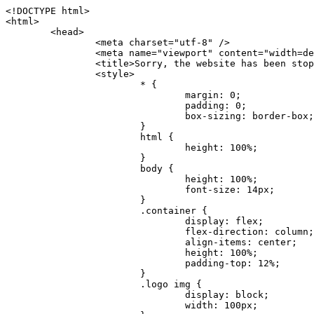
<!DOCTYPE html>
<html>
	<head>
		<meta charset="utf-8" />
		<meta name="viewport" content="width=device-width, initial-scale=1.0" />
		<title>Sorry, the website has been stopped</title>
		<style>
			* {
				margin: 0;
				padding: 0;
				box-sizing: border-box;
			}
			html {
				height: 100%;
			}
			body {
				height: 100%;
				font-size: 14px;
			}
			.container {
				display: flex;
				flex-direction: column;
				align-items: center;
				height: 100%;
				padding-top: 12%;
			}
			.logo img {
				display: block;
				width: 100px;
			}
			.logo img + img {
				margin-top: 12px;
			}
			.title {
				margin-top: 24px;
				font-size: 52px;
				color: #333;
			}
			.desc {
				margin-top: 24px;
				font-size: 16px;
				color: #777;
				text-align: center;
				line-height: 24px;
			}
			.footer {
				/* position: absolute;
				left: 0;
				bottom: 32px;
				width: 100%; */
				margin-top: 24px;
				text-align: center;
				font-size: 12px;
			}
			.footer .btlink {
				color: #20a53a;
				text-decoration: none;
			}
		</style>
	</head>
	<body>
		<div class="container">
			<div class="logo">
				<img
					src="data:image/png;base64,iVBORw0KGgoAAAANSUhEUgAAASwAAAEDCAYAAACPhzmWAAAABHNCSVQICAgIfAhkiAAAAAlwSFlzAAAt+wAALfsB/IdK5wAAABx0RVh0U29mdHdhcmUAQWRvYmUgRmlyZXdvcmtzIENTNui8sowAACAASURBVHic7J13eBRVF8bfMzPb0hNK6CAgVUCC9JJQFURFRQEbXRENZUFCh4UYQJHyAYIgxYIgSrHQAskSOoTeq/QSQnrdMnO/PyZoCMnu7GYXC/t7njwhM2fuXLacueWc9xBjDB4eL41XdPIH2Atg9AojVAOQQsAuAL8COBffJ9ryN3fRQx6NV3SqzIAWYKw1EQWDsZsgigawK75PdPrf3b8nDfI4rMdH4xWdSgDoC6A7gHoAvPKdFgHcBbAfwA8wm3+Lf3+Hx3H9TTRe0SkUwNsAWgOohIffq3QApwBsALAsvk900uPv4ZOJx2E9JsifuOfmdlwF4E2Fl2wHMDK+T/RxN3bLQwGarHi+LAObAuA9AGoFl2wP8ue6bX11S5abu+YBAPd3d+BJYNvFL8sfPru5hEUUTzpwWQcAKz7Y08XHXf3y8CgSpKUABkCZswIBtw9uzVZRRNuq7u2ZB8DjsB4LFkmcm5J9ZcXxAbGRjDGlI6a4ID96f/FvuSVpbLtybu2gB3x9aHzgd8cm1jx67/Y4ibEdCi+7X7Y0PyrVjx8Dnr6nse0UOTkPzuNxWG5m0/l5TQC8YhKtL5y+/UOdG+kpU+xckqjT0DvxfaLDoveYy4FDDIDZj6GrTzQch0+skhTzY5deIYf7bmubnJ3dUwK7a+salUBzfl2cZYJAfQA0B/DqY+nsE4zHYbmfjwAIALjrGclRCUMPrbNK4r5C7CSOw4pnqvB1d63PiabR7b6FhjYAqAqgM41tV++x9voJYtmR8aUBvMOA8unm3K+/PTZxw+/d3jl25PL5ermidTHkDZGHIODW3ncCZqCWMAZA6bzDg2lse88oy414HJYb2XR+3tMAXn7wt8SkrhcSVje6kZEytoDpaZ2GXjrwXnTfFZtML6O6cAYc3s133hdAq8fR5yeUJgD+nHZbJemVfXdvnlr95oD+J/uPG3Y7K6MzAzuR/wKtGpNoUEJ5cBiY73BrQGr2uDr9JOJxWG6EAV0BBOQ7xF9LT558f+iRHVYmxQAAz2FGzUp88117zDdpTLtdEPA1gJKFNFflMXT5CYVVBMAXOChkWczTlx/Zse+bjq9aD5/Y3yLbYolkAIhw6Y3m2u/gzw0FEJjvGgKox2Pr9hOIx2G5EQJeL3jMIoldD934ptP9nKyRAT5c2IEY0+SVW00j4Uf7QDZHUVo3dvUJh4qcxjGwBtcz06NX9h7x+YauPaf/kXy/pVpFg4fMz6wFHuGFXPIijWnr58bOPtF4HJab2HRuXn0AIYWdu5+TYbgxeN+x7dvTTSjHHwCPiXg4MLEwUl3eSQ8PyLRzXsgVrR/uuXvz1PLOr5fZ/dbWbVCzCMhrkwWpBKIw13fRA+BxWO6D0BaArrBTakEQPh0wUICvsACE+gpbvOa6znkowE0AZntGEmNVUnJzFwIbvWEVVUWYEYC2Lu2dhz/xOCz30bqoExxwfdbS73jwnL1R1QMyAXbGRf3y8ChnANxXYsgYo2TTnZIQ2R0bZs1pbPvCRl8eionHYbmBTefnBQKoW9R5nqPU5GCzF4gKHYEVwnWATrmmdx4Kcms3bkB2WnZhgPfFxJRAWEVbMVpVAamGa3rnIT8eh+Ue6kBOmC0UNc8lo2WFEiDyVdjeXhYVa2+dxYOTTBgSCYAZFZrr0kyWQJit92zYlAKoyAeWB+fxOCz3UAc2FtG91Ko7CAwsAUBZniBjv7moXx6KgDH8DsCqwJRMouQNs8WeQsOzLuiWhwJ4HJZ7sLmQ7qNSJUKj9oWyBNsrAHa4olMeioaIPwlgjxJbxqgEMsy2RlgA8AyNbVcwtstDMfE4LBez6fw8NYCatmxKeesSIQhKp4Nb2DSjRyjOzfQLmcIA/G7PjgFgTCoNszkJtqWZauDhoGEPLsDjsFxPAGxEpRMBPhrdPYhS6aJsHoIhxkX98mCfXQDsiiaaRKk0snLSAJhsmJUHUMpVHfMg43FYrqc08uWlPQoxQJUGnlPyYU4C4YR9Mw+ugAGXAJy3ZUMArJIU7FWpdDYYbK1j+QJ4ypX981B4pK6H4lEZgHdRJzmiTMA3DSo+WEFbZyDhhpKbLjsyPvjdmvXTQ1Yvaq3lhV6Qo7dvADgEYEd8n2hJSTv/Zhqv6NQUssxLFQBBRPg1vk/aOoz2Lsumxd6yd33/kMikZUfGnwbwjC07SWIBbTrUoy3HryUDZEurzCPq52I8Dsv1FBnOAAAEJP1ycKcJnKIR1hk2PTbXlsGyI+MFAB8DGP3b1QsjbqenpVQNLNEnn0kugEONV3T6NL5P9BYF9/zX8dzyjk2IaBKANsi386rV0BEM9WoOwhoa224FgOksKjbDTnNHAdhMYGYM/jX9vFVbwOylS1VW0H0PDuCZErqeirZOEiF57flzAkBKFmSP2jq57Mj4MgDWQRb4C86yWNol7z0SIzGWmM9MC1maZlPjFZ0mNS5DCm7776Hxik4DiCgGQBc8HCZieboMtxYaag15ij4WwBYa285mQCcDTsJOeAMDK1nJ31sF8aHXuRBD5lGKdTEeh+V6bE71eI5LPpOULoCz67ByAJwr6uSyI+MrQt7VeunBMaskNt0QOc3bIomFbc8TgMmY3nG4nfv+a2i8otMbABahkHg2jsPZmHjTPXBok+9wCwDbaWy7ImOkSF7HshljJTH4lfbRcJAk2+k8ROVtnvfgMB6H5Xps7v6pOC7pcnqGCqAgO+0kQ47BeoRlR8brAHwHoFH+4wyooQaVTjebo220+2njFZ3+9eqljVd0KgdgJh7VsQIAcBx2XLvDSoIeUcyoCGAVjW1bqDMhec0wwfbdmU+wtw4QJTt2KEWjwjzLLi7E47Bcj01HJPB0LzU9k2A/yj0BYpFfnDkAQgs5riJQw4zcbFsBkDoAI+3c+9/AABRYL6S8HwDw0dIWiKwKCh/x1gJoCY1q94jiQt/nInNQxIPiAYzBp0pASS9Y7Tosf/CKpv4eFOLx/i7kl7P/41Uc+Rd1ngHQ8aoEpGRxCA60J/J2nc2IfSTOZ9mR8e8AeL+oixKyM1+9NbzD6g6rjoUKRBVEiZWWJCopMVaSMQQzhlIMqNrs245++9/b9q8MSK27uI2gUamfAXBQlNhdibFEkUn3LJKUZBXFu2qOSzp0eXc0dG0jbTTTGQJGA5hayLnrtu7PAEGrtgTAYrWn8KDNyxdVpAThwT4eh+VCBDl/0KYCg5eKT8TdFF8EBxYZ+pDHI6kfSw+Pr02EuTb7wGOPrsZCL3RuVBoirsOMwzCxdCrPW/x8iPdWE/l7Efl64V9b+POmOcPawr/SxxV9/fkyXn5SOR9f8dnSVflADfml5mQFZlrNFasE9qhafcyK31DSTw9AU0RTE2lMuz1sWmxsgeO37fUhJccUCIuYYsdMBTClihweFOBxWC6EOGhhJz/QW626D28+0JZNHg/Jlyw7Ml5DhPmwMeUkwr6360+Z+84rO5ZDxfXJdyqLMaSlZbDUNMZSbgOJIBgAHFPQj38cc1q8WEHg+JkAKysBQYwx/7NJ1/3BmB8gj2RvZKRfZosnPksjZn4CjfC/IpoSQPiSxrZrxqJi84co2C09n2ayBoPnLtgx4wHySFu7EM8algthDCrYeAjIUdKqVHjpSihoruB0bRyAdjbsTXVLBwynwU1aQCX0KXDOG4RyINQBh5bg0A1gZRX04R+JxJiXRRJ7WCSpjShJz0iMVWSM+THIzirPptrK44eXsC92zoMkrbXRXE0Ac2jsXy8tA7PrsLKtYkl4a7JhOwSCA/MMClyJx2G5Fg52XtNMc24a1ColeYTZD/6x7Mj41wCMt2XspeK/aVJ+5AH4eX+poG0LgD8U2P0jIaJbAK7as8sVxZ5rzkzpgxlxvcCYrXWp3gAb+uAPiTG70+Uci7U05FxCWzplHP7aB/DgAjwOy5UQMQC2UmBMZtGUC5VQWBmvglgBYNmR8e0ALIGNDz4RUnvWaz2GRrQeDI4a2G+anQKJ/1qHJUDIAnDEnh0ByMo1z76ZNr8i0jP7w+ZoiGbQ2HZvA4BO4BUkQLMyYJQDhjQbZgwEm5IOHhzD47BcCWNW2HBYREhnBBPUgv08wsS0K7+e/7QZgJ9hJ1SihJfmE6r2AoNGNUVZR2k2i9pp90v5T+W9kMkAMB+21RIAAAwI2H757kq2IH47rOJMG6YaAMtoeKs3mlasdI5AObbaFSUpGBzLAZgthyWhkKrRHpzHKYe1+uhMocxnRdZYeHJhMMFm9RVKFiWWCZ63mb4Dxqw4cfWMWbS+zh4u1PkIHNHRl2tO+Brdmk8FoGRtbAmLiv1Ogd0/mn4hkUYABiW2VsaarTwxeTr7LG4MGNtvw1QNtRDed/WODIGj07balBgrUzUoKBtygG9RiFBQjedJZOXJyUVVHbKJww6r5qI2vkEqre/Qps0GT44d/p7BqPckeOYhMTEbcrJxUeQwBjOIsx3SwHC7XFj9dJNVqmhnAUQM8PIaQT2eeQYa1YcKurgGsBZW/PNfSb+QyGmQ8yhtQgBMVuvILZc+7YxzN98Be2RD4y84qrbn0lVvnZrfZ6tNBuimtw+1gjFba1hWyClWHgAYjPqyk2KHv/Fp3IgR1Uv7laaPmgZSRBuHfJDDOxgZ1uxyEQfXt+9Sqe55f41uaK7VMs1g1F+ALC8bD+DApLazbFUU+c/yUp3h5k3n5mUWtdrEGHvaX6MtgaycbQjwfaHIhiTp6jsdG2hESapg635agV/TreYYI6pG74H9h8/PENGXzdhpdxr1byI7O3ukl5cXB2CoHVP+TnrOcrZ+Y3X6qPeH8NetLNSKqCxupZQq46PbnZZrCS/qgaEV+F1vrvo5CH7etopNmKFgAf+/isGo9wfQBEBjyAn4tX01qutq4LO2cze+Al/tWRCLc6RNhxzW5vNfq37sOpz/IHpR+oYrJz4OVKnHvl2rae2k3OwlImNheWa3DUb9IQAxAHYCuDip7awn502joqcIDPAWiBridsIWBPh+UWQbonSxZpCPWmI2lR8y36rfZCgNb9kbOk0LO736FRDfZjPi/nPTk49bzZIADFt2ZLwXgIG2bBkQvPL4yhVswb7uNDqsKziuVyFmhEDv50RJiid5DarQB0GNIN91yLJUhZ9Nkb4MsCenYrfBqNdC1iJrCaAjgKYAyjMGFc8Tq+irG77kwPnf956/PQle6gtIwT2IzAv2K2//iUPDsc41B1juZqV1XPXisKTUnPRfchg7Puv4Du8qPgHVvAX1/DyzcgBeBjAXwH4A2w1G/TSDUd82z+P+1ykyhocA3M7M7OJTp2oCGCs66NBsPd+gdEktAysy/CFQp5lIlbvlQqe2t9B+FGADWNR/z1k9jCUcCjTZTaL4+vqzU8MxI24gigrt8NGGZUpiIlHhOYUckAHGnYCf1naFZ4YkNt34n54SGox6jcGob2Yw6scC2AhZMPJryJpiVQCofLWq3wbWq1Kx76KtF/deTTwKX80dJEobwfAGNH+F7yjB4TWsXKt507mUO/NOvDd/172stDGBGt3yz48bF044+FtUKa1PR564/AUpNQCaARgNYDuAGINRP9Ng1NsKgPxXwxizWU0l22zpuHvw2FxYxV1FGuWYLwV5qcoyhkKjpAk492rtCXPxetPxANkSDEwE8A6LMtrWbfoP0C9khglAXwBn7dkmZ5s+M16fUQ1Xkt5AYaEOPN9s6YxNKQU+y3+d5rgDi09cyIBO3cXOrewlR/9rMRj1jQ1G/STIM6kYAJ9CDmz+c32W57i7Zf10PZYu3dqvbOSPo1DSdyNU3O+4J84Ej1XgsIMt2OWQEq7DDuvdBsMuikzaFnvr2M4bH++ck2nJnafhhTfqBJU7OfN4TOmEnPS2PoImih7dHeEgy6GMALDRYNQfNBj1Iw1GfTVH+/BPhohslTCHyFi5BhVYXZjM24o0ktitO1nZRU41Any0o6h9xarQqvV2ujOCRcU+MSXu+4VE3gfwIewI8BFBezUpYzlbdfwITNbJjxhwVGX9zuOltCq+0B1FjcDHfDnhRy8QNbHTJbs5if8mDEZ9OYNRP9Bg1D9wUpMhT//+rMHJkFdoRa1aXkrwDflg0da0syUCDkKrHgJCDHKkgQDWALjGFsXtcLQPTqUNEGi2VRL7rz+zYkOT4BqvH7v/R1U1J7xYQuu9ctedy+t+NR0fM6PZq79cSEv8UmKsUSELl1rIC3GNAYw3GPW/5/0nYv7t610MuG4vtPngjRuvICHlK/h4JePRGKtM+OrS7udYClXG1Ajc76/WGP8bntu+Bbbfv+//C+ELjtIvJDJu2ZHxnwMYY8tOkljIj6cnz2Ff7BxGY9p2BNFfcj1EarSq2aKMrzb+kski4mHNLWuwj3Y3Qqo+DyLb3x+CXR35fzoGo54D0BpATwDdAJQpypYB4Ij+eLqk37C3Jq2Mx1PBU1DK78G64jlo+FdxzzoNPIUBaO9Mf5yKw+pVL/wCgO9yREvn12o0mXb8J+PrFkk8CAAqjn+tlM5vryF+87MaSWrrp9KMJ9sBfv4A3gbwC4BYg1H/icGo/9fmuZEsTWLzCZ9mMrdnP56/Dqv4qAQyY7fAWFq22VKnkNZzmlauOpiGtewJnnvexi1uAYhwrOf/KaIAHLdnlGWyDv3pzJQuuJPSEwwPT5t9vZq1qdQ0niP6UxqGAeA4uhxapflB+OnsTQeBf3H6k8Go9zUY9R8gbykHwCDYcFYA4K9VzetQs1yLtxZsUqFG+b1Qq2RnRbgJLYXhuvlt8BQOwAi5pJrDFCfSfQkB5kyLaWjM/G97H9se21Fi0jW5f1TCR635atXVE6smxq5cXtY7oKGK45VU1W0C4DMA8Qaj/nODUV+rGP37u7gF28GEsEpibWBHJeSaCsqaAMDdumWD060Se2Sq7K9RzXg6oO8dBQvtkSwq9j81HXGEfiGRmQxstBLbTJN5GVsRKSI9+6OHTghcYyAslee5iw8OEQCNIOwhChXB8/Z2ZkUA1xzt+9+NwagvZ4gdPgry4vkiAG1RhKrrAwSeO9uobGCofu2ByS1nbpiGQO+1IHqwpGGFF72Eq5Y6ELAw79hitijOqUwLpx1Wr3rh+wFsIwD3slO/OvjZT02OJFzujHyBciqOf7FWpVrn556I7VSW48N0vDocyrYwy0NWxdxvMOoXGIz6RvYu+AeRDNguzcUY/OJv/dERZ25uBArkmlnEa6fG9FSLDAUlfK+9XrfPDAxpMQpET9tofi/k3MMnmv4hn24B8L09O8YQvOLoge/Zgv0/wWJd/OcJgXua2pQL1grcQzmLVQK9tmBAozbgyN4sIAF2Pgf/JAxGfXWDUT8VQDyIZkCuXG0XH412yrg2jUNeWrCpIgQ6AY2q70MGAnrgkiUbalqXd+QkJGxwtp/FyiVkYAvk38CllDs/n+z9P+5uWkJ3lu9LSICPl6CeM/di/JaI/eu2Bmq9mwvE2d1+zsMfwGDIu4vL/iWOKwPARXtGqdm5nd6MuXUakvTw1rnEzgIIkiTpIWndIG/1GOoaFgxvjS3VBhHARBYV68lfk5kOO6NdAJAY67TujGEYZu76COzBLiOVRoPK9Sv4ev05deGIMpuXb7kd/l6dYH/996qSe//dGGL1FQ1G/XQAsZAVQexW+mEAVDy3t7SPrsXIgYvn08gFy+Cr+x5cgaIbHI3AFcseaGgr5IroALCQLY6zWbrOFsVyWDz4WMhPdADwP3X/2i833l9+IDE7bVB+OwZAxfHtG5WucnT+yR3tDide6x2g0fUnIru6Qw/ahrxlbTQY9V8ajHpbI4y/lS41wxkAm3loAGCRxJaRGatKwGx5eLdQFC+fuX+3OssnBKjm+ZhuNSeuQp2Kc2Bb0fR3FhXrKW2fR7+QyNOQi3XYJTXX8vn5lHn1kZDaB7L8DgcVH9K8YoX9RCQCgIrn4unF93Oh4pWE5ZxjUbH/2A0kg1FfwhCrnwDCfsjrnbbzW/MgQlaQl3b05TupXQcv2VIJL9c7B7XwaAAuhy9wIHM+vLj1kOOxAOAqGPuxOP0ulsPqUe8jE4BlD/5mYNV++mP/hmuDDywzi9bPCtoT4O2v1s29mpmyYf6JuCO9y4fU5on7zQH9DV/I29Z7DUb9BINRb3MR8G/kBGzLzIAB5dVmVg33kn/Jd9iM5Izr11Mz86/dWRpWLPExhTd/GQLfzUaTJshVZDw8zFwUIjddCMKeKwmr2LLZx5GVK69/qfjnPtt0KIUDLgBASS/1byinrQgim5Wh87BZU/LvwrBNrzUY9R8C2A/CFCgYUQF5Uyai3W83rNZw6JIta5cdvrgMJf1Xgwqp/kT4hUXGjkRV7XIQmuc78x37amexRp3FlpdhwAbkmwJZJbHVurOLvj3ePzbCKoprCruGJ651gNZrb9e4pYOWXjj0eimt95sEcmQLuCSAKZCniv0NRnvhSI8bdg52ggYJQIopty04dhJgcjIuY6nYff1yukn8MxjUV6P6X92gIefgo4uyc9MtLCp2d3F7/l+jX0jkFcghM3ZhjNX47ljMAjZ37yyIUgw4rs2E3Ue8tCr+AAGoEei3FcQ9i3xxR0WQC7CTxe27qzEY9S9BwHYAXwKorvQ6AtLK+Og++lCytq8++Yd2KOW/t8iHJ2E/Gqu608BQAwhv5TtzH8DqYv0H4AKH9Va98CTImk1/kmu19Npw7qtJR/vH9LBKYlHJjTqtIEwJVAlxo/