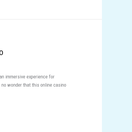
o
 an immersive experience for
 no wonder that this online casino