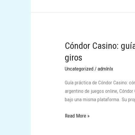
in
the
High
Stakes
World
Cóndor Casino: guí
of
Razed
giros
Casino
Uncategorized
/
admlnlx
Guía práctica de Cóndor Casino: có
argentino de juegos online, Cóndo
bajo una misma plataforma. Su prop
Cóndor
Read More »
Casino:
guía