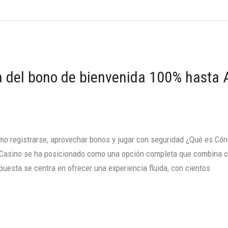
a del bono de bienvenida 100% hasta 
mo registrarse, aprovechar bonos y jugar con seguridad ¿Qué es Có
r Casino se ha posicionado como una opción completa que combina ca
uesta se centra en ofrecer una experiencia fluida, con cientos