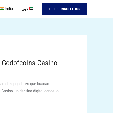
India
دبي
FREE CONSULTATION
e Godofcoins Casino
para los jugadores que buscan
Casino, un destino digital donde la