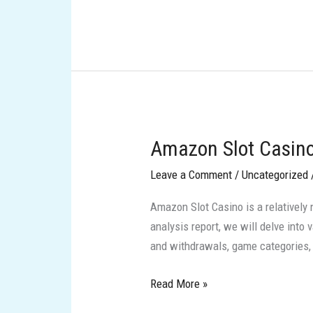
Play
Ojo
Casinos
Slot
Games
and
Bonus
Amazon Slot Casino
Features
Leave a Comment
/
Uncategorized
Amazon Slot Casino is a relatively
analysis report, we will delve into
and withdrawals, game categories, 
Amazon
Read More »
Slot