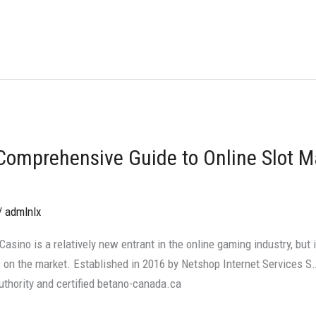
Comprehensive Guide to Online Slot 
/
admlnlx
sino is a relatively new entrant in the online gaming industry, but
s on the market. Established in 2016 by Netshop Internet Services S.
thority and certified betano-canada.ca