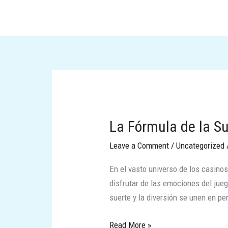
Skip
to
content
La Fórmula de la S
Leave a Comment
/
Uncategorized
En el vasto universo de los casino
disfrutar de las emociones del jue
suerte y la diversión se unen en pe
La
Read More »