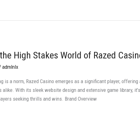
n the High Stakes World of Razed Casin
/
admlnlx
g is a norm, Razed Casino emerges as a significant player, offering
ike. With its sleek website design and extensive game library, it’s
layers seeking thrills and wins. Brand Overview