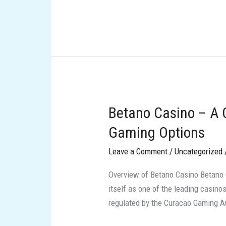
Fórmula
de
la
Suerte
en
el
Juego
Betano Casino – A 
de
Tragamonedas
Gaming Options
de
Leave a Comment
/
Uncategorized
Godofcoins
Casino
Overview of Betano Casino Betano Ca
itself as one of the leading casino
regulated by the Curacao Gaming Au