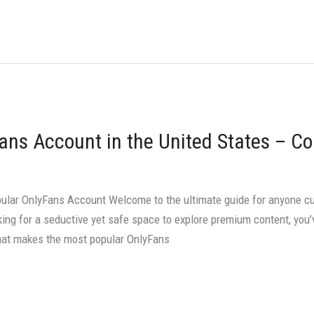
ans Account in the United States – C
ular OnlyFans Account Welcome to the ultimate guide for anyone cur
king for a seductive yet safe space to explore premium content, you’v
that makes the most popular OnlyFans