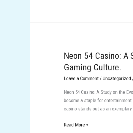
Casino
Entertainment
Options
and
Trends
Analysis
Neon 54 Casino: A S
Report
Gaming Culture.
Leave a Comment
/
Uncategorized
Neon 54 Casino: A Study on the Evo
become a staple for entertainment 
casino stands out as an exemplary
Neon
Read More »
54