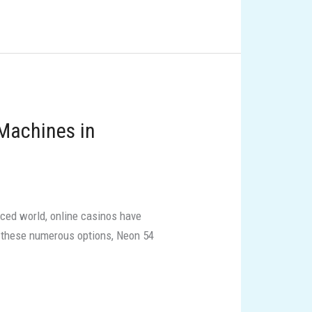
 Machines in
aced world, online casinos have
g these numerous options, Neon 54