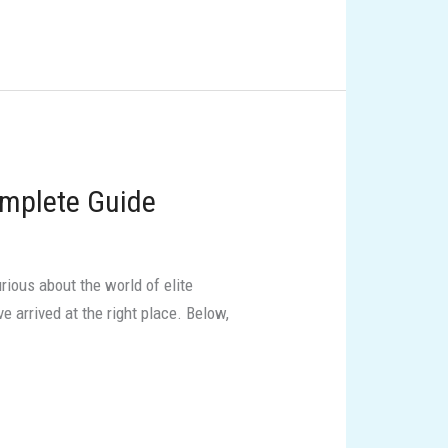
omplete Guide
ious about the world of elite
e arrived at the right place. Below,