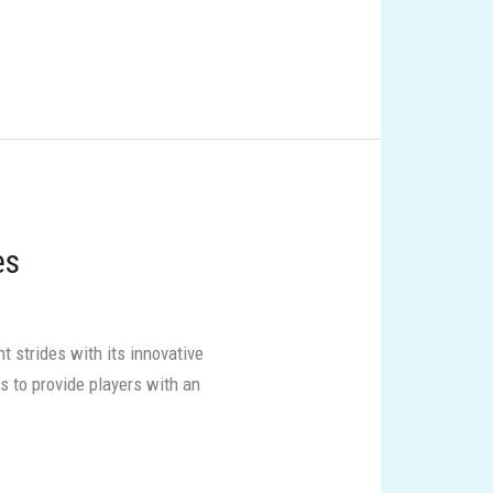
es
t strides with its innovative
s to provide players with an