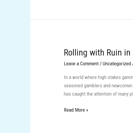
OnlyFans
Account
in
the
United
States
Rolling with Ruin i
–
Complete
Leave a Comment
/
Uncategorized
Guide
In a world where high-stakes gamin
seasoned gamblers and newcomers al
has caught the attention of many p
Rolling
Read More »
with
Ruin