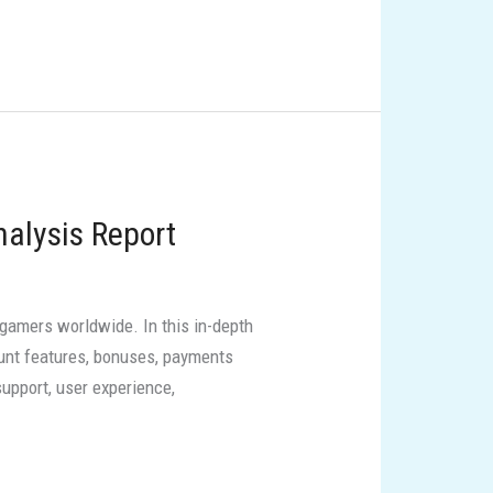
alysis Report
 gamers worldwide. In this in-depth
count features, bonuses, payments
upport, user experience,