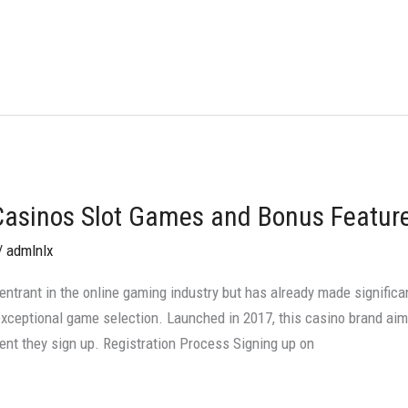
 Casinos Slot Games and Bonus Featur
/
admlnlx
 entrant in the online gaming industry but has already made significan
exceptional game selection. Launched in 2017, this casino brand aim
nt they sign up. Registration Process Signing up on