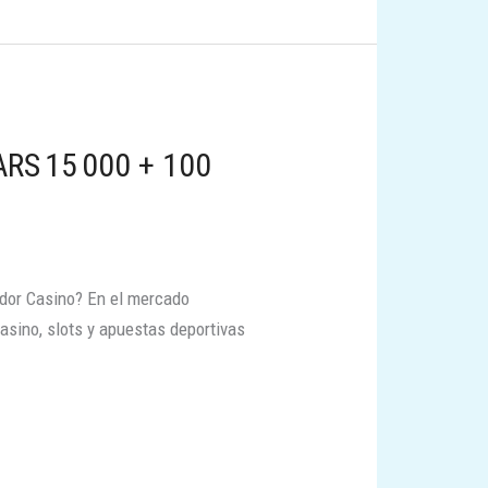
ARS 15 000 + 100
ndor Casino? En el mercado
sino, slots y apuestas deportivas