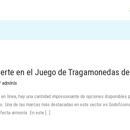
uerte en el Juego de Tragamonedas d
/
admlnlx
s en línea, hay una cantidad impresionante de opciones disponibles 
go. Una de las marcas más destacadas en este sector es Godofcoins 
rfecta armonía. En este […]