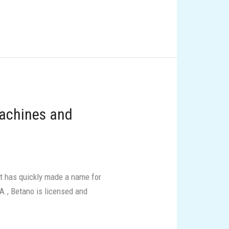
Machines and
 it has quickly made a name for
A., Betano is licensed and