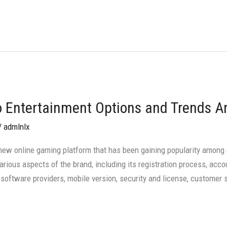
 Entertainment Options and Trends An
/
admlnlx
 new online gaming platform that has been gaining popularity among
 various aspects of the brand, including its registration process, ac
software providers, mobile version, security and license, customer s