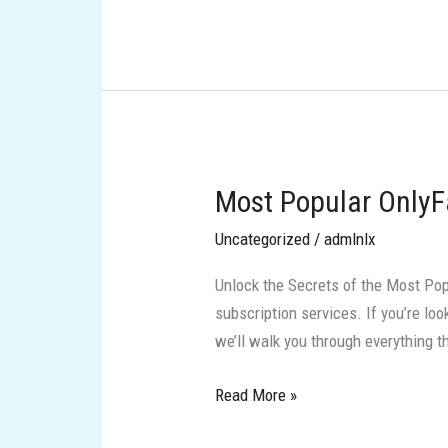
Casino:
A
Study
on
the
Evolution
Most Popular OnlyF
of
Modern
Uncategorized
/
admlnlx
Slot
Machines
Unlock the Secrets of the Most Pop
in
subscription services. If you’re loo
Gaming
we’ll walk you through everything 
Culture.
Most
Read More »
Popular