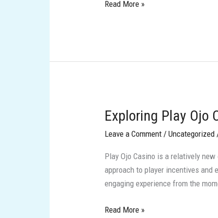
Betano
Read More »
Casino
–
A
Comprehensive
Guide
to
Online
Exploring Play Ojo
Slot
Machines
Leave a Comment
/
Uncategorized
and
Gaming
Play Ojo Casino is a relatively new
Options
approach to player incentives and 
engaging experience from the mome
Exploring
Read More »