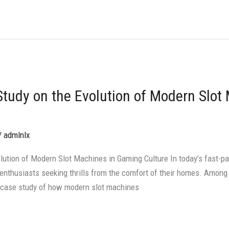
tudy on the Evolution of Modern Slot
/
admlnlx
lution of Modern Slot Machines in Gaming Culture In today’s fast-p
enthusiasts seeking thrills from the comfort of their homes. Amon
 case study of how modern slot machines