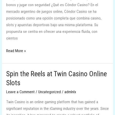
Casino
bonos y jugar con seguridad ¿Qué es Cóndor Casino? En el
mercado argentino de juegos online, Cóndor Casino se ha
posicionado como una opción completa que combina casino,
slots y apuestas deportivas bajo una misma plataforma. Su
propuesta se centra en ofrecer una experiencia fluida, con
cientos
Cóndor
Read More »
Casino:
guía
del
Spin the Reels at Twin Casino Online
bono
Slots
de
bienvenida
Leave a Comment
/
Uncategorized
/
admlnlx
100%
Twin Casino is an online gaming platform that has gained a
hasta
significant reputation in the iGaming industry over the years. Since
ARS 15 000