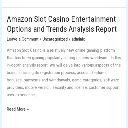
Play
Ojo
Casinos
Amazon Slot Casino Entertainment
Slot
Options and Trends Analysis Report
Games
and
Leave a Comment
/
Uncategorized
/
admlnlx
Bonus
Amazon Slot Casino is a relatively new online gaming platform
Features
that has been gaining popularity among gamers worldwide. In this
in-depth analysis report, we will delve into various aspects of the
brand, including its registration process, account features,
bonuses, payments and withdrawals, game categories, software
providers, mobile version, security and license, customer support,
user experience,
Amazon
Read More »
Slot
Casino