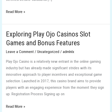
Betano
Read More »
Casino
–
A
Exploring Play Ojo Casinos Slot
Comprehensive
Games and Bonus Features
Guide
to
Leave a Comment
/
Uncategorized
/
admlnlx
Online
Play Ojo Casino is a relatively new entrant in the online gaming
Slot
industry but has already made significant strides with its
Machines
innovative approach to player incentives and exceptional game
and
selection. Launched in 2017, this casino brand aims to provide
Gaming
players with an engaging experience from the moment they sign
Options
up. Registration Process Signing up on
Exploring
Read More »