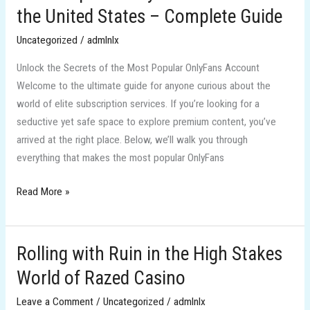
Study
the United States – Complete Guide
on
the
Uncategorized
/
admlnlx
Evolution
Unlock the Secrets of the Most Popular OnlyFans Account
of
Welcome to the ultimate guide for anyone curious about the
Modern
world of elite subscription services. If you’re looking for a
Slot
seductive yet safe space to explore premium content, you’ve
Machines
arrived at the right place. Below, we’ll walk you through
in
everything that makes the most popular OnlyFans
Gaming
Culture.
Most
Read More »
Popular
OnlyFans
Account
Rolling with Ruin in the High Stakes
in
World of Razed Casino
the
United
Leave a Comment
/
Uncategorized
/
admlnlx