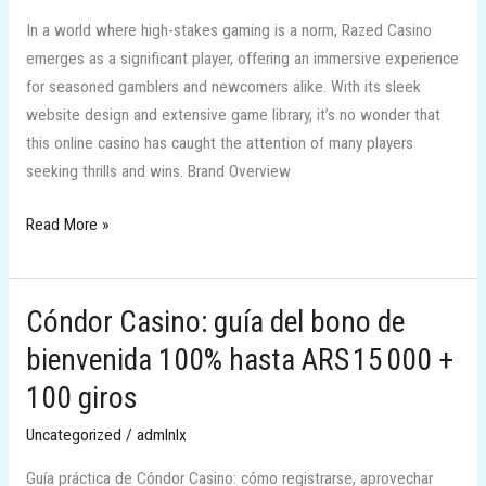
States
In a world where high-stakes gaming is a norm, Razed Casino
–
emerges as a significant player, offering an immersive experience
Complete
for seasoned gamblers and newcomers alike. With its sleek
Guide
website design and extensive game library, it’s no wonder that
this online casino has caught the attention of many players
seeking thrills and wins. Brand Overview
Rolling
Read More »
with
Ruin
in
Cóndor Casino: guía del bono de
the
bienvenida 100% hasta ARS 15 000 +
High
100 giros
Stakes
World
Uncategorized
/
admlnlx
of
Razed
Guía práctica de Cóndor Casino: cómo registrarse, aprovechar