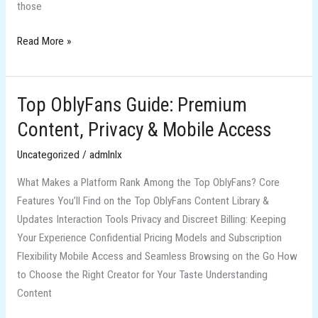
those
D1
Read More »
Club
Casino
Signup
Top OblyFans Guide: Premium
in
Content, Privacy & Mobile Access
Ireland:
Complete
Uncategorized
/
admlnlx
Guide
What Makes a Platform Rank Among the Top OblyFans? Core
for
Features You’ll Find on the Top OblyFans Content Library &
Irish
Updates Interaction Tools Privacy and Discreet Billing: Keeping
Players
Your Experience Confidential Pricing Models and Subscription
Flexibility Mobile Access and Seamless Browsing on the Go How
to Choose the Right Creator for Your Taste Understanding
Content