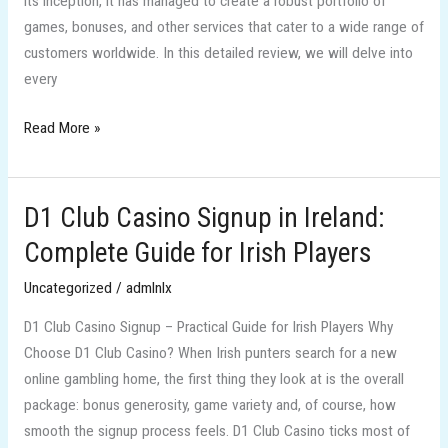
its inception, it has managed to create a robust portfolio of
+
games, bonuses, and other services that cater to a wide range of
100
customers worldwide. In this detailed review, we will delve into
giros
every
Spin
Read More »
the
Reels
at
D1 Club Casino Signup in Ireland:
Twin
Complete Guide for Irish Players
Casino
Online
Uncategorized
/
admlnlx
Slots
D1 Club Casino Signup – Practical Guide for Irish Players Why
Choose D1 Club Casino? When Irish punters search for a new
online gambling home, the first thing they look at is the overall
package: bonus generosity, game variety and, of course, how
smooth the signup process feels. D1 Club Casino ticks most of