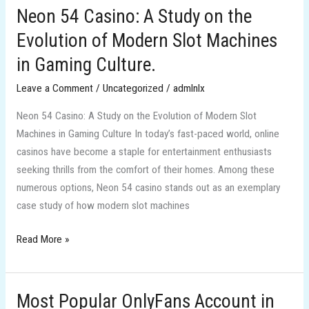
Entertainment
Neon 54 Casino: A Study on the
Options
Evolution of Modern Slot Machines
and
in Gaming Culture.
Trends
Analysis
Leave a Comment
/
Uncategorized
/
admlnlx
Report
Neon 54 Casino: A Study on the Evolution of Modern Slot
Machines in Gaming Culture In today’s fast-paced world, online
casinos have become a staple for entertainment enthusiasts
seeking thrills from the comfort of their homes. Among these
numerous options, Neon 54 casino stands out as an exemplary
case study of how modern slot machines
Neon
Read More »
54
Casino:
A
Most Popular OnlyFans Account in