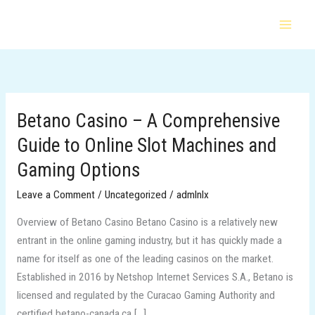
Skip
to
content
Betano Casino – A Comprehensive
Guide to Online Slot Machines and
Gaming Options
Leave a Comment
/
Uncategorized
/
admlnlx
Overview of Betano Casino Betano Casino is a relatively new
entrant in the online gaming industry, but it has quickly made a
name for itself as one of the leading casinos on the market.
Established in 2016 by Netshop Internet Services S.A., Betano is
licensed and regulated by the Curacao Gaming Authority and
certified betano-canada.ca […]