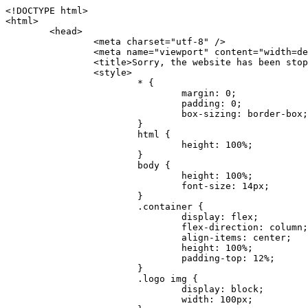
<!DOCTYPE html>
<html>
	<head>
		<meta charset="utf-8" />
		<meta name="viewport" content="width=device-width, initial-scale=1.0" />
		<title>Sorry, the website has been stopped</title>
		<style>
			* {
				margin: 0;
				padding: 0;
				box-sizing: border-box;
			}
			html {
				height: 100%;
			}
			body {
				height: 100%;
				font-size: 14px;
			}
			.container {
				display: flex;
				flex-direction: column;
				align-items: center;
				height: 100%;
				padding-top: 12%;
			}
			.logo img {
				display: block;
				width: 100px;
			}
			.logo img + img {
				margin-top: 12px;
			}
			.title {
				margin-top: 24px;
				font-size: 52px;
				color: #333;
			}
			.desc {
				margin-top: 24px;
				font-size: 16px;
				color: #777;
				text-align: center;
				line-height: 24px;
			}
			.footer {
				/* position: absolute;
				left: 0;
				bottom: 32px;
				width: 100%; */
				margin-top: 24px;
				text-align: center;
				font-size: 12px;
			}
			.footer .btlink {
				color: #20a53a;
				text-decoration: none;
			}
		</style>
	</head>
	<body>
		<div class="container">
			<div class="logo">
				<img
					src="data:image/png;base64,iVBORw0KGgoAAAANSUhEUgAAASwAAAEDCAYAAACPhzmWAAAABHNCSVQICAgIfAhkiAAAAAlwSFlzAAAt+wAALfsB/IdK5wAAABx0RVh0U29mdHdhcmUAQWRvYmUgRmlyZXdvcmtzIENTNui8sowAACAASURBVHic7J13eBRVF8bfMzPb0hNK6CAgVUCC9JJQFURFRQEbXRENZUFCh4UYQJHyAYIgxYIgSrHQAskSOoTeq/QSQnrdMnO/PyZoCMnu7GYXC/t7njwhM2fuXLacueWc9xBjDB4eL41XdPIH2Atg9AojVAOQQsAuAL8COBffJ9ryN3fRQx6NV3SqzIAWYKw1EQWDsZsgigawK75PdPrf3b8nDfI4rMdH4xWdSgDoC6A7gHoAvPKdFgHcBbAfwA8wm3+Lf3+Hx3H9TTRe0SkUwNsAWgOohIffq3QApwBsALAsvk900uPv4ZOJx2E9JsifuOfmdlwF4E2Fl2wHMDK+T/RxN3bLQwGarHi+LAObAuA9AGoFl2wP8ue6bX11S5abu+YBAPd3d+BJYNvFL8sfPru5hEUUTzpwWQcAKz7Y08XHXf3y8CgSpKUABkCZswIBtw9uzVZRRNuq7u2ZB8DjsB4LFkmcm5J9ZcXxAbGRjDGlI6a4ID96f/FvuSVpbLtybu2gB3x9aHzgd8cm1jx67/Y4ibEdCi+7X7Y0PyrVjx8Dnr6nse0UOTkPzuNxWG5m0/l5TQC8YhKtL5y+/UOdG+kpU+xckqjT0DvxfaLDoveYy4FDDIDZj6GrTzQch0+skhTzY5deIYf7bmubnJ3dUwK7a+salUBzfl2cZYJAfQA0B/DqY+nsE4zHYbmfjwAIALjrGclRCUMPrbNK4r5C7CSOw4pnqvB1d63PiabR7b6FhjYAqAqgM41tV++x9voJYtmR8aUBvMOA8unm3K+/PTZxw+/d3jl25PL5ermidTHkDZGHIODW3ncCZqCWMAZA6bzDg2lse88oy414HJYb2XR+3tMAXn7wt8SkrhcSVje6kZEytoDpaZ2GXjrwXnTfFZtML6O6cAYc3s133hdAq8fR5yeUJgD+nHZbJemVfXdvnlr95oD+J/uPG3Y7K6MzAzuR/wKtGpNoUEJ5cBiY73BrQGr2uDr9JOJxWG6EAV0BBOQ7xF9LT558f+iRHVYmxQAAz2FGzUp88117zDdpTLtdEPA1gJKFNFflMXT5CYVVBMAXOChkWczTlx/Zse+bjq9aD5/Y3yLbYolkAIhw6Y3m2u/gzw0FEJjvGgKox2Pr9hOIx2G5EQJeL3jMIoldD934ptP9nKyRAT5c2IEY0+SVW00j4Uf7QDZHUVo3dvUJh4qcxjGwBtcz06NX9h7x+YauPaf/kXy/pVpFg4fMz6wFHuGFXPIijWnr58bOPtF4HJab2HRuXn0AIYWdu5+TYbgxeN+x7dvTTSjHHwCPiXg4MLEwUl3eSQ8PyLRzXsgVrR/uuXvz1PLOr5fZ/dbWbVCzCMhrkwWpBKIw13fRA+BxWO6D0BaArrBTakEQPh0wUICvsACE+gpbvOa6znkowE0AZntGEmNVUnJzFwIbvWEVVUWYEYC2Lu2dhz/xOCz30bqoExxwfdbS73jwnL1R1QMyAXbGRf3y8ChnANxXYsgYo2TTnZIQ2R0bZs1pbPvCRl8eionHYbmBTefnBQKoW9R5nqPU5GCzF4gKHYEVwnWATrmmdx4Kcms3bkB2WnZhgPfFxJRAWEVbMVpVAamGa3rnIT8eh+Ue6kBOmC0UNc8lo2WFEiDyVdjeXhYVa2+dxYOTTBgSCYAZFZrr0kyWQJit92zYlAKoyAeWB+fxOCz3UAc2FtG91Ko7CAwsAUBZniBjv7moXx6KgDH8DsCqwJRMouQNs8WeQsOzLuiWhwJ4HJZ7sLmQ7qNSJUKj9oWyBNsrAHa4olMeioaIPwlgjxJbxqgEMsy2RlgA8AyNbVcwtstDMfE4LBez6fw8NYCatmxKeesSIQhKp4Nb2DSjRyjOzfQLmcIA/G7PjgFgTCoNszkJtqWZauDhoGEPLsDjsFxPAGxEpRMBPhrdPYhS6aJsHoIhxkX98mCfXQDsiiaaRKk0snLSAJhsmJUHUMpVHfMg43FYrqc08uWlPQoxQJUGnlPyYU4C4YR9Mw+ugAGXAJy3ZUMArJIU7FWpdDYYbK1j+QJ4ypX981B4pK6H4lEZgHdRJzmiTMA3DSo+WEFbZyDhhpKbLjsyPvjdmvXTQ1Yvaq3lhV6Qo7dvADgEYEd8n2hJSTv/Zhqv6NQUssxLFQBBRPg1vk/aOoz2Lsumxd6yd33/kMikZUfGnwbwjC07SWIBbTrUoy3HryUDZEurzCPq52I8Dsv1FBnOAAAEJP1ycKcJnKIR1hk2PTbXlsGyI+MFAB8DGP3b1QsjbqenpVQNLNEnn0kugEONV3T6NL5P9BYF9/zX8dzyjk2IaBKANsi386rV0BEM9WoOwhoa224FgOksKjbDTnNHAdhMYGYM/jX9vFVbwOylS1VW0H0PDuCZErqeirZOEiF57flzAkBKFmSP2jq57Mj4MgDWQRb4C86yWNol7z0SIzGWmM9MC1maZlPjFZ0mNS5DCm7776Hxik4DiCgGQBc8HCZieboMtxYaag15ij4WwBYa285mQCcDTsJOeAMDK1nJ31sF8aHXuRBD5lGKdTEeh+V6bE71eI5LPpOULoCz67ByAJwr6uSyI+MrQt7VeunBMaskNt0QOc3bIomFbc8TgMmY3nG4nfv+a2i8otMbABahkHg2jsPZmHjTPXBok+9wCwDbaWy7ImOkSF7HshljJTH4lfbRcJAk2+k8ROVtnvfgMB6H5Xps7v6pOC7pcnqGCqAgO+0kQ47BeoRlR8brAHwHoFH+4wyooQaVTjebo220+2njFZ3+9eqljVd0KgdgJh7VsQIAcBx2XLvDSoIeUcyoCGAVjW1bqDMhec0wwfbdmU+wtw4QJTt2KEWjwjzLLi7E47Bcj01HJPB0LzU9k2A/yj0BYpFfnDkAQgs5riJQw4zcbFsBkDoAI+3c+9/AABRYL6S8HwDw0dIWiKwKCh/x1gJoCY1q94jiQt/nInNQxIPiAYzBp0pASS9Y7Tosf/CKpv4eFOLx/i7kl7P/41Uc+Rd1ngHQ8aoEpGRxCA60J/J2nc2IfSTOZ9mR8e8AeL+oixKyM1+9NbzD6g6rjoUKRBVEiZWWJCopMVaSMQQzhlIMqNrs245++9/b9q8MSK27uI2gUamfAXBQlNhdibFEkUn3LJKUZBXFu2qOSzp0eXc0dG0jbTTTGQJGA5hayLnrtu7PAEGrtgTAYrWn8KDNyxdVpAThwT4eh+VCBDl/0KYCg5eKT8TdFF8EBxYZ+pDHI6kfSw+Pr02EuTb7wGOPrsZCL3RuVBoirsOMwzCxdCrPW/x8iPdWE/l7Efl64V9b+POmOcPawr/SxxV9/fkyXn5SOR9f8dnSVflADfml5mQFZlrNFasE9qhafcyK31DSTw9AU0RTE2lMuz1sWmxsgeO37fUhJccUCIuYYsdMBTClihweFOBxWC6EOGhhJz/QW626D28+0JZNHg/Jlyw7Ml5DhPmwMeUkwr6360+Z+84rO5ZDxfXJdyqLMaSlZbDUNMZSbgOJIBgAHFPQj38cc1q8WEHg+JkAKysBQYwx/7NJ1/3BmB8gj2RvZKRfZosnPksjZn4CjfC/IpoSQPiSxrZrxqJi84co2C09n2ayBoPnLtgx4wHySFu7EM8algthDCrYeAjIUdKqVHjpSihoruB0bRyAdjbsTXVLBwynwU1aQCX0KXDOG4RyINQBh5bg0A1gZRX04R+JxJiXRRJ7WCSpjShJz0iMVWSM+THIzirPptrK44eXsC92zoMkrbXRXE0Ac2jsXy8tA7PrsLKtYkl4a7JhOwSCA/MMClyJx2G5Fg52XtNMc24a1ColeYTZD/6x7Mj41wCMt2XspeK/aVJ+5AH4eX+poG0LgD8U2P0jIaJbAK7as8sVxZ5rzkzpgxlxvcCYrXWp3gAb+uAPiTG70+Uci7U05FxCWzplHP7aB/DgAjwOy5UQMQC2UmBMZtGUC5VQWBmvglgBYNmR8e0ALIGNDz4RUnvWaz2GRrQeDI4a2G+anQKJ/1qHJUDIAnDEnh0ByMo1z76ZNr8i0jP7w+ZoiGbQ2HZvA4BO4BUkQLMyYJQDhjQbZgwEm5IOHhzD47BcCWNW2HBYREhnBBPUgv08wsS0K7+e/7QZgJ9hJ1SihJfmE6r2AoNGNUVZR2k2i9pp90v5T+W9kMkAMB+21RIAAAwI2H757kq2IH47rOJMG6YaAMtoeKs3mlasdI5AObbaFSUpGBzLAZgthyWhkKrRHpzHKYe1+uhMocxnRdZYeHJhMMFm9RVKFiWWCZ63mb4Dxqw4cfWMWbS+zh4u1PkIHNHRl2tO+Brdmk8FoGRtbAmLiv1Ogd0/mn4hkUYABiW2VsaarTwxeTr7LG4MGNtvw1QNtRDed/WODIGj07balBgrUzUoKBtygG9RiFBQjedJZOXJyUVVHbKJww6r5qI2vkEqre/Qps0GT44d/p7BqPckeOYhMTEbcrJxUeQwBjOIsx3SwHC7XFj9dJNVqmhnAUQM8PIaQT2eeQYa1YcKurgGsBZW/PNfSb+QyGmQ8yhtQgBMVuvILZc+7YxzN98Be2RD4y84qrbn0lVvnZrfZ6tNBuimtw+1gjFba1hWyClWHgAYjPqyk2KHv/Fp3IgR1Uv7laaPmgZSRBuHfJDDOxgZ1uxyEQfXt+9Sqe55f41uaK7VMs1g1F+ALC8bD+DApLazbFUU+c/yUp3h5k3n5mUWtdrEGHvaX6MtgaycbQjwfaHIhiTp6jsdG2hESapg635agV/TreYYI6pG74H9h8/PENGXzdhpdxr1byI7O3ukl5cXB2CoHVP+TnrOcrZ+Y3X6qPeH8NetLNSKqCxupZQq46PbnZZrCS/qgaEV+F1vrvo5CH7etopNmKFgAf+/isGo9wfQBEBjyAn4tX01qutq4LO2cze+Al/tWRCLc6RNhxzW5vNfq37sOpz/IHpR+oYrJz4OVKnHvl2rae2k3OwlImNheWa3DUb9IQAxAHYCuDip7awn502joqcIDPAWiBridsIWBPh+UWQbonSxZpCPWmI2lR8y36rfZCgNb9kbOk0LO736FRDfZjPi/nPTk49bzZIADFt2ZLwXgIG2bBkQvPL4yhVswb7uNDqsKziuVyFmhEDv50RJiid5DarQB0GNIN91yLJUhZ9Nkb4MsCenYrfBqNdC1iJrCaAjgKYAyjMGFc8Tq+irG77kwPnf956/PQle6gtIwT2IzAv2K2//iUPDsc41B1juZqV1XPXisKTUnPRfchg7Puv4Du8qPgHVvAX1/DyzcgBeBjAXwH4A2w1G/TSDUd82z+P+1ykyhocA3M7M7OJTp2oCGCs66NBsPd+gdEktAysy/CFQp5lIlbvlQqe2t9B+FGADWNR/z1k9jCUcCjTZTaL4+vqzU8MxI24gigrt8NGGZUpiIlHhOYUckAHGnYCf1naFZ4YkNt34n54SGox6jcGob2Yw6scC2AhZMPJryJpiVQCofLWq3wbWq1Kx76KtF/deTTwKX80dJEobwfAGNH+F7yjB4TWsXKt507mUO/NOvDd/172stDGBGt3yz48bF044+FtUKa1PR564/AUpNQCaARgNYDuAGINRP9Ng1NsKgPxXwxizWU0l22zpuHvw2FxYxV1FGuWYLwV5qcoyhkKjpAk492rtCXPxetPxANkSDEwE8A6LMtrWbfoP0C9khglAXwBn7dkmZ5s+M16fUQ1Xkt5AYaEOPN9s6YxNKQU+y3+d5rgDi09cyIBO3cXOrewlR/9rMRj1jQ1G/STIM6kYAJ9CDmz+c32W57i7Zf10PZYu3dqvbOSPo1DSdyNU3O+4J84Ej1XgsIMt2OWQEq7DDuvdBsMuikzaFnvr2M4bH++ck2nJnafhhTfqBJU7OfN4TOmEnPS2PoImih7dHeEgy6GMALDRYNQfNBj1Iw1GfTVH+/BPhohslTCHyFi5BhVYXZjM24o0ktitO1nZRU41Any0o6h9xarQqvV2ujOCRcU+MSXu+4VE3gfwIewI8BFBezUpYzlbdfwITNbJjxhwVGX9zuOltCq+0B1FjcDHfDnhRy8QNbHTJbs5if8mDEZ9OYNRP9Bg1D9wUpMhT//+rMHJkFdoRa1aXkrwDflg0da0syUCDkKrHgJCDHKkgQDWALjGFsXtcLQPTqUNEGi2VRL7rz+zYkOT4BqvH7v/R1U1J7xYQuu9ctedy+t+NR0fM6PZq79cSEv8UmKsUSELl1rIC3GNAYw3GPW/5/0nYv7t610MuG4vtPngjRuvICHlK/h4JePRGKtM+OrS7udYClXG1Ajc76/WGP8bntu+Bbbfv+//C+ELjtIvJDJu2ZHxnwMYY8tOkljIj6cnz2Ff7BxGY9p2BNFfcj1EarSq2aKMrzb+kski4mHNLWuwj3Y3Qqo+DyLb3x+CXR35fzoGo54D0BpATwDdAJQpypYB4Ij+eLqk37C3Jq2Mx1PBU1DK78G64jlo+FdxzzoNPIUBaO9Mf5yKw+pVL/wCgO9yREvn12o0mXb8J+PrFkk8CAAqjn+tlM5vryF+87MaSWrrp9KMJ9sBfv4A3gbwC4BYg1H/icGo/9fmuZEsTWLzCZ9mMrdnP56/Dqv4qAQyY7fAWFq22VKnkNZzmlauOpiGtewJnnvexi1uAYhwrOf/KaIAHLdnlGWyDv3pzJQuuJPSEwwPT5t9vZq1qdQ0niP6UxqGAeA4uhxapflB+OnsTQeBf3H6k8Go9zUY9R8gbykHwCDYcFYA4K9VzetQs1yLtxZsUqFG+b1Qq2RnRbgJLYXhuvlt8BQOwAi5pJrDFCfSfQkB5kyLaWjM/G97H9se21Fi0jW5f1TCR635atXVE6smxq5cXtY7oKGK45VU1W0C4DMA8Qaj/nODUV+rGP37u7gF28GEsEpibWBHJeSaCsqaAMDdumWD060Se2Sq7K9RzXg6oO8dBQvtkSwq9j81HXGEfiGRmQxstBLbTJN5GVsRKSI9+6OHTghcYyAslee5iw8OEQCNIOwhChXB8/Z2ZkUA1xzt+9+NwagvZ4gdPgry4vkiAG1RhKrrAwSeO9uobGCofu2ByS1nbpiGQO+1IHqwpGGFF72Eq5Y6ELAw79hitijOqUwLpx1Wr3rh+wFsIwD3slO/OvjZT02OJFzujHyBciqOf7FWpVrn556I7VSW48N0vDocyrYwy0NWxdxvMOoXGIz6RvYu+AeRDNguzcUY/OJv/dERZ25uBArkmlnEa6fG9FSLDAUlfK+9XrfPDAxpMQpET9tofi/k3MMnmv4hn24B8L09O8YQvOLoge/Zgv0/wWJd/OcJgXua2pQL1grcQzmLVQK9tmBAozbgyN4sIAF2Pgf/JAxGfXWDUT8VQDyIZkCuXG0XH412yrg2jUNeWrCpIgQ6AY2q70MGAnrgkiUbalqXd+QkJGxwtp/FyiVkYAvk38CllDs/n+z9P+5uWkJ3lu9LSICPl6CeM/di/JaI/eu2Bmq9mwvE2d1+zsMfwGDIu4vL/iWOKwPARXtGqdm5nd6MuXUakvTw1rnEzgIIkiTpIWndIG/1GOoaFgxvjS3VBhHARBYV68lfk5kOO6NdAJAY67TujGEYZu76COzBLiOVRoPK9Sv4ev05deGIMpuXb7kd/l6dYH/996qSe//dGGL1FQ1G/XQAsZAVQexW+mEAVDy3t7SPrsXIgYvn08gFy+Cr+x5cgaIbHI3AFcseaGgr5IroALCQLY6zWbrOFsVyWDz4WMhPdADwP3X/2i833l9+IDE7bVB+OwZAxfHtG5WucnT+yR3tDide6x2g0fUnIru6Qw/ahrxlbTQY9V8ajHpbI4y/lS41wxkAm3loAGCRxJaRGatKwGx5eLdQFC+fuX+3OssnBKjm+ZhuNSeuQp2Kc2Bb0fR3FhXrKW2fR7+QyNOQi3XYJTXX8vn5lHn1kZDaB7L8DgcVH9K8YoX9RCQCgIrn4unF93Oh4pWE5ZxjUbH/2A0kg1FfwhCrnwDCfsjrnbbzW/MgQlaQl3b05TupXQcv2VIJL9c7B7XwaAAuhy9wIHM+vLj1kOOxAOAqGPuxOP0ulsPqUe8jE4BlD/5mYNV++mP/hmuDDywzi9bPCtoT4O2v1s29mpmyYf6JuCO9y4fU5on7zQH9DV/I29Z7DUb9BINRb3MR8G/kBGzLzIAB5dVmVg33kn/Jd9iM5Izr11Mz86/dWRpWLPExhTd/GQLfzUaTJshVZDw8zFwUIjddCMKeKwmr2LLZx5GVK69/qfjnPtt0KIUDLgBASS/1byinrQgim5Wh87BZU/LvwrBNrzUY9R8C2A/CFCgYUQF5Uyai3W83rNZw6JIta5cdvrgMJf1Xgwqp/kT4hUXGjkRV7XIQmuc78x37amexRp3FlpdhwAbkmwJZJbHVurOLvj3ePzbCKoprCruGJ651gNZrb9e4pYOWXjj0eimt95sEcmQLuCSAKZCniv0NRnvhSI8bdg52ggYJQIopty04dhJgcjIuY6nYff1yukn8MxjUV6P6X92gIefgo4uyc9MtLCp2d3F7/l+jX0jkFcghM3ZhjNX47ljMAjZ37yyIUgw4rs2E3Ue8tCr+AAGoEei3FcQ9i3xxR0WQC7CTxe27qzEY9S9BwHYAXwKorvQ6AtLK+Og++lCytq8++Yd2KOW/t8iHJ2E/Gqu608BQAwhv5TtzH8DqYv0H4AKH9Va98CTImk1/kmu19Npw7qtJR/vH9LBKYlHJjTqtIEwJVAlxo/