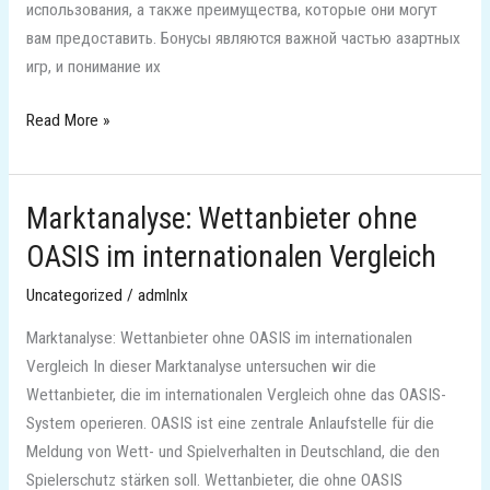
использования, а также преимущества, которые они могут
вам предоставить. Бонусы являются важной частью азартных
игр, и понимание их
Полное
Read More »
руководство
по
бонусам
Marktanalyse: Wettanbieter ohne
на
OASIS im internationalen Vergleich
Mostbet
Официальный
Uncategorized
/
admlnlx
Сайт
Marktanalyse: Wettanbieter ohne OASIS im internationalen
Казино
Vergleich In dieser Marktanalyse untersuchen wir die
Wettanbieter, die im internationalen Vergleich ohne das OASIS-
System operieren. OASIS ist eine zentrale Anlaufstelle für die
Meldung von Wett- und Spielverhalten in Deutschland, die den
Spielerschutz stärken soll. Wettanbieter, die ohne OASIS