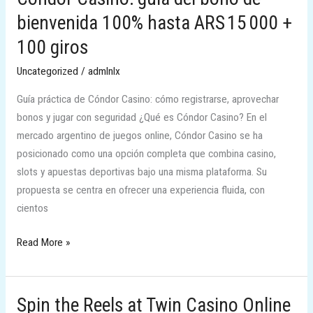
the
bienvenida 100% hasta ARS 15 000 +
High
100 giros
Stakes
World
Uncategorized
/
admlnlx
of
Razed
Guía práctica de Cóndor Casino: cómo registrarse, aprovechar
Casino
bonos y jugar con seguridad ¿Qué es Cóndor Casino? En el
mercado argentino de juegos online, Cóndor Casino se ha
posicionado como una opción completa que combina casino,
slots y apuestas deportivas bajo una misma plataforma. Su
propuesta se centra en ofrecer una experiencia fluida, con
cientos
Cóndor
Read More »
Casino:
guía
del
Spin the Reels at Twin Casino Online