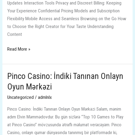
Updates Interaction Tools Privacy and Discreet Billing: Keeping
Players
Your Experience Confidential Pricing Models and Subscription
Flexibility Mobile Access and Seamless Browsing on the Go How
to Choose the Right Creator for Your Taste Understanding
Content
Top
Read More »
OblyFans
Guide:
Premium
Pinco Casino: İndiki Tanınan Onlayn
Content,
Oyun Mərkəzi
Privacy
&
Uncategorized
/
admlnlx
Mobile
Pinco Casino: İndiki Tanınan Onlayn Oyun Mərkəzi Salam, mənim
Access
adım Elvin Məmmədovdur. Bu gün sizlərə “Top 10 Games to Play
at Pinco Casino” mövzusunda ətraflı məlumat verəcəyəm. Pinco
Casino, onlayn qumar dünyasında tanınmış bir platformadır ki,