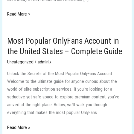
Neon
Read More »
54
Casino:
A
Most Popular OnlyFans Account in
Study
the United States – Complete Guide
on
the
Uncategorized
/
admlnlx
Evolution
Unlock the Secrets of the Most Popular OnlyFans Account
of
Welcome to the ultimate guide for anyone curious about the
Modern
world of elite subscription services. If you’re looking for a
Slot
seductive yet safe space to explore premium content, you’ve
Machines
arrived at the right place. Below, we’ll walk you through
in
everything that makes the most popular OnlyFans
Gaming
Culture.
Most
Read More »