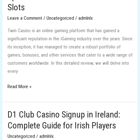
bono
Slots
de
bienvenida
Leave a Comment
/
Uncategorized
/
admlnlx
100%
Twin Casino is an online gaming platform that has gained a
hasta
significant reputation in the iGaming industry over the years. Since
ARS 15 000
its inception, it has managed to create a robust portfolio of
+
games, bonuses, and other services that cater to a wide range of
100
customers worldwide. In this detailed review, we will delve into
giros
every
Spin
Read More »
the
Reels
at
D1 Club Casino Signup in Ireland:
Twin
Complete Guide for Irish Players
Casino
Online
Uncategorized
/
admlnlx