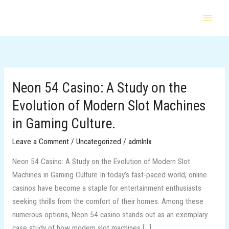
Skip
to
content
Neon 54 Casino: A Study on the
Evolution of Modern Slot Machines
in Gaming Culture.
Leave a Comment
/
Uncategorized
/
admlnlx
Neon 54 Casino: A Study on the Evolution of Modern Slot
Machines in Gaming Culture In today’s fast-paced world, online
casinos have become a staple for entertainment enthusiasts
seeking thrills from the comfort of their homes. Among these
numerous options, Neon 54 casino stands out as an exemplary
case study of how modern slot machines […]