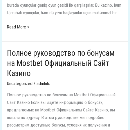
burada oyunçular geniş oyun çeşidi ilə qarşılaşırlar. Bu kazino, həm
təcrübəli oyunçular, həm də yeni başlayanlar üçün mükəmməl bir
Pinco
Read More »
Casino:
İndiki
Tanınan
Полное руководство по бонусам
Onlayn
на Mostbet Официальный Сайт
Oyun
Казино
Mərkəzi
Uncategorized
/
admlnlx
Полное руководство по бонусам на Mostbet Официальный
Сайт Казино Если вы ищете информацию о бонусах,
предлагаемых на Mostbet Официальном Сайте Казино, вы
попали по адресу. В этом руководстве мы подробно
рассмотрим доступные бонусы, условия их получения и