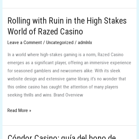
Popular
OnlyFans
Account
Rolling with Ruin in the High Stakes
in
World of Razed Casino
the
United
Leave a Comment
/
Uncategorized
/
admlnlx
States
In a world where high-stakes gaming is a norm, Razed Casino
–
emerges as a significant player, offering an immersive experience
Complete
for seasoned gamblers and newcomers alike. With its sleek
Guide
website design and extensive game library, it’s no wonder that
this online casino has caught the attention of many players
seeking thrills and wins. Brand Overview
Rolling
Read More »
with
Ruin
in
Cóndor Casino: guía del bono de