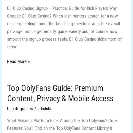
Slots
D1 Club Casino Signup – Practical Guide for Irish Players Why
Choose D1 Club Casino? When Irish punters search for a new
online gambling home, the first thing they look at is the overall
package: bonus generosity, game variety and, of course, how
smooth the signup process feels. D1 Club Casino ticks most of
those
D1
Read More »
Club
Casino
Signup
Top OblyFans Guide: Premium
in
Content, Privacy & Mobile Access
Ireland:
Complete
Uncategorized
/
admlnlx
Guide
What Makes a Platform Rank Among the Top OblyFans? Core
for
Features You’ll Find on the Top OblyFans Content Library &
Irish