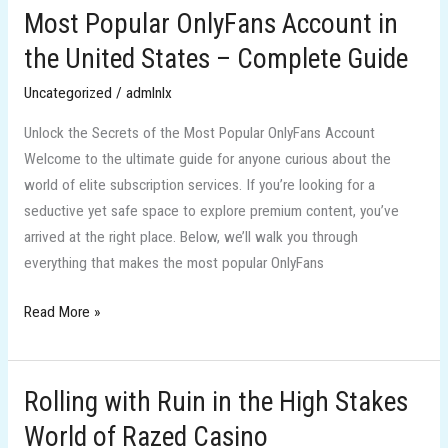
A
Most Popular OnlyFans Account in
Study
the United States – Complete Guide
on
the
Uncategorized
/
admlnlx
Evolution
Unlock the Secrets of the Most Popular OnlyFans Account
of
Welcome to the ultimate guide for anyone curious about the
Modern
world of elite subscription services. If you’re looking for a
Slot
seductive yet safe space to explore premium content, you’ve
Machines
arrived at the right place. Below, we’ll walk you through
in
everything that makes the most popular OnlyFans
Gaming
Culture.
Most
Read More »
Popular
OnlyFans
Account
Rolling with Ruin in the High Stakes
in
World of Razed Casino
the