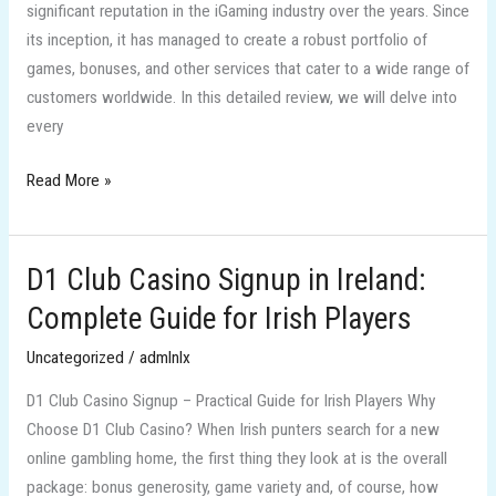
significant reputation in the iGaming industry over the years. Since
ARS 15 000
its inception, it has managed to create a robust portfolio of
+
games, bonuses, and other services that cater to a wide range of
100
customers worldwide. In this detailed review, we will delve into
giros
every
Spin
Read More »
the
Reels
at
D1 Club Casino Signup in Ireland:
Twin
Complete Guide for Irish Players
Casino
Online
Uncategorized
/
admlnlx
Slots
D1 Club Casino Signup – Practical Guide for Irish Players Why
Choose D1 Club Casino? When Irish punters search for a new
online gambling home, the first thing they look at is the overall
package: bonus generosity, game variety and, of course, how