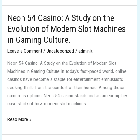
Casino
Entertainment
Neon 54 Casino: A Study on the
Options
Evolution of Modern Slot Machines
and
in Gaming Culture.
Trends
Analysis
Leave a Comment
/
Uncategorized
/
admlnlx
Report
Neon 54 Casino: A Study on the Evolution of Modern Slot
Machines in Gaming Culture In today’s fast-paced world, online
casinos have become a staple for entertainment enthusiasts
seeking thrills from the comfort of their homes. Among these
numerous options, Neon 54 casino stands out as an exemplary
case study of how modern slot machines
Neon
Read More »
54
Casino: