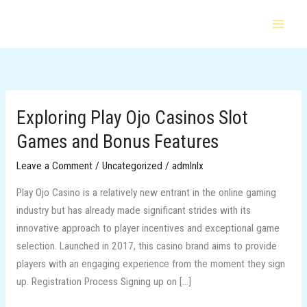
Skip
to
content
Exploring Play Ojo Casinos Slot
Games and Bonus Features
Leave a Comment
/
Uncategorized
/
admlnlx
Play Ojo Casino is a relatively new entrant in the online gaming
industry but has already made significant strides with its
innovative approach to player incentives and exceptional game
selection. Launched in 2017, this casino brand aims to provide
players with an engaging experience from the moment they sign
up. Registration Process Signing up on […]