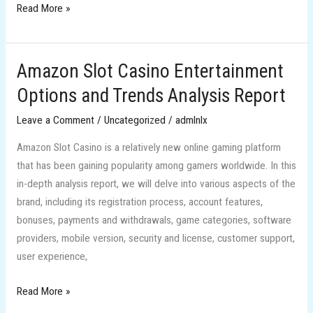
Exploring
Read More »
Play
Ojo
Casinos
Amazon Slot Casino Entertainment
Slot
Options and Trends Analysis Report
Games
and
Leave a Comment
/
Uncategorized
/
admlnlx
Bonus
Amazon Slot Casino is a relatively new online gaming platform
Features
that has been gaining popularity among gamers worldwide. In this
in-depth analysis report, we will delve into various aspects of the
brand, including its registration process, account features,
bonuses, payments and withdrawals, game categories, software
providers, mobile version, security and license, customer support,
user experience,
Amazon
Read More »
Slot