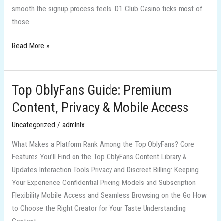
smooth the signup process feels. D1 Club Casino ticks most of
those
D1
Read More »
Club
Casino
Signup
Top OblyFans Guide: Premium
in
Content, Privacy & Mobile Access
Ireland:
Complete
Uncategorized
/
admlnlx
Guide
What Makes a Platform Rank Among the Top OblyFans? Core
for
Features You’ll Find on the Top OblyFans Content Library &
Irish
Updates Interaction Tools Privacy and Discreet Billing: Keeping
Players
Your Experience Confidential Pricing Models and Subscription
Flexibility Mobile Access and Seamless Browsing on the Go How
to Choose the Right Creator for Your Taste Understanding