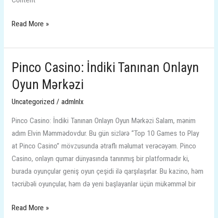
Content
Top
Read More »
OblyFans
Guide:
Premium
Pinco Casino: İndiki Tanınan Onlayn
Content,
Oyun Mərkəzi
Privacy
&
Uncategorized
/
admlnlx
Mobile
Pinco Casino: İndiki Tanınan Onlayn Oyun Mərkəzi Salam, mənim
Access
adım Elvin Məmmədovdur. Bu gün sizlərə “Top 10 Games to Play
at Pinco Casino” mövzusunda ətraflı məlumat verəcəyəm. Pinco
Casino, onlayn qumar dünyasında tanınmış bir platformadır ki,
burada oyunçular geniş oyun çeşidi ilə qarşılaşırlar. Bu kazino, həm
təcrübəli oyunçular, həm də yeni başlayanlar üçün mükəmməl bir
Pinco
Read More »