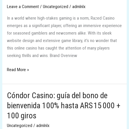
United
Leave a Comment
/
Uncategorized
/
admlnlx
States
In a world where high-stakes gaming is a norm, Razed Casino
–
emerges as a significant player, offering an immersive experience
Complete
for seasoned gamblers and newcomers alike. With its sleek
Guide
website design and extensive game library, it’s no wonder that
this online casino has caught the attention of many players
seeking thrills and wins. Brand Overview
Rolling
Read More »
with
Ruin
in
Cóndor Casino: guía del bono de
the
bienvenida 100% hasta ARS 15 000 +
High
100 giros
Stakes
World
Uncategorized
/
admlnlx