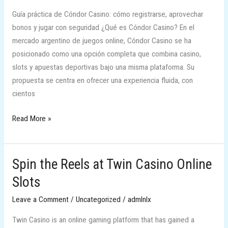
of
Razed
Guía práctica de Cóndor Casino: cómo registrarse, aprovechar
Casino
bonos y jugar con seguridad ¿Qué es Cóndor Casino? En el
mercado argentino de juegos online, Cóndor Casino se ha
posicionado como una opción completa que combina casino,
slots y apuestas deportivas bajo una misma plataforma. Su
propuesta se centra en ofrecer una experiencia fluida, con
cientos
Cóndor
Read More »
Casino:
guía
del
Spin the Reels at Twin Casino Online
bono
Slots
de
bienvenida
Leave a Comment
/
Uncategorized
/
admlnlx
100%
Twin Casino is an online gaming platform that has gained a
hasta