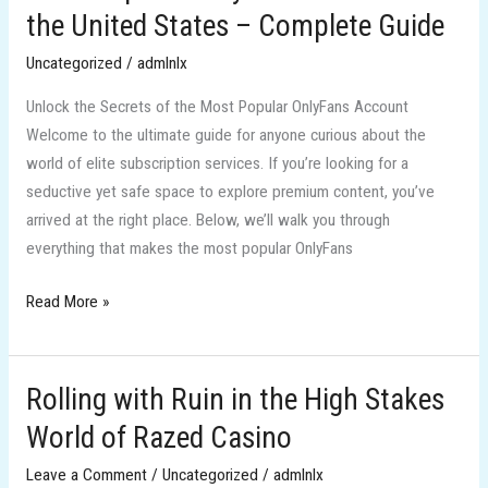
Study
the United States – Complete Guide
on
the
Uncategorized
/
admlnlx
Evolution
Unlock the Secrets of the Most Popular OnlyFans Account
of
Welcome to the ultimate guide for anyone curious about the
Modern
world of elite subscription services. If you’re looking for a
Slot
seductive yet safe space to explore premium content, you’ve
Machines
arrived at the right place. Below, we’ll walk you through
in
everything that makes the most popular OnlyFans
Gaming
Culture.
Most
Read More »
Popular
OnlyFans
Account
Rolling with Ruin in the High Stakes
in
World of Razed Casino
the
United
Leave a Comment
/
Uncategorized
/
admlnlx