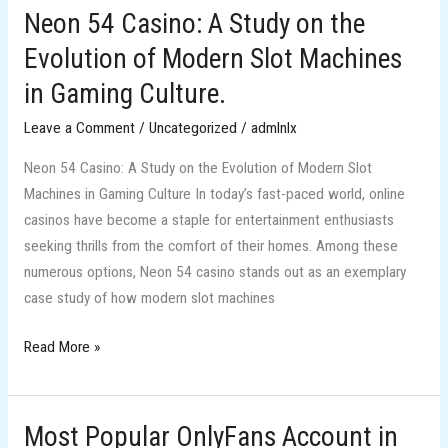
Entertainment
Neon 54 Casino: A Study on the
Options
Evolution of Modern Slot Machines
and
in Gaming Culture.
Trends
Analysis
Leave a Comment
/
Uncategorized
/
admlnlx
Report
Neon 54 Casino: A Study on the Evolution of Modern Slot
Machines in Gaming Culture In today’s fast-paced world, online
casinos have become a staple for entertainment enthusiasts
seeking thrills from the comfort of their homes. Among these
numerous options, Neon 54 casino stands out as an exemplary
case study of how modern slot machines
Neon
Read More »
54
Casino:
A
Most Popular OnlyFans Account in