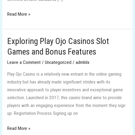
Betano
Read More »
Casino
–
A
Exploring Play Ojo Casinos Slot
Comprehensive
Games and Bonus Features
Guide
to
Leave a Comment
/
Uncategorized
/
admlnlx
Online
Play Ojo Casino is a relatively new entrant in the online gaming
Slot
industry but has already made significant strides with its
Machines
innovative approach to player incentives and exceptional game
and
selection. Launched in 2017, this casino brand aims to provide
Gaming
players with an engaging experience from the moment they sign
Options
up. Registration Process Signing up on
Exploring
Read More »