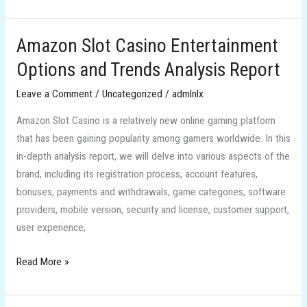
Play
Ojo
Casinos
Amazon Slot Casino Entertainment
Slot
Options and Trends Analysis Report
Games
and
Leave a Comment
/
Uncategorized
/
admlnlx
Bonus
Amazon Slot Casino is a relatively new online gaming platform
Features
that has been gaining popularity among gamers worldwide. In this
in-depth analysis report, we will delve into various aspects of the
brand, including its registration process, account features,
bonuses, payments and withdrawals, game categories, software
providers, mobile version, security and license, customer support,
user experience,
Amazon
Read More »
Slot
Casino