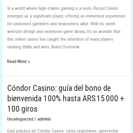
States
In a world where high-stakes gaming is a norm, Razed Casino
–
emerges as a significant player, offering an immersive experience
Complete
for seasoned gamblers and newcomers alike. With its sleek
Guide
website design and extensive game library, it’s no wonder that
this online casino has caught the attention of many players
seeking thrills and wins. Brand Overview
Rolling
Read More »
with
Ruin
in
Cóndor Casino: guía del bono de
the
bienvenida 100% hasta ARS 15 000 +
High
100 giros
Stakes
World
Uncategorized
/
admlnlx
of
Razed
Guía práctica de Cóndor Casino: cómo registrarse, aprovechar