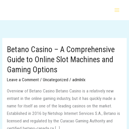
Skip
to
content
Betano Casino – A Comprehensive
Guide to Online Slot Machines and
Gaming Options
Leave a Comment
/
Uncategorized
/
admlnlx
Overview of Betano Casino Betano Casino is a relatively new
entrant in the online gaming industry, but it has quickly made a
name for itself as one of the leading casinos on the market.
Established in 2016 by Netshop Internet Services S.A., Betano is
licensed and regulated by the Curacao Gaming Authority and
certified betano-canada.ca […]