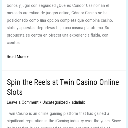
Casino
bonos y jugar con seguridad ¿Qué es Cóndor Casino? En el
mercado argentino de juegos online, Cóndor Casino se ha
posicionado como una opción completa que combina casino,
slots y apuestas deportivas bajo una misma plataforma. Su
propuesta se centra en ofrecer una experiencia fluida, con
cientos
Cóndor
Read More »
Casino:
guía
del
Spin the Reels at Twin Casino Online
bono
Slots
de
bienvenida
Leave a Comment
/
Uncategorized
/
admlnlx
100%
Twin Casino is an online gaming platform that has gained a
hasta
significant reputation in the iGaming industry over the years. Since
ARS 15 000