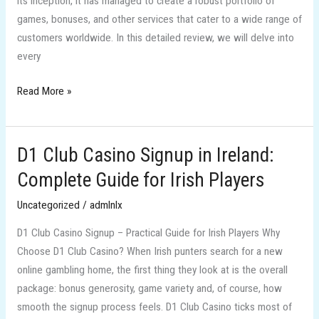
its inception, it has managed to create a robust portfolio of
+
games, bonuses, and other services that cater to a wide range of
100
customers worldwide. In this detailed review, we will delve into
giros
every
Spin
Read More »
the
Reels
at
D1 Club Casino Signup in Ireland:
Twin
Complete Guide for Irish Players
Casino
Online
Uncategorized
/
admlnlx
Slots
D1 Club Casino Signup – Practical Guide for Irish Players Why
Choose D1 Club Casino? When Irish punters search for a new
online gambling home, the first thing they look at is the overall
package: bonus generosity, game variety and, of course, how
smooth the signup process feels. D1 Club Casino ticks most of