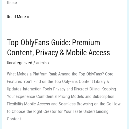
those
D1
Read More »
Club
Casino
Signup
Top OblyFans Guide: Premium
in
Content, Privacy & Mobile Access
Ireland:
Complete
Uncategorized
/
admlnlx
Guide
What Makes a Platform Rank Among the Top OblyFans? Core
for
Features You’ll Find on the Top OblyFans Content Library &
Irish
Updates Interaction Tools Privacy and Discreet Billing: Keeping
Players
Your Experience Confidential Pricing Models and Subscription
Flexibility Mobile Access and Seamless Browsing on the Go How
to Choose the Right Creator for Your Taste Understanding
Content