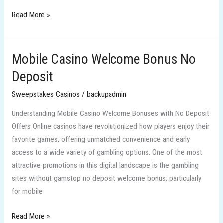
Magyar
Read More »
Online
Casino:
a
Mobile Casino Welcome Bonus No
legizgalmasabb
Deposit
ingyenes
pörgetések
Sweepstakes Casinos
/
backupadmin
és
Understanding Mobile Casino Welcome Bonuses with No Deposit
bónuszok
Offers Online casinos have revolutionized how players enjoy their
áttekintése
favorite games, offering unmatched convenience and early
access to a wide variety of gambling options. One of the most
attractive promotions in this digital landscape is the gambling
sites without gamstop no deposit welcome bonus, particularly
for mobile
Mobile
Read More »