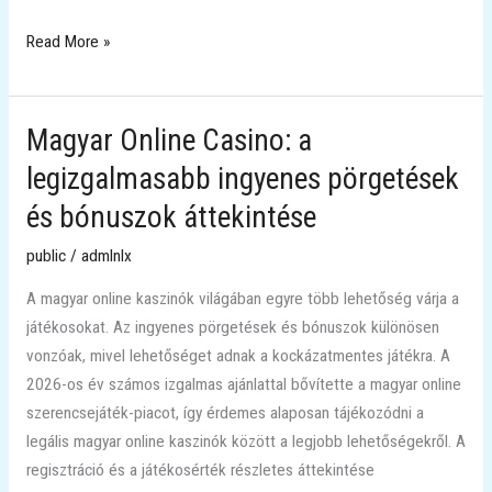
A
Read More »
legújabb
játékok
és
Magyar Online Casino: a
funkciók
legizgalmasabb ingyenes pörgetések
a
és bónuszok áttekintése
Magyar
Online
public
/
admlnlx
Casino
világában
A magyar online kaszinók világában egyre több lehetőség várja a
játékosokat. Az ingyenes pörgetések és bónuszok különösen
vonzóak, mivel lehetőséget adnak a kockázatmentes játékra. A
2026-os év számos izgalmas ajánlattal bővítette a magyar online
szerencsejáték-piacot, így érdemes alaposan tájékozódni a
legális magyar online kaszinók között a legjobb lehetőségekről. A
regisztráció és a játékosérték részletes áttekintése