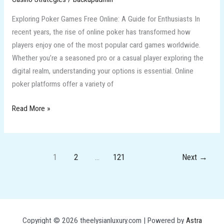
Bonus
Codes
Exploring Poker Games Free Online: A Guide for Enthusiasts In
recent years, the rise of online poker has transformed how
players enjoy one of the most popular card games worldwide.
Whether you’re a seasoned pro or a casual player exploring the
digital realm, understanding your options is essential. Online
poker platforms offer a variety of
Poker
Read More »
Games
Free
Online
1
2
…
121
Next
→
Copyright © 2026 theelysianluxury.com | Powered by
Astra