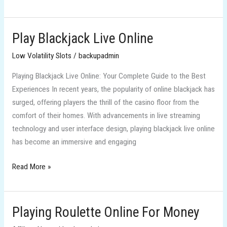
Casino
Welcome
Bonus
Play Blackjack Live Online
No
Low Volatility Slots
/
backupadmin
Deposit
Playing Blackjack Live Online: Your Complete Guide to the Best
Experiences In recent years, the popularity of online blackjack has
surged, offering players the thrill of the casino floor from the
comfort of their homes. With advancements in live streaming
technology and user interface design, playing blackjack live online
has become an immersive and engaging
Play
Read More »
Blackjack
Live
Online
Playing Roulette Online For Money