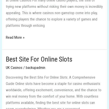
at Online Casinos For many online casino players, the thrill of
trying new platforms without risking their own money is incredibly
appealing. This is where casinos non-gamstop come into play,
offering players the chance to explore a variety of games and
platforms through enticing
Free
Read More »
Sign
Up
Bonus
Best Site For Online Slots
No
UK Casinos
/
backupadmin
Deposit
Online
Discovering the Best Site For Online Slots: A Comprehensive
Casino
Guide Online slots have become a staple for casino enthusiasts
worldwide, offering excitement, convenience, and the chance to
win real money from the comfort of your home. With countless
platforms available, finding the best site for online slots can
seem overwhelming. Whether you are a seasoned