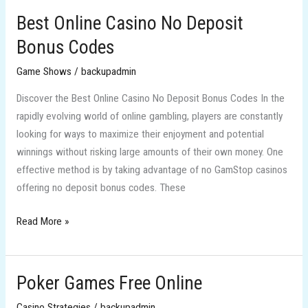
Casinos
Best Online Casino No Deposit
Bonus Codes
Game Shows
/
backupadmin
Discover the Best Online Casino No Deposit Bonus Codes In the
rapidly evolving world of online gambling, players are constantly
looking for ways to maximize their enjoyment and potential
winnings without risking large amounts of their own money. One
effective method is by taking advantage of no GamStop casinos
offering no deposit bonus codes. These
Best
Read More »
Online
Casino
No
Poker Games Free Online
Deposit
Casino Strategies
/
backupadmin