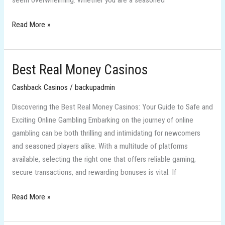
Best
Read More »
Site
For
Online
Best Real Money Casinos
Slots
Cashback Casinos
/
backupadmin
Discovering the Best Real Money Casinos: Your Guide to Safe and
Exciting Online Gambling Embarking on the journey of online
gambling can be both thrilling and intimidating for newcomers
and seasoned players alike. With a multitude of platforms
available, selecting the right one that offers reliable gaming,
secure transactions, and rewarding bonuses is vital. If
Best
Read More »
Real
Money