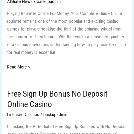
Affiliate News
/
backupadmin
Playing Roulette Online For Money: Your Complete Guide Online
roulette remains one of the most popular and exciting casino
games for players seeking the thrill of the spinning wheel from
the comfort of their homes. Whether you’re a seasoned gambler
or a curious newcomer, understanding how to play roulette online
for real money is essential
Playing
Read More »
Roulette
Online
For
Free Sign Up Bonus No Deposit
Money
Online Casino
Licensed Casinos
/
backupadmin
Unlocking the Potential of Free Sign Up Bonuses with No Deposit