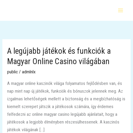
Skip
to
content
A legújabb játékok és funkciók a
Magyar Online Casino világában
public
/
admlnlx
A magyar online kaszinók világa folyamatos fejlődésben van, és
nap mint nap új játékok, funkciók és bónuszok jelennek meg. Az
izgalmas lehetőségek mellett a biztonság és a megbízhatóság is
kiemelt szerepet játszik a játékosok számára, így érdemes
felfedezni az online magyar casino legújabb ajánlatait, hogy a
játékosok a legjobb élményben részesülhessenek. A kaszinós
játékok világának […]