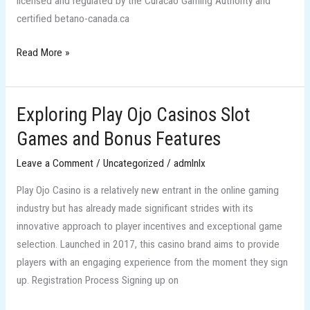
licensed and regulated by the Curacao Gaming Authority and
certified betano-canada.ca
Betano
Read More »
Casino
–
A
Exploring Play Ojo Casinos Slot
Comprehensive
Games and Bonus Features
Guide
to
Leave a Comment
/
Uncategorized
/
admlnlx
Online
Play Ojo Casino is a relatively new entrant in the online gaming
Slot
industry but has already made significant strides with its
Machines
innovative approach to player incentives and exceptional game
and
selection. Launched in 2017, this casino brand aims to provide
Gaming
players with an engaging experience from the moment they sign
Options
up. Registration Process Signing up on