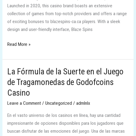
Launched in 2020, this casino brand boasts an extensive
collection of games from top-notch providers and offers a range
of exciting bonuses to blazespins-ca.ca players. With a sleek
design and user-friendly interface, Blaze Spins
Wildfire
Read More »
Frenzy
at
Blaze
La Fórmula de la Suerte en el Juego
Spins
de Tragamonedas de Godofcoins
Casino
Casino
Leave a Comment
/
Uncategorized
/
admlnlx
En el vasto universo de los casinos en línea, hay una cantidad
impresionante de opciones disponibles para los jugadores que
buscan disfrutar de las emociones del juego. Una de las marcas