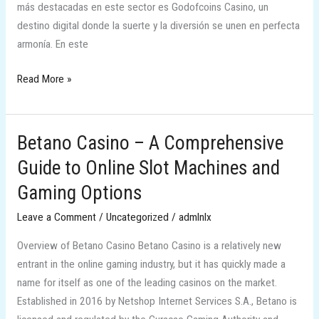
más destacadas en este sector es Godofcoins Casino, un
destino digital donde la suerte y la diversión se unen en perfecta
armonía. En este
La
Read More »
Fórmula
de
la
Betano Casino – A Comprehensive
Suerte
Guide to Online Slot Machines and
en
Gaming Options
el
Juego
Leave a Comment
/
Uncategorized
/
admlnlx
de
Tragamonedas
Overview of Betano Casino Betano Casino is a relatively new
de
entrant in the online gaming industry, but it has quickly made a
Godofcoins
name for itself as one of the leading casinos on the market.
Casino
Established in 2016 by Netshop Internet Services S.A., Betano is