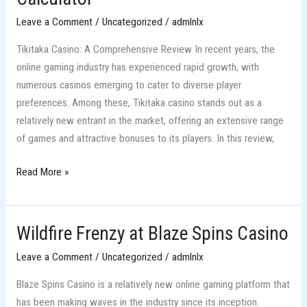
Spin
Casino
Leave a Comment
/
Uncategorized
/
admlnlx
Slots
Tikitaka Casino: A Comprehensive Review In recent years, the
online gaming industry has experienced rapid growth, with
numerous casinos emerging to cater to diverse player
preferences. Among these, Tikitaka casino stands out as a
relatively new entrant in the market, offering an extensive range
of games and attractive bonuses to its players. In this review,
Tikitaka
Read More »
Casino
Fruit
Machine
Wildfire Frenzy at Blaze Spins Casino
Odds
Leave a Comment
/
Uncategorized
/
admlnlx
Calculator
Blaze Spins Casino is a relatively new online gaming platform that
has been making waves in the industry since its inception.