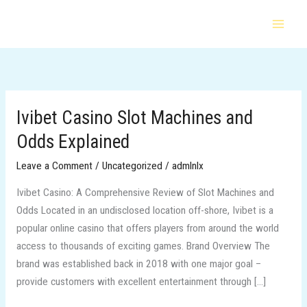
Skip
to
content
Ivibet Casino Slot Machines and
Odds Explained
Leave a Comment
/
Uncategorized
/
admlnlx
Ivibet Casino: A Comprehensive Review of Slot Machines and
Odds Located in an undisclosed location off-shore, Ivibet is a
popular online casino that offers players from around the world
access to thousands of exciting games. Brand Overview The
brand was established back in 2018 with one major goal –
provide customers with excellent entertainment through […]