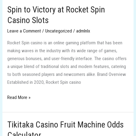
Science
Spin to Victory at Rocket Spin
of
Casino Slots
Winning
at
Leave a Comment
/
Uncategorized
/
admlnlx
My
Rocket Spin casino is an online gaming platform that has been
Empire
making waves in the industry with its wide range of games,
Casino
generous bonuses, and user-friendly interface. The casino offers
a unique blend of traditional slots and modern features, catering
to both seasoned players and newcomers alike. Brand Overview
Established in 2020, Rocket Spin casino
Spin
Read More »
to
Victory
at
Tikitaka Casino Fruit Machine Odds
Rocket
Calculator