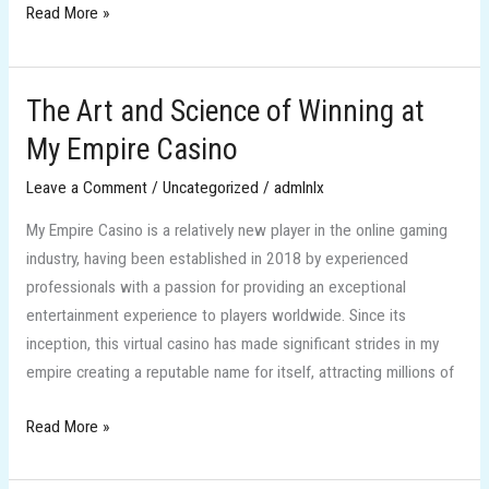
Ivibet
Read More »
Casino
Slot
Machines
The Art and Science of Winning at
and
My Empire Casino
Odds
Explained
Leave a Comment
/
Uncategorized
/
admlnlx
My Empire Casino is a relatively new player in the online gaming
industry, having been established in 2018 by experienced
professionals with a passion for providing an exceptional
entertainment experience to players worldwide. Since its
inception, this virtual casino has made significant strides in my
empire creating a reputable name for itself, attracting millions of
The
Read More »
Art
and