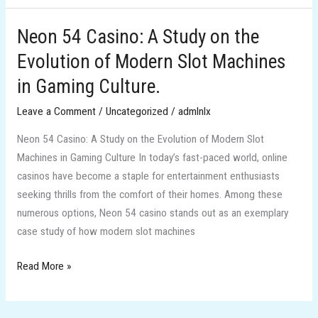
Casino
Entertainment
Neon 54 Casino: A Study on the
Options
Evolution of Modern Slot Machines
and
in Gaming Culture.
Trends
Analysis
Leave a Comment
/
Uncategorized
/
admlnlx
Report
Neon 54 Casino: A Study on the Evolution of Modern Slot
Machines in Gaming Culture In today’s fast-paced world, online
casinos have become a staple for entertainment enthusiasts
seeking thrills from the comfort of their homes. Among these
numerous options, Neon 54 casino stands out as an exemplary
case study of how modern slot machines
Neon
Read More »
54
Casino: