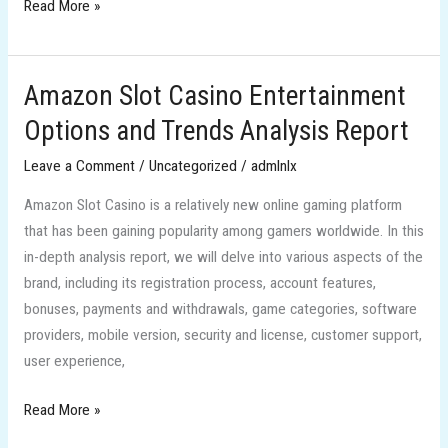
Exploring
Read More »
Play
Ojo
Casinos
Amazon Slot Casino Entertainment
Slot
Options and Trends Analysis Report
Games
and
Leave a Comment
/
Uncategorized
/
admlnlx
Bonus
Amazon Slot Casino is a relatively new online gaming platform
Features
that has been gaining popularity among gamers worldwide. In this
in-depth analysis report, we will delve into various aspects of the
brand, including its registration process, account features,
bonuses, payments and withdrawals, game categories, software
providers, mobile version, security and license, customer support,
user experience,
Amazon
Read More »
Slot