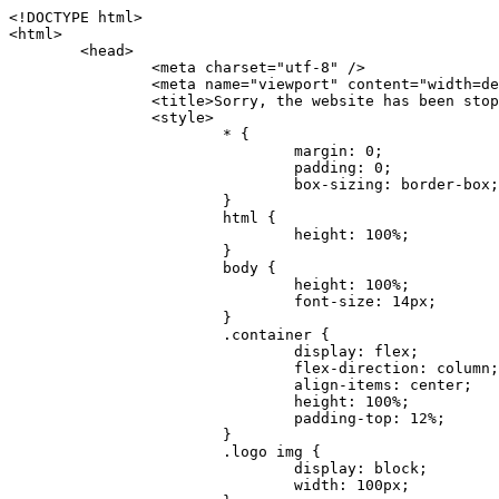
<!DOCTYPE html>
<html>
	<head>
		<meta charset="utf-8" />
		<meta name="viewport" content="width=device-width, initial-scale=1.0" />
		<title>Sorry, the website has been stopped</title>
		<style>
			* {
				margin: 0;
				padding: 0;
				box-sizing: border-box;
			}
			html {
				height: 100%;
			}
			body {
				height: 100%;
				font-size: 14px;
			}
			.container {
				display: flex;
				flex-direction: column;
				align-items: center;
				height: 100%;
				padding-top: 12%;
			}
			.logo img {
				display: block;
				width: 100px;
			}
			.logo img + img {
				margin-top: 12px;
			}
			.title {
				margin-top: 24px;
				font-size: 52px;
				color: #333;
			}
			.desc {
				margin-top: 24px;
				font-size: 16px;
				color: #777;
				text-align: center;
				line-height: 24px;
			}
			.footer {
				/* position: absolute;
				left: 0;
				bottom: 32px;
				width: 100%; */
				margin-top: 24px;
				text-align: center;
				font-size: 12px;
			}
			.footer .btlink {
				color: #20a53a;
				text-decoration: none;
			}
		</style>
	</head>
	<body>
		<div class="container">
			<div class="logo">
				<img
					src="data:image/png;base64,iVBORw0KGgoAAAANSUhEUgAAASwAAAEDCAYAAACPhzmWAAAABHNCSVQICAgIfAhkiAAAAAlwSFlzAAAt+wAALfsB/IdK5wAAABx0RVh0U29mdHdhcmUAQWRvYmUgRmlyZXdvcmtzIENTNui8sowAACAASURBVHic7J13eBRVF8bfMzPb0hNK6CAgVUCC9JJQFURFRQEbXRENZUFCh4UYQJHyAYIgxYIgSrHQAskSOoTeq/QSQnrdMnO/PyZoCMnu7GYXC/t7njwhM2fuXLacueWc9xBjDB4eL41XdPIH2Atg9AojVAOQQsAuAL8COBffJ9ryN3fRQx6NV3SqzIAWYKw1EQWDsZsgigawK75PdPrf3b8nDfI4rMdH4xWdSgDoC6A7gHoAvPKdFgHcBbAfwA8wm3+Lf3+Hx3H9TTRe0SkUwNsAWgOohIffq3QApwBsALAsvk900uPv4ZOJx2E9JsifuOfmdlwF4E2Fl2wHMDK+T/RxN3bLQwGarHi+LAObAuA9AGoFl2wP8ue6bX11S5abu+YBAPd3d+BJYNvFL8sfPru5hEUUTzpwWQcAKz7Y08XHXf3y8CgSpKUABkCZswIBtw9uzVZRRNuq7u2ZB8DjsB4LFkmcm5J9ZcXxAbGRjDGlI6a4ID96f/FvuSVpbLtybu2gB3x9aHzgd8cm1jx67/Y4ibEdCi+7X7Y0PyrVjx8Dnr6nse0UOTkPzuNxWG5m0/l5TQC8YhKtL5y+/UOdG+kpU+xckqjT0DvxfaLDoveYy4FDDIDZj6GrTzQch0+skhTzY5deIYf7bmubnJ3dUwK7a+salUBzfl2cZYJAfQA0B/DqY+nsE4zHYbmfjwAIALjrGclRCUMPrbNK4r5C7CSOw4pnqvB1d63PiabR7b6FhjYAqAqgM41tV++x9voJYtmR8aUBvMOA8unm3K+/PTZxw+/d3jl25PL5ermidTHkDZGHIODW3ncCZqCWMAZA6bzDg2lse88oy414HJYb2XR+3tMAXn7wt8SkrhcSVje6kZEytoDpaZ2GXjrwXnTfFZtML6O6cAYc3s133hdAq8fR5yeUJgD+nHZbJemVfXdvnlr95oD+J/uPG3Y7K6MzAzuR/wKtGpNoUEJ5cBiY73BrQGr2uDr9JOJxWG6EAV0BBOQ7xF9LT558f+iRHVYmxQAAz2FGzUp88117zDdpTLtdEPA1gJKFNFflMXT5CYVVBMAXOChkWczTlx/Zse+bjq9aD5/Y3yLbYolkAIhw6Y3m2u/gzw0FEJjvGgKox2Pr9hOIx2G5EQJeL3jMIoldD934ptP9nKyRAT5c2IEY0+SVW00j4Uf7QDZHUVo3dvUJh4qcxjGwBtcz06NX9h7x+YauPaf/kXy/pVpFg4fMz6wFHuGFXPIijWnr58bOPtF4HJab2HRuXn0AIYWdu5+TYbgxeN+x7dvTTSjHHwCPiXg4MLEwUl3eSQ8PyLRzXsgVrR/uuXvz1PLOr5fZ/dbWbVCzCMhrkwWpBKIw13fRA+BxWO6D0BaArrBTakEQPh0wUICvsACE+gpbvOa6znkowE0AZntGEmNVUnJzFwIbvWEVVUWYEYC2Lu2dhz/xOCz30bqoExxwfdbS73jwnL1R1QMyAXbGRf3y8ChnANxXYsgYo2TTnZIQ2R0bZs1pbPvCRl8eionHYbmBTefnBQKoW9R5nqPU5GCzF4gKHYEVwnWATrmmdx4Kcms3bkB2WnZhgPfFxJRAWEVbMVpVAamGa3rnIT8eh+Ue6kBOmC0UNc8lo2WFEiDyVdjeXhYVa2+dxYOTTBgSCYAZFZrr0kyWQJit92zYlAKoyAeWB+fxOCz3UAc2FtG91Ko7CAwsAUBZniBjv7moXx6KgDH8DsCqwJRMouQNs8WeQsOzLuiWhwJ4HJZ7sLmQ7qNSJUKj9oWyBNsrAHa4olMeioaIPwlgjxJbxqgEMsy2RlgA8AyNbVcwtstDMfE4LBez6fw8NYCatmxKeesSIQhKp4Nb2DSjRyjOzfQLmcIA/G7PjgFgTCoNszkJtqWZauDhoGEPLsDjsFxPAGxEpRMBPhrdPYhS6aJsHoIhxkX98mCfXQDsiiaaRKk0snLSAJhsmJUHUMpVHfMg43FYrqc08uWlPQoxQJUGnlPyYU4C4YR9Mw+ugAGXAJy3ZUMArJIU7FWpdDYYbK1j+QJ4ypX981B4pK6H4lEZgHdRJzmiTMA3DSo+WEFbZyDhhpKbLjsyPvjdmvXTQ1Yvaq3lhV6Qo7dvADgEYEd8n2hJSTv/Zhqv6NQUssxLFQBBRPg1vk/aOoz2Lsumxd6yd33/kMikZUfGnwbwjC07SWIBbTrUoy3HryUDZEurzCPq52I8Dsv1FBnOAAAEJP1ycKcJnKIR1hk2PTbXlsGyI+MFAB8DGP3b1QsjbqenpVQNLNEnn0kugEONV3T6NL5P9BYF9/zX8dzyjk2IaBKANsi386rV0BEM9WoOwhoa224FgOksKjbDTnNHAdhMYGYM/jX9vFVbwOylS1VW0H0PDuCZErqeirZOEiF57flzAkBKFmSP2jq57Mj4MgDWQRb4C86yWNol7z0SIzGWmM9MC1maZlPjFZ0mNS5DCm7776Hxik4DiCgGQBc8HCZieboMtxYaag15ij4WwBYa285mQCcDTsJOeAMDK1nJ31sF8aHXuRBD5lGKdTEeh+V6bE71eI5LPpOULoCz67ByAJwr6uSyI+MrQt7VeunBMaskNt0QOc3bIomFbc8TgMmY3nG4nfv+a2i8otMbABahkHg2jsPZmHjTPXBok+9wCwDbaWy7ImOkSF7HshljJTH4lfbRcJAk2+k8ROVtnvfgMB6H5Xps7v6pOC7pcnqGCqAgO+0kQ47BeoRlR8brAHwHoFH+4wyooQaVTjebo220+2njFZ3+9eqljVd0KgdgJh7VsQIAcBx2XLvDSoIeUcyoCGAVjW1bqDMhec0wwfbdmU+wtw4QJTt2KEWjwjzLLi7E47Bcj01HJPB0LzU9k2A/yj0BYpFfnDkAQgs5riJQw4zcbFsBkDoAI+3c+9/AABRYL6S8HwDw0dIWiKwKCh/x1gJoCY1q94jiQt/nInNQxIPiAYzBp0pASS9Y7Tosf/CKpv4eFOLx/i7kl7P/41Uc+Rd1ngHQ8aoEpGRxCA60J/J2nc2IfSTOZ9mR8e8AeL+oixKyM1+9NbzD6g6rjoUKRBVEiZWWJCopMVaSMQQzhlIMqNrs245++9/b9q8MSK27uI2gUamfAXBQlNhdibFEkUn3LJKUZBXFu2qOSzp0eXc0dG0jbTTTGQJGA5hayLnrtu7PAEGrtgTAYrWn8KDNyxdVpAThwT4eh+VCBDl/0KYCg5eKT8TdFF8EBxYZ+pDHI6kfSw+Pr02EuTb7wGOPrsZCL3RuVBoirsOMwzCxdCrPW/x8iPdWE/l7Efl64V9b+POmOcPawr/SxxV9/fkyXn5SOR9f8dnSVflADfml5mQFZlrNFasE9qhafcyK31DSTw9AU0RTE2lMuz1sWmxsgeO37fUhJccUCIuYYsdMBTClihweFOBxWC6EOGhhJz/QW626D28+0JZNHg/Jlyw7Ml5DhPmwMeUkwr6360+Z+84rO5ZDxfXJdyqLMaSlZbDUNMZSbgOJIBgAHFPQj38cc1q8WEHg+JkAKysBQYwx/7NJ1/3BmB8gj2RvZKRfZosnPksjZn4CjfC/IpoSQPiSxrZrxqJi84co2C09n2ayBoPnLtgx4wHySFu7EM8algthDCrYeAjIUdKqVHjpSihoruB0bRyAdjbsTXVLBwynwU1aQCX0KXDOG4RyINQBh5bg0A1gZRX04R+JxJiXRRJ7WCSpjShJz0iMVWSM+THIzirPptrK44eXsC92zoMkrbXRXE0Ac2jsXy8tA7PrsLKtYkl4a7JhOwSCA/MMClyJx2G5Fg52XtNMc24a1ColeYTZD/6x7Mj41wCMt2XspeK/aVJ+5AH4eX+poG0LgD8U2P0jIaJbAK7as8sVxZ5rzkzpgxlxvcCYrXWp3gAb+uAPiTG70+Uci7U05FxCWzplHP7aB/DgAjwOy5UQMQC2UmBMZtGUC5VQWBmvglgBYNmR8e0ALIGNDz4RUnvWaz2GRrQeDI4a2G+anQKJ/1qHJUDIAnDEnh0ByMo1z76ZNr8i0jP7w+ZoiGbQ2HZvA4BO4BUkQLMyYJQDhjQbZgwEm5IOHhzD47BcCWNW2HBYREhnBBPUgv08wsS0K7+e/7QZgJ9hJ1SihJfmE6r2AoNGNUVZR2k2i9pp90v5T+W9kMkAMB+21RIAAAwI2H757kq2IH47rOJMG6YaAMtoeKs3mlasdI5AObbaFSUpGBzLAZgthyWhkKrRHpzHKYe1+uhMocxnRdZYeHJhMMFm9RVKFiWWCZ63mb4Dxqw4cfWMWbS+zh4u1PkIHNHRl2tO+Brdmk8FoGRtbAmLiv1Ogd0/mn4hkUYABiW2VsaarTwxeTr7LG4MGNtvw1QNtRDed/WODIGj07balBgrUzUoKBtygG9RiFBQjedJZOXJyUVVHbKJww6r5qI2vkEqre/Qps0GT44d/p7BqPckeOYhMTEbcrJxUeQwBjOIsx3SwHC7XFj9dJNVqmhnAUQM8PIaQT2eeQYa1YcKurgGsBZW/PNfSb+QyGmQ8yhtQgBMVuvILZc+7YxzN98Be2RD4y84qrbn0lVvnZrfZ6tNBuimtw+1gjFba1hWyClWHgAYjPqyk2KHv/Fp3IgR1Uv7laaPmgZSRBuHfJDDOxgZ1uxyEQfXt+9Sqe55f41uaK7VMs1g1F+ALC8bD+DApLazbFUU+c/yUp3h5k3n5mUWtdrEGHvaX6MtgaycbQjwfaHIhiTp6jsdG2hESapg635agV/TreYYI6pG74H9h8/PENGXzdhpdxr1byI7O3ukl5cXB2CoHVP+TnrOcrZ+Y3X6qPeH8NetLNSKqCxupZQq46PbnZZrCS/qgaEV+F1vrvo5CH7etopNmKFgAf+/isGo9wfQBEBjyAn4tX01qutq4LO2cze+Al/tWRCLc6RNhxzW5vNfq37sOpz/IHpR+oYrJz4OVKnHvl2rae2k3OwlImNheWa3DUb9IQAxAHYCuDip7awn502joqcIDPAWiBridsIWBPh+UWQbonSxZpCPWmI2lR8y36rfZCgNb9kbOk0LO736FRDfZjPi/nPTk49bzZIADFt2ZLwXgIG2bBkQvPL4yhVswb7uNDqsKziuVyFmhEDv50RJiid5DarQB0GNIN91yLJUhZ9Nkb4MsCenYrfBqNdC1iJrCaAjgKYAyjMGFc8Tq+irG77kwPnf956/PQle6gtIwT2IzAv2K2//iUPDsc41B1juZqV1XPXisKTUnPRfchg7Puv4Du8qPgHVvAX1/DyzcgBeBjAXwH4A2w1G/TSDUd82z+P+1ykyhocA3M7M7OJTp2oCGCs66NBsPd+gdEktAysy/CFQp5lIlbvlQqe2t9B+FGADWNR/z1k9jCUcCjTZTaL4+vqzU8MxI24gigrt8NGGZUpiIlHhOYUckAHGnYCf1naFZ4YkNt34n54SGox6jcGob2Yw6scC2AhZMPJryJpiVQCofLWq3wbWq1Kx76KtF/deTTwKX80dJEobwfAGNH+F7yjB4TWsXKt507mUO/NOvDd/172stDGBGt3yz48bF044+FtUKa1PR564/AUpNQCaARgNYDuAGINRP9Ng1NsKgPxXwxizWU0l22zpuHvw2FxYxV1FGuWYLwV5qcoyhkKjpAk492rtCXPxetPxANkSDEwE8A6LMtrWbfoP0C9khglAXwBn7dkmZ5s+M16fUQ1Xkt5AYaEOPN9s6YxNKQU+y3+d5rgDi09cyIBO3cXOrewlR/9rMRj1jQ1G/STIM6kYAJ9CDmz+c32W57i7Zf10PZYu3dqvbOSPo1DSdyNU3O+4J84Ej1XgsIMt2OWQEq7DDuvdBsMuikzaFnvr2M4bH++ck2nJnafhhTfqBJU7OfN4TOmEnPS2PoImih7dHeEgy6GMALDRYNQfNBj1Iw1GfTVH+/BPhohslTCHyFi5BhVYXZjM24o0ktitO1nZRU41Any0o6h9xarQqvV2ujOCRcU+MSXu+4VE3gfwIewI8BFBezUpYzlbdfwITNbJjxhwVGX9zuOltCq+0B1FjcDHfDnhRy8QNbHTJbs5if8mDEZ9OYNRP9Bg1D9wUpMhT//+rMHJkFdoRa1aXkrwDflg0da0syUCDkKrHgJCDHKkgQDWALjGFsXtcLQPTqUNEGi2VRL7rz+zYkOT4BqvH7v/R1U1J7xYQuu9ctedy+t+NR0fM6PZq79cSEv8UmKsUSELl1rIC3GNAYw3GPW/5/0nYv7t610MuG4vtPngjRuvICHlK/h4JePRGKtM+OrS7udYClXG1Ajc76/WGP8bntu+Bbbfv+//C+ELjtIvJDJu2ZHxnwMYY8tOkljIj6cnz2Ff7BxGY9p2BNFfcj1EarSq2aKMrzb+kski4mHNLWuwj3Y3Qqo+DyLb3x+CXR35fzoGo54D0BpATwDdAJQpypYB4Ij+eLqk37C3Jq2Mx1PBU1DK78G64jlo+FdxzzoNPIUBaO9Mf5yKw+pVL/wCgO9yREvn12o0mXb8J+PrFkk8CAAqjn+tlM5vryF+87MaSWrrp9KMJ9sBfv4A3gbwC4BYg1H/icGo/9fmuZEsTWLzCZ9mMrdnP56/Dqv4qAQyY7fAWFq22VKnkNZzmlauOpiGtewJnnvexi1uAYhwrOf/KaIAHLdnlGWyDv3pzJQuuJPSEwwPT5t9vZq1qdQ0niP6UxqGAeA4uhxapflB+OnsTQeBf3H6k8Go9zUY9R8gbykHwCDYcFYA4K9VzetQs1yLtxZsUqFG+b1Qq2RnRbgJLYXhuvlt8BQOwAi5pJrDFCfSfQkB5kyLaWjM/G97H9se21Fi0jW5f1TCR635atXVE6smxq5cXtY7oKGK45VU1W0C4DMA8Qaj/nODUV+rGP37u7gF28GEsEpibWBHJeSaCsqaAMDdumWD060Se2Sq7K9RzXg6oO8dBQvtkSwq9j81HXGEfiGRmQxstBLbTJN5GVsRKSI9+6OHTghcYyAslee5iw8OEQCNIOwhChXB8/Z2ZkUA1xzt+9+NwagvZ4gdPgry4vkiAG1RhKrrAwSeO9uobGCofu2ByS1nbpiGQO+1IHqwpGGFF72Eq5Y6ELAw79hitijOqUwLpx1Wr3rh+wFsIwD3slO/OvjZT02OJFzujHyBciqOf7FWpVrn556I7VSW48N0vDocyrYwy0NWxdxvMOoXGIz6RvYu+AeRDNguzcUY/OJv/dERZ25uBArkmlnEa6fG9FSLDAUlfK+9XrfPDAxpMQpET9tofi/k3MMnmv4hn24B8L09O8YQvOLoge/Zgv0/wWJd/OcJgXua2pQL1grcQzmLVQK9tmBAozbgyN4sIAF2Pgf/JAxGfXWDUT8VQDyIZkCuXG0XH412yrg2jUNeWrCpIgQ6AY2q70MGAnrgkiUbalqXd+QkJGxwtp/FyiVkYAvk38CllDs/n+z9P+5uWkJ3lu9LSICPl6CeM/di/JaI/eu2Bmq9mwvE2d1+zsMfwGDIu4vL/iWOKwPARXtGqdm5nd6MuXUakvTw1rnEzgIIkiTpIWndIG/1GOoaFgxvjS3VBhHARBYV68lfk5kOO6NdAJAY67TujGEYZu76COzBLiOVRoPK9Sv4ev05deGIMpuXb7kd/l6dYH/996qSe//dGGL1FQ1G/XQAsZAVQexW+mEAVDy3t7SPrsXIgYvn08gFy+Cr+x5cgaIbHI3AFcseaGgr5IroALCQLY6zWbrOFsVyWDz4WMhPdADwP3X/2i833l9+IDE7bVB+OwZAxfHtG5WucnT+yR3tDide6x2g0fUnIru6Qw/ahrxlbTQY9V8ajHpbI4y/lS41wxkAm3loAGCRxJaRGatKwGx5eLdQFC+fuX+3OssnBKjm+ZhuNSeuQp2Kc2Bb0fR3FhXrKW2fR7+QyNOQi3XYJTXX8vn5lHn1kZDaB7L8DgcVH9K8YoX9RCQCgIrn4unF93Oh4pWE5ZxjUbH/2A0kg1FfwhCrnwDCfsjrnbbzW/MgQlaQl3b05TupXQcv2VIJL9c7B7XwaAAuhy9wIHM+vLj1kOOxAOAqGPuxOP0ulsPqUe8jE4BlD/5mYNV++mP/hmuDDywzi9bPCtoT4O2v1s29mpmyYf6JuCO9y4fU5on7zQH9DV/I29Z7DUb9BINRb3MR8G/kBGzLzIAB5dVmVg33kn/Jd9iM5Izr11Mz86/dWRpWLPExhTd/GQLfzUaTJshVZDw8zFwUIjddCMKeKwmr2LLZx5GVK69/qfjnPtt0KIUDLgBASS/1byinrQgim5Wh87BZU/LvwrBNrzUY9R8C2A/CFCgYUQF5Uyai3W83rNZw6JIta5cdvrgMJf1Xgwqp/kT4hUXGjkRV7XIQmuc78x37amexRp3FlpdhwAbkmwJZJbHVurOLvj3ePzbCKoprCruGJ651gNZrb9e4pYOWXjj0eimt95sEcmQLuCSAKZCniv0NRnvhSI8bdg52ggYJQIopty04dhJgcjIuY6nYff1yukn8MxjUV6P6X92gIefgo4uyc9MtLCp2d3F7/l+jX0jkFcghM3ZhjNX47ljMAjZ37yyIUgw4rs2E3Ue8tCr+AAGoEei3FcQ9i3xxR0WQC7CTxe27qzEY9S9BwHYAXwKorvQ6AtLK+Og++lCytq8++Yd2KOW/t8iHJ2E/Gqu608BQAwhv5TtzH8DqYv0H4AKH9Va98CTImk1/kmu19Npw7qtJR/vH9LBKYlHJjTqtIEwJVAlxo/